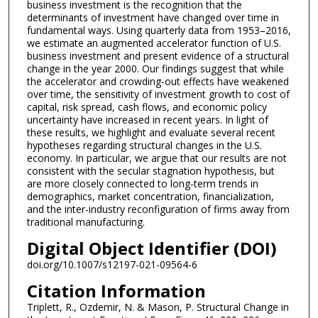
business investment is the recognition that the
determinants of investment have changed over time in
fundamental ways. Using quarterly data from 1953–2016,
we estimate an augmented accelerator function of U.S.
business investment and present evidence of a structural
change in the year 2000. Our findings suggest that while
the accelerator and crowding-out effects have weakened
over time, the sensitivity of investment growth to cost of
capital, risk spread, cash flows, and economic policy
uncertainty have increased in recent years. In light of
these results, we highlight and evaluate several recent
hypotheses regarding structural changes in the U.S.
economy. In particular, we argue that our results are not
consistent with the secular stagnation hypothesis, but
are more closely connected to long-term trends in
demographics, market concentration, financialization,
and the inter-industry reconfiguration of firms away from
traditional manufacturing.
Digital Object Identifier (DOI)
doi.org/10.1007/s12197-021-09564-6
Citation Information
Triplett, R., Ozdemir, N. & Mason, P. Structural Change in