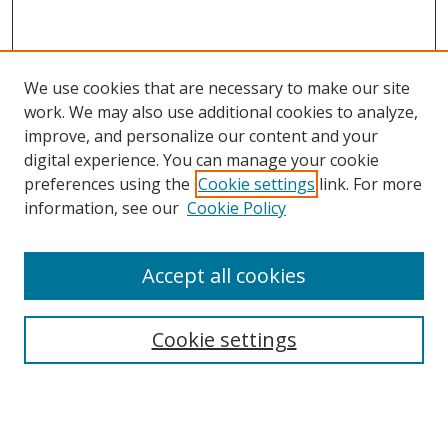
We use cookies that are necessary to make our site
work. We may also use additional cookies to analyze,
improve, and personalize our content and your
digital experience. You can manage your cookie
preferences using the
Cookie settings
link. For more
information, see our
Cookie Policy
Accept all cookies
Search
Cookie settings
Enter search terms:
Select context to search: