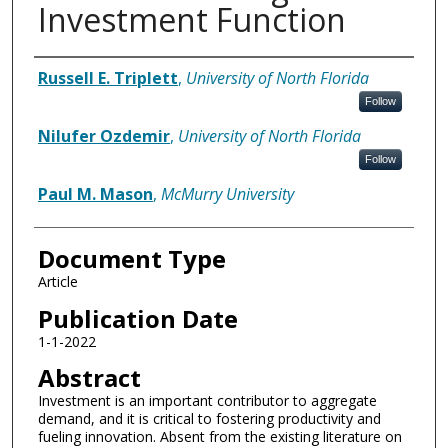
Investment Function
Authors
Russell E. Triplett
,
University of North Florida
Follow
Nilufer Ozdemir
,
University of North Florida
Follow
Paul M. Mason
,
McMurry University
Document Type
Article
Publication Date
1-1-2022
Abstract
Investment is an important contributor to aggregate
demand, and it is critical to fostering productivity and
fueling innovation. Absent from the existing literature on