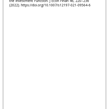
the Investment Function. J Econ Finan 46, 220–236
(2022). https://doi.org/10.1007/s12197-021-09564-6