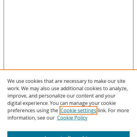
We use cookies that are necessary to make our site
work. We may also use additional cookies to analyze,
improve, and personalize our content and your
digital experience. You can manage your cookie
preferences using the
Cookie settings
link. For more
information, see our
Cookie Policy