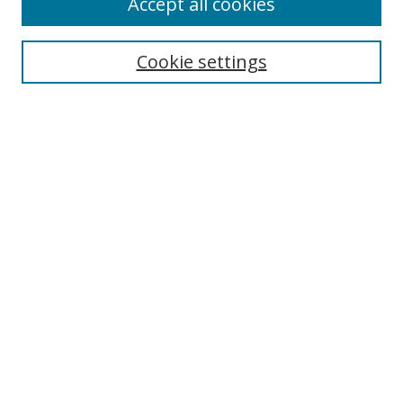
Accept all cookies
Search
Cookie settings
Enter search terms:
Select context to search:
Advanced Search
Notify me via email or
RSS
Links
UNF Digital Commons Exhibits
Thomas G. Carpenter Library
Copyright Information
Search Tips
UNF Scholar Research Profiles