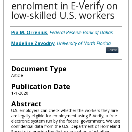
enrolment in E-Verify on
low-skilled U.S. workers
Authors
Pia M. Orrenius
,
Federal Reserve Bank of Dallas
Madeline Zavodny
,
University of North Florida
Follow
Document Type
Article
Publication Date
1-1-2020
Abstract
U.S. employers can check whether the workers they hire
are legally eligible for employment using E-Verify, a free
electronic system run by the federal government. We use
confidential data from the U.S. Department of Homeland
Security to provide the first examination of whether