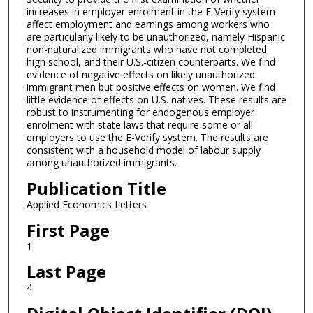
increases in employer enrolment in the E-Verify system
affect employment and earnings among workers who
are particularly likely to be unauthorized, namely Hispanic
non-naturalized immigrants who have not completed
high school, and their U.S.-citizen counterparts. We find
evidence of negative effects on likely unauthorized
immigrant men but positive effects on women. We find
little evidence of effects on U.S. natives. These results are
robust to instrumenting for endogenous employer
enrolment with state laws that require some or all
employers to use the E-Verify system. The results are
consistent with a household model of labour supply
among unauthorized immigrants.
Publication Title
Applied Economics Letters
First Page
1
Last Page
4