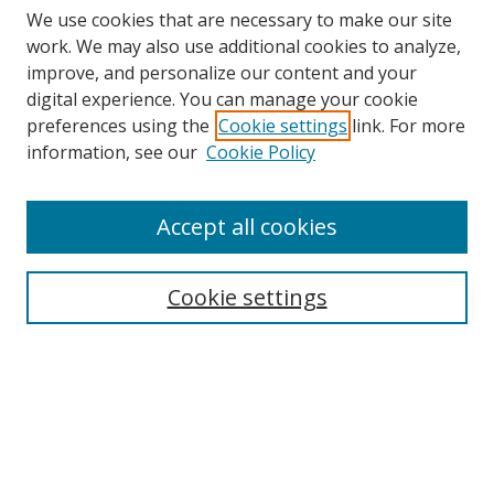
We use cookies that are necessary to make our site
work. We may also use additional cookies to analyze,
improve, and personalize our content and your
digital experience. You can manage your cookie
preferences using the
Cookie settings
link. For more
information, see our
Cookie Policy
Accept all cookies
Search
Cookie settings
Enter search terms:
Select context to search:
Advanced Search