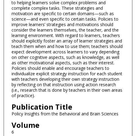
to helping learners solve complex problems and
complete complex tasks. These strategies and
motivation are specific to certain domains—such as
science—and even specific to certain tasks. Policies to
improve learners’ strategies and motivations should
consider the learners themselves, the teacher, and the
learning environment. With regard to learners, teachers
should explicitly foster an array of learner strategies and
teach them when and how to use them; teachers should
expect development across learners to vary depending
on other cognitive aspects, such as knowledge, as well
as other motivational aspects, such as their interest.
Policies should enable and encourage teachers to
individualize explicit strategy instruction for each student
with teachers developing their own strategy instruction
by reflecting on that instruction using action research
(i.e., research that is done by teachers in their own areas
of practice).
Publication Title
Policy Insights from the Behavioral and Brain Sciences
Volume
6