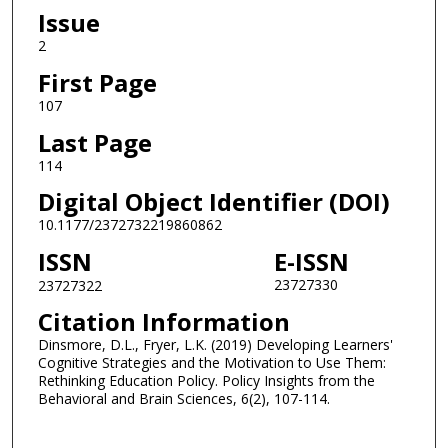
Issue
2
First Page
107
Last Page
114
Digital Object Identifier (DOI)
10.1177/2372732219860862
ISSN
E-ISSN
23727330
23727322
Citation Information
Dinsmore, D.L., Fryer, L.K. (2019) Developing Learners'
Cognitive Strategies and the Motivation to Use Them:
Rethinking Education Policy. Policy Insights from the
Behavioral and Brain Sciences, 6(2), 107-114.