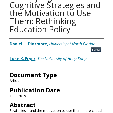
Cognitive Strategies and
the Motivation to Use
Them: Rethinking
Education Policy
Authors
Daniel L. Dinsmore
,
University of North Florida
Follow
Luke K. Fryer
,
The University of Hong Kong
Document Type
Article
Publication Date
10-1-2019
Abstract
Strategies—and the motivation to use them—are critical