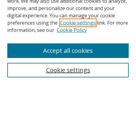
work. We may also use additional cookies to analyze,
improve, and personalize our content and your
digital experience. You can manage your cookie
preferences using the
Cookie settings
link. For more
information, see our
Cookie Policy
Accept all cookies
Search
Cookie settings
Enter search terms:
Select context to search:
Advanced Search
Notify me via email or
RSS