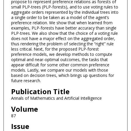
propose to represent preference relations as forests of
small PLP-trees (PLP-forests), and to use voting rules to
aggregate orders represented by the individual trees into
a single order to be taken as a model of the agent’s
preference relation. We show that when learned from
examples, PLP-forests have better accuracy than single
PLP-trees. We also show that the choice of a voting rule
does not have a major effect on the aggregated order,
thus rendering the problem of selecting the “right” rule
less critical. Next, for the proposed PLP-forest
preference models, we develop methods to compute
optimal and near-optimal outcomes, the tasks that
appear difficult for some other common preference
models. Lastly, we compare our models with those
based on decision trees, which brings up questions for
future research.
Publication Title
Annals of Mathematics and Artificial Intelligence
Volume
87
Issue