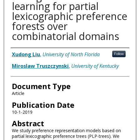
learning for partial
lexicographic preference
forests over
combinatorial domains
Authors
Xudong Liu
,
University of North Florida
Follow
Miroslaw Truszczynski
,
University of Kentucky
Document Type
Article
Publication Date
10-1-2019
Abstract
We study preference representation models based on
partial lexicographic preference trees (PLP-trees). We