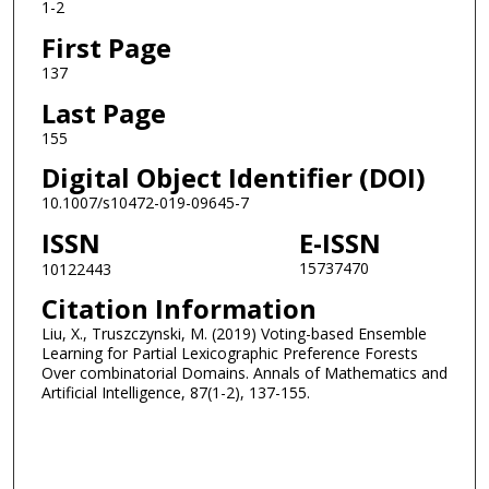
1-2
First Page
137
Last Page
155
Digital Object Identifier (DOI)
10.1007/s10472-019-09645-7
ISSN
E-ISSN
15737470
10122443
Citation Information
Liu, X., Truszczynski, M. (2019) Voting-based Ensemble
Learning for Partial Lexicographic Preference Forests
Over combinatorial Domains. Annals of Mathematics and
Artificial Intelligence, 87(1-2), 137-155.