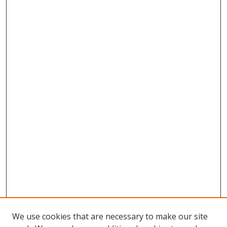
We use cookies that are necessary to make our site