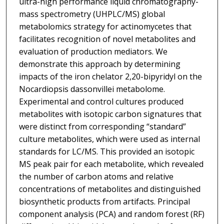
ultra-high performance liquid chromatography-
mass spectrometry (UHPLC/MS) global
metabolomics strategy for actinomycetes that
facilitates recognition of novel metabolites and
evaluation of production mediators. We
demonstrate this approach by determining
impacts of the iron chelator 2,20-bipyridyl on the
Nocardiopsis dassonvillei metabolome.
Experimental and control cultures produced
metabolites with isotopic carbon signatures that
were distinct from corresponding “standard”
culture metabolites, which were used as internal
standards for LC/MS. This provided an isotopic
MS peak pair for each metabolite, which revealed
the number of carbon atoms and relative
concentrations of metabolites and distinguished
biosynthetic products from artifacts. Principal
component analysis (PCA) and random forest (RF)