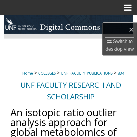
Menu
Home
Search
×
Browse Collections
Switch to
desktop
view
My Account
About
>
>
>
Home
COLLEGES
UNF_FACULTY_PUBLICATIONS
834
Digital Commons Network™
UNF FACULTY RESEARCH AND
SCHOLARSHIP
An isotopic ratio outlier
analysis approach for
global metabolomics of