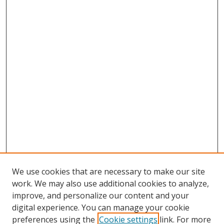
We use cookies that are necessary to make our site
work. We may also use additional cookies to analyze,
improve, and personalize our content and your
digital experience. You can manage your cookie
preferences using the
Cookie settings
link. For more