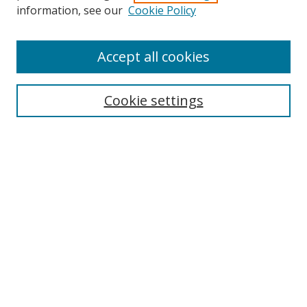
information, see our
Cookie Policy
Accept all cookies
Search
Cookie settings
Enter search terms:
Select context to search:
Advanced Search
Notify me via email or
RSS
Links
UNF Digital Commons Exhibits
Thomas G. Carpenter Library