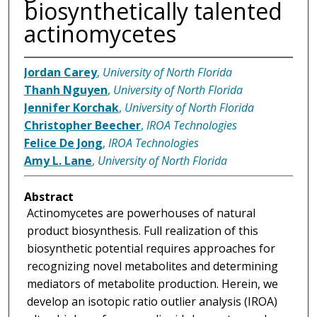
biosynthetically talented
actinomycetes
Jordan Carey
,
University of North Florida
Thanh Nguyen
,
University of North Florida
Jennifer Korchak
,
University of North Florida
Christopher Beecher
,
IROA Technologies
Felice De Jong
,
IROA Technologies
Amy L. Lane
,
University of North Florida
Abstract
Actinomycetes are powerhouses of natural
product biosynthesis. Full realization of this
biosynthetic potential requires approaches for
recognizing novel metabolites and determining
mediators of metabolite production. Herein, we
develop an isotopic ratio outlier analysis (IROA)