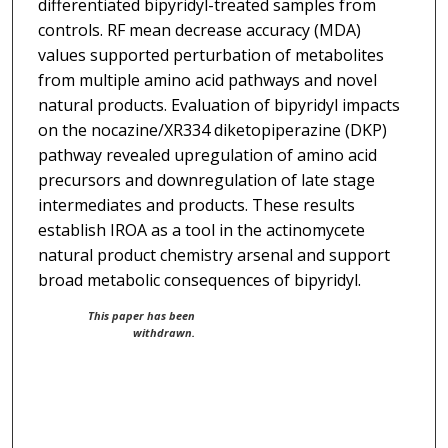
differentiated bipyridyl-treated samples from
controls. RF mean decrease accuracy (MDA)
values supported perturbation of metabolites
from multiple amino acid pathways and novel
natural products. Evaluation of bipyridyl impacts
on the nocazine/XR334 diketopiperazine (DKP)
pathway revealed upregulation of amino acid
precursors and downregulation of late stage
intermediates and products. These results
establish IROA as a tool in the actinomycete
natural product chemistry arsenal and support
broad metabolic consequences of bipyridyl.
This paper has been
withdrawn.