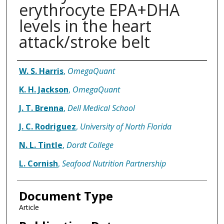
erythrocyte EPA+DHA
levels in the heart
attack/stroke belt
Authors
W. S. Harris
,
OmegaQuant
K. H. Jackson
,
OmegaQuant
J. T. Brenna
,
Dell Medical School
J. C. Rodriguez
,
University of North Florida
N. L. Tintle
,
Dordt College
L. Cornish
,
Seafood Nutrition Partnership
Document Type
Article