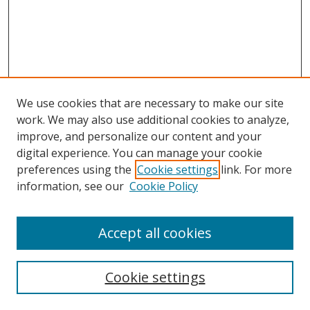
We use cookies that are necessary to make our site
work. We may also use additional cookies to analyze,
improve, and personalize our content and your
digital experience. You can manage your cookie
preferences using the
Cookie settings
link. For more
information, see our
Cookie Policy
Accept all cookies
Search
Cookie settings
Enter search terms: