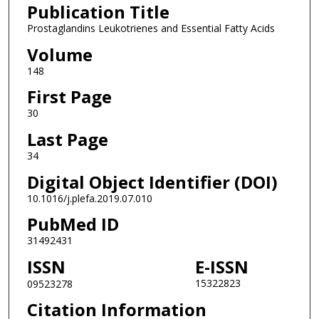
Publication Title
Prostaglandins Leukotrienes and Essential Fatty Acids
Volume
148
First Page
30
Last Page
34
Digital Object Identifier (DOI)
10.1016/j.plefa.2019.07.010
PubMed ID
31492431
ISSN
E-ISSN
15322823
09523278
Citation Information