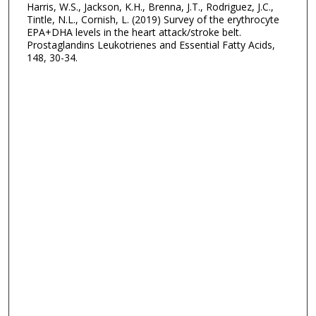
Harris, W.S., Jackson, K.H., Brenna, J.T., Rodriguez, J.C.,
Tintle, N.L., Cornish, L. (2019) Survey of the erythrocyte
EPA+DHA levels in the heart attack/stroke belt.
Prostaglandins Leukotrienes and Essential Fatty Acids,
148, 30-34.