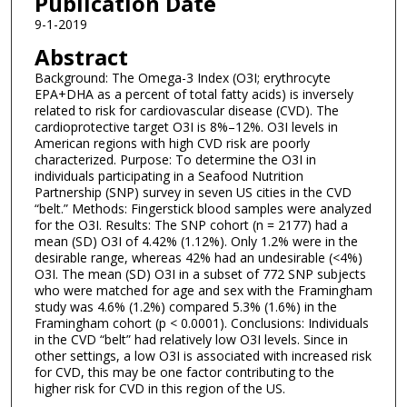
Publication Date
9-1-2019
Abstract
Background: The Omega-3 Index (O3I; erythrocyte
EPA+DHA as a percent of total fatty acids) is inversely
related to risk for cardiovascular disease (CVD). The
cardioprotective target O3I is 8%–12%. O3I levels in
American regions with high CVD risk are poorly
characterized. Purpose: To determine the O3I in
individuals participating in a Seafood Nutrition
Partnership (SNP) survey in seven US cities in the CVD
“belt.” Methods: Fingerstick blood samples were analyzed
for the O3I. Results: The SNP cohort (n = 2177) had a
mean (SD) O3I of 4.42% (1.12%). Only 1.2% were in the
desirable range, whereas 42% had an undesirable (<4%)
O3I. The mean (SD) O3I in a subset of 772 SNP subjects
who were matched for age and sex with the Framingham
study was 4.6% (1.2%) compared 5.3% (1.6%) in the
Framingham cohort (p < 0.0001). Conclusions: Individuals
in the CVD “belt” had relatively low O3I levels. Since in
other settings, a low O3I is associated with increased risk
for CVD, this may be one factor contributing to the
higher risk for CVD in this region of the US.