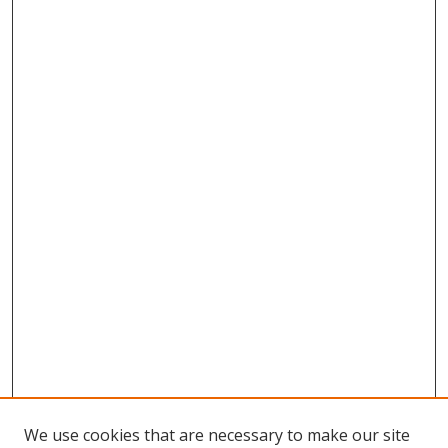
We use cookies that are necessary to make our site