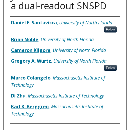
a dual-readout SNSPD
Authors
Daniel F. Santavicca
,
University of North Florida
Follow
Brian Noble
,
University of North Florida
Cameron Kilgore
,
University of North Florida
Gregory A. Wurtz
,
University of North Florida
Follow
Marco Colangelo
,
Massachusetts Institute of
Technology
Di Zhu
,
Massachusetts Institute of Technology
Karl K. Berggren
,
Massachusetts Institute of
Technology