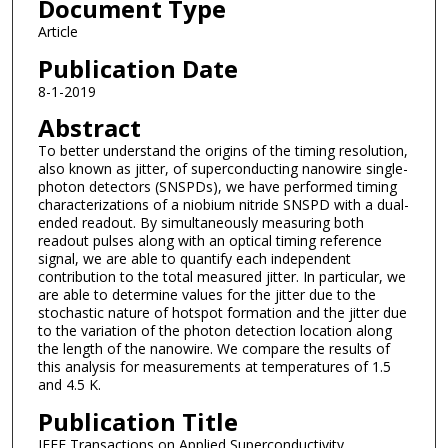
Document Type
Article
Publication Date
8-1-2019
Abstract
To better understand the origins of the timing resolution,
also known as jitter, of superconducting nanowire single-
photon detectors (SNSPDs), we have performed timing
characterizations of a niobium nitride SNSPD with a dual-
ended readout. By simultaneously measuring both
readout pulses along with an optical timing reference
signal, we are able to quantify each independent
contribution to the total measured jitter. In particular, we
are able to determine values for the jitter due to the
stochastic nature of hotspot formation and the jitter due
to the variation of the photon detection location along
the length of the nanowire. We compare the results of
this analysis for measurements at temperatures of 1.5
and 4.5 K.
Publication Title
IEEE Transactions on Applied Superconductivity