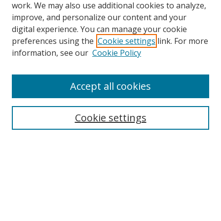
work. We may also use additional cookies to analyze,
improve, and personalize our content and your
digital experience. You can manage your cookie
preferences using the
Cookie settings
link. For more
information, see our
Cookie Policy
Accept all cookies
Search
Cookie settings
Enter search terms:
Select context to search:
Advanced Search
Notify me via email or
RSS