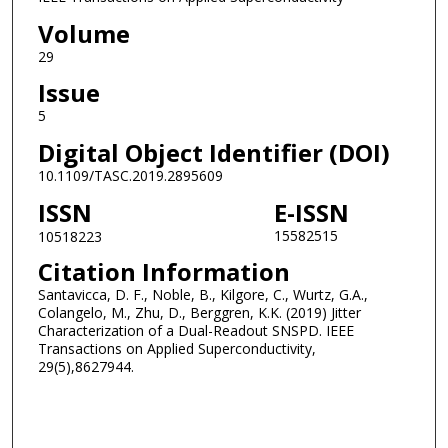
Volume
29
Issue
5
Digital Object Identifier (DOI)
10.1109/TASC.2019.2895609
ISSN
E-ISSN
15582515
10518223
Citation Information
Santavicca, D. F., Noble, B., Kilgore, C., Wurtz, G.A.,
Colangelo, M., Zhu, D., Berggren, K.K. (2019) Jitter
Characterization of a Dual-Readout SNSPD. IEEE
Transactions on Applied Superconductivity,
29(5),8627944.