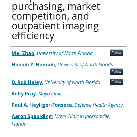
purchasing, market
competition, and
outpatient imaging
efficiency
Authors
Mei Zhao
,
University of North Florida
Follow
Hanadi Y. Hamadi
,
University of North Florida
Follow
D. Rob Haley
,
University of North Florida
Follow
Kelly Pray
,
Mayo Clinic
Paul A. Heyliger-Fonseca
,
Defense Health Agency
Aaron Spaulding
,
Mayo Clinic in Jacksonville,
Florida