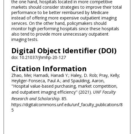
the one hand, hospitals located in more competitive
markets should consider strategies to improve their total
performance to be better reimbursed by Medicare
instead of offering more expensive outpatient imaging
services. On the other hand, policymakers should
monitor high performing hospitals since these hospitals
also tend to provide more unnecessary outpatient
imaging tests.
Digital Object Identifier (DOI)
doi: 10.21037/jhmhp-20-127
Citation Information
Zhao, Mei; Hamadi, Hanadi Y.; Haley, D. Rob; Pray, Kelly;
Heyliger-Fonseca, Paul A.; and Spaulding, Aaron,
"Hospital value-based purchasing, market competition,
and outpatient imaging efficiency" (2021).
UNF Faculty
Research and Scholarship
. 85.
https://digitalcommons.unf.edu/unf_faculty_publications/8
5