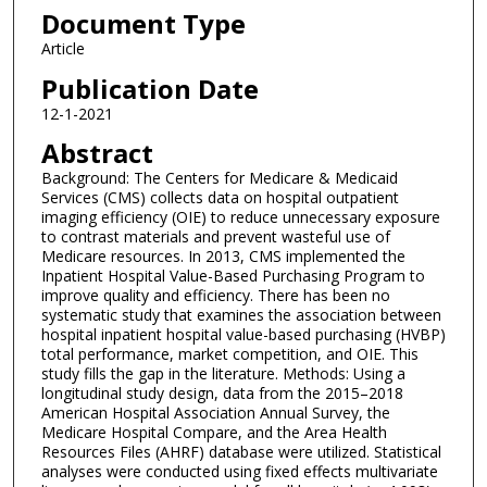
Document Type
Article
Publication Date
12-1-2021
Abstract
Background: The Centers for Medicare & Medicaid
Services (CMS) collects data on hospital outpatient
imaging efficiency (OIE) to reduce unnecessary exposure
to contrast materials and prevent wasteful use of
Medicare resources. In 2013, CMS implemented the
Inpatient Hospital Value-Based Purchasing Program to
improve quality and efficiency. There has been no
systematic study that examines the association between
hospital inpatient hospital value-based purchasing (HVBP)
total performance, market competition, and OIE. This
study fills the gap in the literature. Methods: Using a
longitudinal study design, data from the 2015–2018
American Hospital Association Annual Survey, the
Medicare Hospital Compare, and the Area Health
Resources Files (AHRF) database were utilized. Statistical
analyses were conducted using fixed effects multivariate