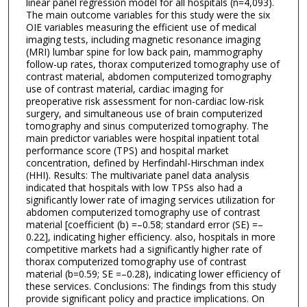
linear panel regression model for all hospitals (n=4,093).
The main outcome variables for this study were the six
OIE variables measuring the efficient use of medical
imaging tests, including magnetic resonance imaging
(MRI) lumbar spine for low back pain, mammography
follow-up rates, thorax computerized tomography use of
contrast material, abdomen computerized tomography
use of contrast material, cardiac imaging for
preoperative risk assessment for non-cardiac low-risk
surgery, and simultaneous use of brain computerized
tomography and sinus computerized tomography. The
main predictor variables were hospital inpatient total
performance score (TPS) and hospital market
concentration, defined by Herfindahl-Hirschman index
(HHI). Results: The multivariate panel data analysis
indicated that hospitals with low TPSs also had a
significantly lower rate of imaging services utilization for
abdomen computerized tomography use of contrast
material [coefficient (b) =–0.58; standard error (SE) =–
0.22], indicating higher efficiency. also, hospitals in more
competitive markets had a significantly higher rate of
thorax computerized tomography use of contrast
material (b=0.59; SE =–0.28), indicating lower efficiency of
these services. Conclusions: The findings from this study
provide significant policy and practice implications. On