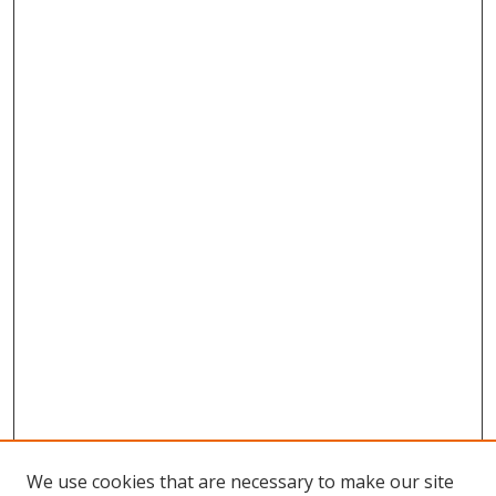
We use cookies that are necessary to make our site