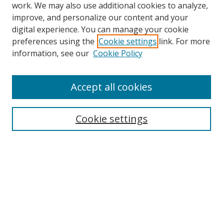
work. We may also use additional cookies to analyze,
improve, and personalize our content and your
digital experience. You can manage your cookie
preferences using the
Cookie settings
link. For more
information, see our
Cookie Policy
Accept all cookies
Search
Cookie settings
Enter search terms:
Select context to search:
Advanced Search
Notify me via email or
RSS