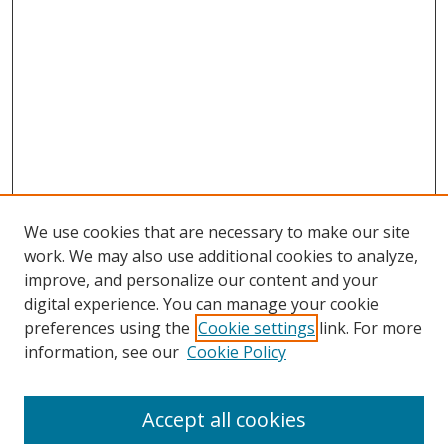
We use cookies that are necessary to make our site
work. We may also use additional cookies to analyze,
improve, and personalize our content and your
digital experience. You can manage your cookie
preferences using the
Cookie settings
link. For more
information, see our
Cookie Policy
Accept all cookies
Search