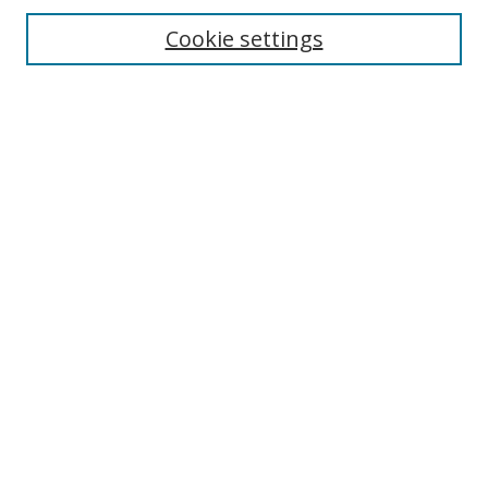
Cookie settings
Enter search terms:
Select context to search:
Advanced Search
Notify me via email or
RSS
Links
UNF Digital Commons Exhibits
Thomas G. Carpenter Library
Copyright Information
Search Tips
UNF Scholar Research Profiles
Browse