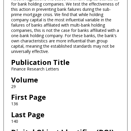
for bank holding companies. We test the effectiveness of
this action in preventing bank failures during the sub-
prime mortgage crisis. We find that while holding
company capital is the most influential variable in the
failures of banks affiliated with multi-bank holding
companies, this is not the case for banks affiliated with a
one-bank holding company. For these banks, the bank's
own characteristics are more influential than group
capital, meaning the established standards may not be
universally effective.
Publication Title
Finance Research Letters
Volume
29
First Page
136
Last Page
140