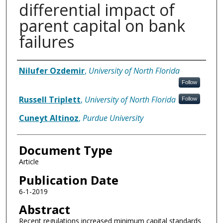
differential impact of
parent capital on bank
failures
Authors
Nilufer Ozdemir
,
University of North Florida
Follow
Russell Triplett
,
University of North Florida
Follow
Cuneyt Altinoz
,
Purdue University
Document Type
Article
Publication Date
6-1-2019
Abstract
Recent regulations increased minimum capital standards