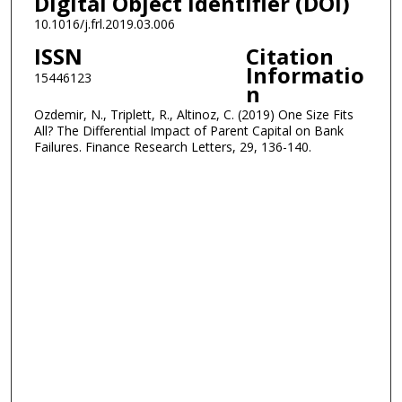
Digital Object Identifier (DOI)
10.1016/j.frl.2019.03.006
ISSN
Citation
Informatio
15446123
n
Ozdemir, N., Triplett, R., Altinoz, C. (2019) One Size Fits
All? The Differential Impact of Parent Capital on Bank
Failures. Finance Research Letters, 29, 136-140.