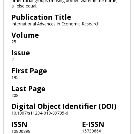
other racial groups of using bottled water in the home,
all else equal.
Publication Title
International Advances in Economic Research
Volume
25
Issue
2
First Page
195
Last Page
208
Digital Object Identifier (DOI)
10.1007/s11294-019-09735-6
ISSN
E-ISSN
1573966X
10830898