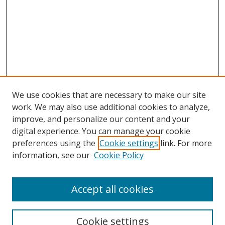
We use cookies that are necessary to make our site
work. We may also use additional cookies to analyze,
improve, and personalize our content and your
digital experience. You can manage your cookie
preferences using the
Cookie settings
link. For more
information, see our
Cookie Policy
Accept all cookies
Search
Cookie settings
Enter search terms: