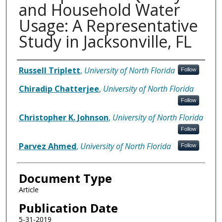
and Household Water
Usage: A Representative
Study in Jacksonville, FL
Authors
Russell Triplett
,
University of North Florida
Follow
Chiradip Chatterjee
,
University of North Florida
Follow
Christopher K. Johnson
,
University of North Florida
Follow
Parvez Ahmed
,
University of North Florida
Follow
Document Type
Article
Publication Date
5-31-2019