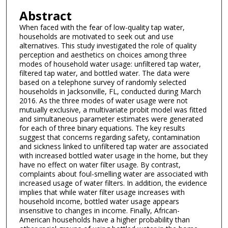
Abstract
When faced with the fear of low-quality tap water,
households are motivated to seek out and use
alternatives. This study investigated the role of quality
perception and aesthetics on choices among three
modes of household water usage: unfiltered tap water,
filtered tap water, and bottled water. The data were
based on a telephone survey of randomly selected
households in Jacksonville, FL, conducted during March
2016. As the three modes of water usage were not
mutually exclusive, a multivariate probit model was fitted
and simultaneous parameter estimates were generated
for each of three binary equations. The key results
suggest that concerns regarding safety, contamination
and sickness linked to unfiltered tap water are associated
with increased bottled water usage in the home, but they
have no effect on water filter usage. By contrast,
complaints about foul-smelling water are associated with
increased usage of water filters. In addition, the evidence
implies that while water filter usage increases with
household income, bottled water usage appears
insensitive to changes in income. Finally, African-
American households have a higher probability than