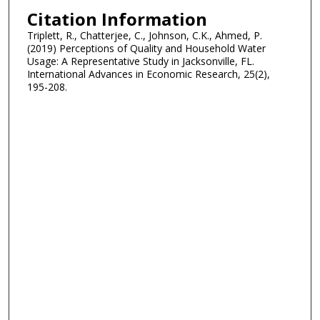
Citation Information
Triplett, R., Chatterjee, C., Johnson, C.K., Ahmed, P.
(2019) Perceptions of Quality and Household Water
Usage: A Representative Study in Jacksonville, FL.
International Advances in Economic Research, 25(2),
195-208.