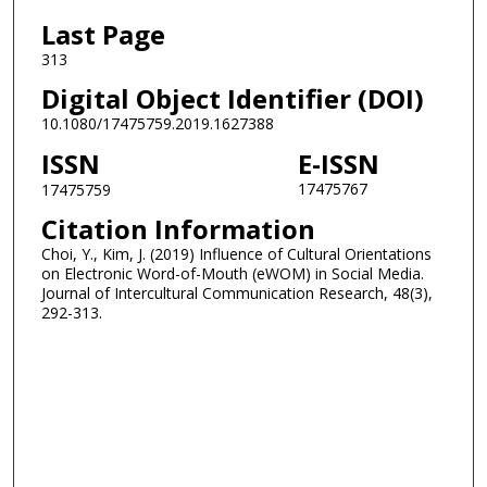
Last Page
313
Digital Object Identifier (DOI)
10.1080/17475759.2019.1627388
ISSN
E-ISSN
17475767
17475759
Citation Information
Choi, Y., Kim, J. (2019) Influence of Cultural Orientations
on Electronic Word-of-Mouth (eWOM) in Social Media.
Journal of Intercultural Communication Research, 48(3),
292-313.