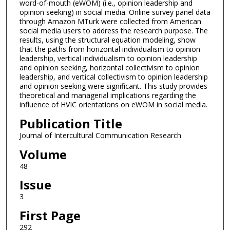
word-of-mouth (eWOM) (i.e., opinion leadership and
opinion seeking) in social media. Online survey panel data
through Amazon MTurk were collected from American
social media users to address the research purpose. The
results, using the structural equation modeling, show
that the paths from horizontal individualism to opinion
leadership, vertical individualism to opinion leadership
and opinion seeking, horizontal collectivism to opinion
leadership, and vertical collectivism to opinion leadership
and opinion seeking were significant. This study provides
theoretical and managerial implications regarding the
influence of HVIC orientations on eWOM in social media.
Publication Title
Journal of Intercultural Communication Research
Volume
48
Issue
3
First Page
292