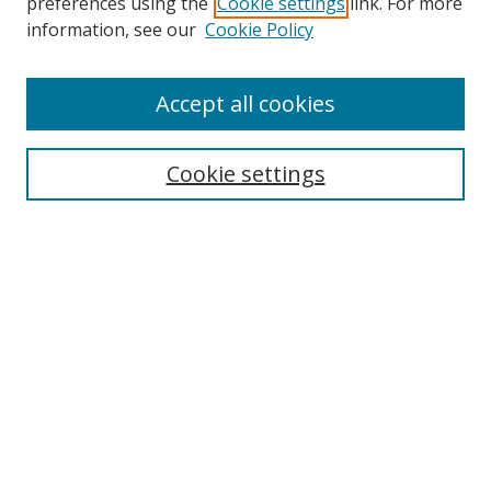
preferences using the
Cookie settings
link. For more
information, see our
Cookie Policy
Accept all cookies
Search
Cookie settings
Enter search terms:
Select context to search:
Advanced Search
Notify me via email or
RSS
Links
UNF Digital Commons Exhibits