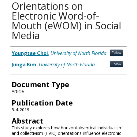
Orientations on
Electronic Word-of-
Mouth (eWOM) in Social
Media
Authors
Youngtae Choi
,
University of North Florida
Follow
Junga Kim
,
University of North Florida
Follow
Document Type
Article
Publication Date
5-4-2019
Abstract
This study explores how horizontal/vertical individualism
and collectivism (HVIC) orientations influence electronic