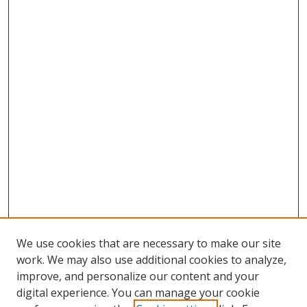
We use cookies that are necessary to make our site
work. We may also use additional cookies to analyze,
improve, and personalize our content and your
digital experience. You can manage your cookie