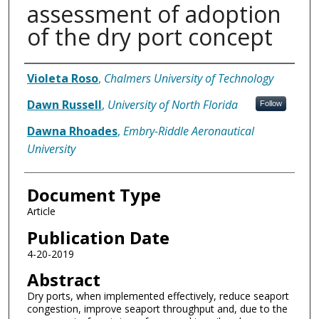
assessment of adoption
of the dry port concept
Authors
Violeta Roso
,
Chalmers University of Technology
Dawn Russell
,
University of North Florida
Follow
Dawna Rhoades
,
Embry-Riddle Aeronautical
University
Document Type
Article
Publication Date
4-20-2019
Abstract
Dry ports, when implemented effectively, reduce seaport
congestion, improve seaport throughput and, due to the