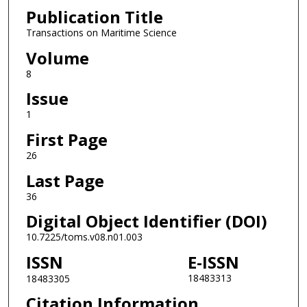
Publication Title
Transactions on Maritime Science
Volume
8
Issue
1
First Page
26
Last Page
36
Digital Object Identifier (DOI)
10.7225/toms.v08.n01.003
ISSN
E-ISSN
18483313
18483305
Citation Information