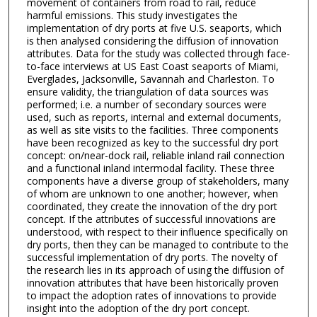
movement of containers from road to rail, reduce
harmful emissions. This study investigates the
implementation of dry ports at five U.S. seaports, which
is then analysed considering the diffusion of innovation
attributes. Data for the study was collected through face-
to-face interviews at US East Coast seaports of Miami,
Everglades, Jacksonville, Savannah and Charleston. To
ensure validity, the triangulation of data sources was
performed; i.e. a number of secondary sources were
used, such as reports, internal and external documents,
as well as site visits to the facilities. Three components
have been recognized as key to the successful dry port
concept: on/near-dock rail, reliable inland rail connection
and a functional inland intermodal facility. These three
components have a diverse group of stakeholders, many
of whom are unknown to one another; however, when
coordinated, they create the innovation of the dry port
concept. If the attributes of successful innovations are
understood, with respect to their influence specifically on
dry ports, then they can be managed to contribute to the
successful implementation of dry ports. The novelty of
the research lies in its approach of using the diffusion of
innovation attributes that have been historically proven
to impact the adoption rates of innovations to provide
insight into the adoption of the dry port concept.