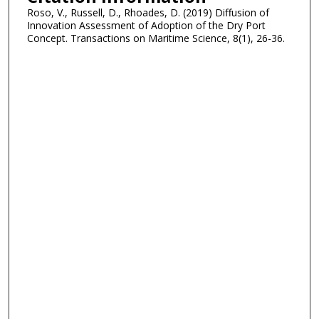
Roso, V., Russell, D., Rhoades, D. (2019) Diffusion of
Innovation Assessment of Adoption of the Dry Port
Concept. Transactions on Maritime Science, 8(1), 26-36.