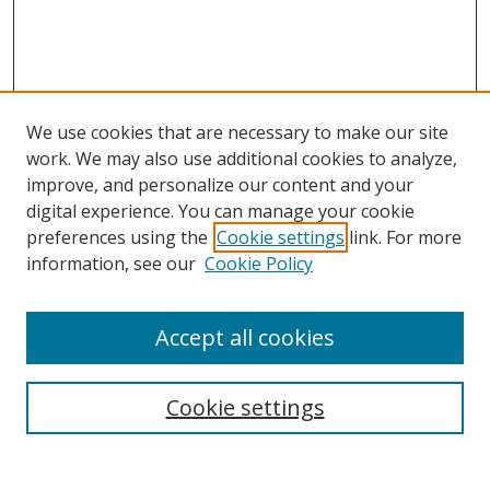
We use cookies that are necessary to make our site
work. We may also use additional cookies to analyze,
improve, and personalize our content and your
digital experience. You can manage your cookie
preferences using the
Cookie settings
link. For more
information, see our
Cookie Policy
Accept all cookies
Search
Cookie settings
Enter search terms: