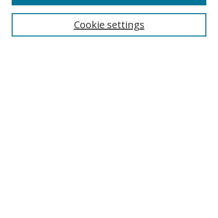
Search
Cookie settings
Enter search terms:
Select context to search:
Advanced Search
Notify me via email or
RSS
Links
UNF Digital Commons Exhibits
Thomas G. Carpenter Library
Copyright Information
Search Tips
UNF Scholar Research Profiles