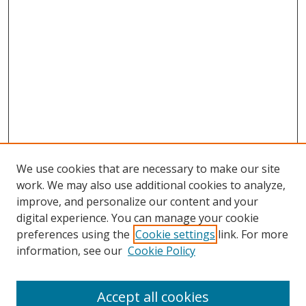
We use cookies that are necessary to make our site
work. We may also use additional cookies to analyze,
improve, and personalize our content and your
digital experience. You can manage your cookie
preferences using the
Cookie settings
link. For more
information, see our
Cookie Policy
Accept all cookies