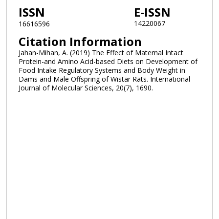
ISSN
E-ISSN
14220067
16616596
Citation Information
Jahan-Mihan, A. (2019) The Effect of Maternal Intact
Protein-and Amino Acid-based Diets on Development of
Food Intake Regulatory Systems and Body Weight in
Dams and Male Offspring of Wistar Rats. International
Journal of Molecular Sciences, 20(7), 1690.