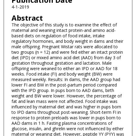
4-1-2019
Abstract
The objective of this study is to examine the effect of
maternal and weaning intact protein-and amino acid-
based diets on regulation of food intake, intake
regulatory hormones, and body weight in dams and their
male offspring. Pregnant Wistar rats were allocated to
two groups (n = 12) and were fed either an intact protein
diet (IPD) or mixed amino acid diet (AAD) from day 3 of
gestation throughout gestation and lactation. Male
offspring were weaned to either an IPD or AAD for 18
weeks. Food intake (FI) and body weight (BW) were
measured weekly. Results: In dams, the AAD group had
lower FI and BW in the post-partum period compared
with the IPD group. In pups born to AAD dams, birth
weight and BW were lower. However, the percentage of
fat and lean mass were not affected. Food intake was
influenced by maternal diet and was higher in pups born
to IPD dams throughout post-weaning. Short-term FI in
response to protein preloads was lower in pups born to
AAD dams in 1 h. Fasting plasma concentrations of
glucose, insulin, and ghrelin were not influenced by either
maternal or weaning diet. However, peptide YY (PYY) was