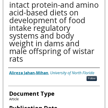
intact protein-and amino
acid-based diets on
development of food
intake regulatory
systems and body
weight in dams and
male offspring of wistar
rats
Authors
Alireza Jahan-Mihan
,
University of North Florida
Follow
Document Type
Article
Publication Date