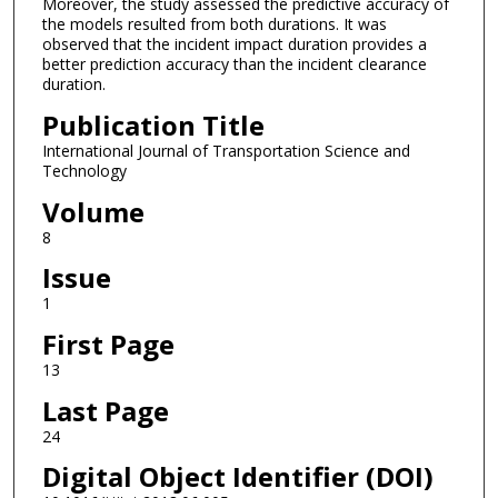
Moreover, the study assessed the predictive accuracy of
the models resulted from both durations. It was
observed that the incident impact duration provides a
better prediction accuracy than the incident clearance
duration.
Publication Title
International Journal of Transportation Science and
Technology
Volume
8
Issue
1
First Page
13
Last Page
24
Digital Object Identifier (DOI)