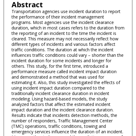
Abstract
Transportation agencies use incident duration to report
the performance of their incident management
programs. Most agencies use the incident clearance
duration, which in most cases refers to the duration from
the reporting of an incident to the time the incident is
cleared. This measure may not necessarily reflect how
different types of incidents and various factors affect
traffic conditions. The duration at which the incident
influences traffic conditions could vary – shorter than the
incident duration for some incidents and longer for
others. This study, for the first time, introduced a
performance measure called incident impact duration
and demonstrated a method that was used for
estimating it. Also, this study investigated the effects of
using incident impact duration compared to the
traditionally incident clearance duration in incident
modeling. Using hazard-based models, the study
analyzed factors that affect the estimated incident
impact duration and the incident clearance duration.
Results indicate that incidents detection methods, the
number of responders, Traffic Management Center
(TMC) operations, traffic conditions, towing and
emergency services influence the duration of an incident.