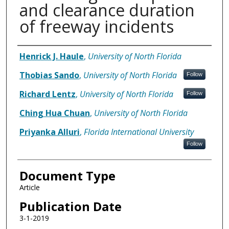
and clearance duration
of freeway incidents
Authors
Henrick J. Haule
,
University of North Florida
Thobias Sando
,
University of North Florida
Follow
Richard Lentz
,
University of North Florida
Follow
Ching Hua Chuan
,
University of North Florida
Priyanka Alluri
,
Florida International University
Follow
Document Type
Article
Publication Date
3-1-2019