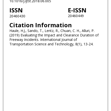
10.1016/j.ijtst.2018.06.005
ISSN
E-ISSN
20460449
20460430
Citation Information
Haule, H.J., Sando, T., Lentz, R., Chuan, C. H., Alluri, P.
(2019) Evaluating the Impact and Clearance Duration of
Freeway Incidents. International Journal of
Transportation Science and Technology, 8(1), 13-24.