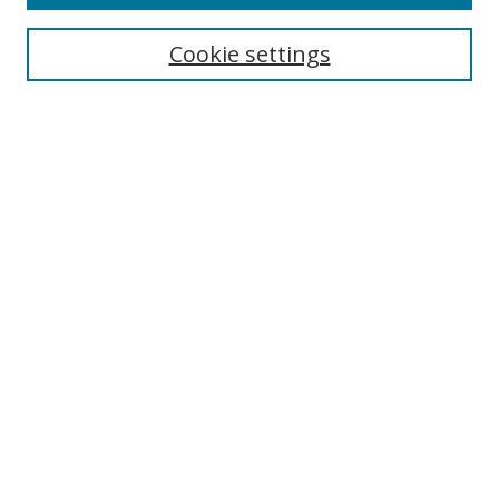
Search
Cookie settings
Enter search terms:
Select context to search:
Advanced Search
Notify me via email or
RSS
Links
UNF Digital Commons Exhibits
Thomas G. Carpenter Library
Copyright Information
Search Tips
UNF Scholar Research Profiles
Browse