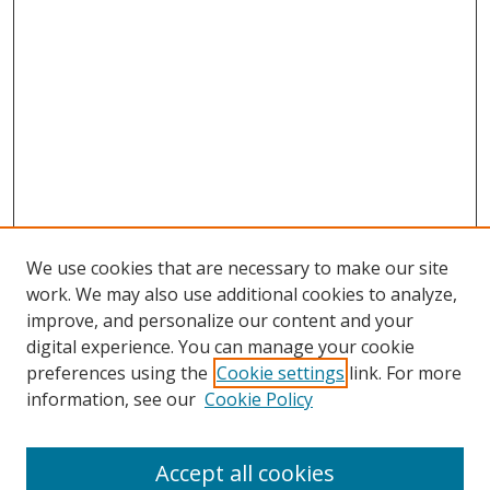
We use cookies that are necessary to make our site
work. We may also use additional cookies to analyze,
improve, and personalize our content and your
digital experience. You can manage your cookie
preferences using the
Cookie settings
link. For more
information, see our
Cookie Policy
Accept all cookies