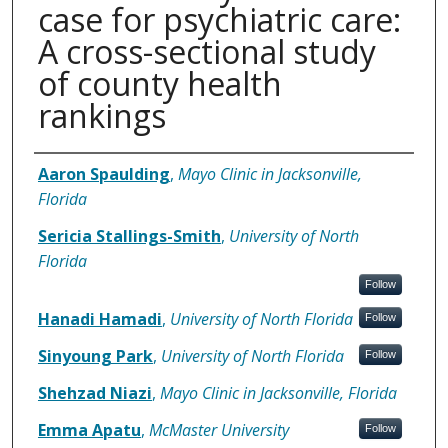
case for psychiatric care:
A cross-sectional study
of county health
rankings
Authors
Aaron Spaulding
,
Mayo Clinic in Jacksonville,
Florida
Sericia Stallings-Smith
,
University of North
Florida
Follow
Hanadi Hamadi
,
University of North Florida
Follow
Sinyoung Park
,
University of North Florida
Follow
Shehzad Niazi
,
Mayo Clinic in Jacksonville, Florida
Emma Apatu
,
McMaster University
Follow