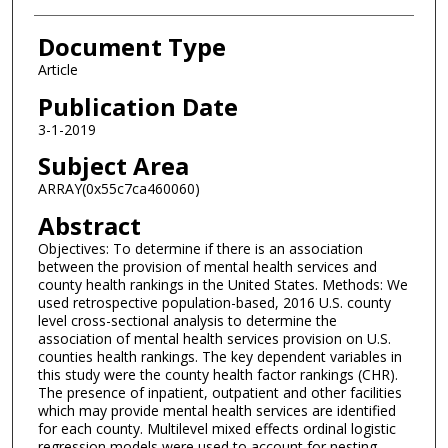
Document Type
Article
Publication Date
3-1-2019
Subject Area
ARRAY(0x55c7ca460060)
Abstract
Objectives: To determine if there is an association
between the provision of mental health services and
county health rankings in the United States. Methods: We
used retrospective population-based, 2016 U.S. county
level cross-sectional analysis to determine the
association of mental health services provision on U.S.
counties health rankings. The key dependent variables in
this study were the county health factor rankings (CHR).
The presence of inpatient, outpatient and other facilities
which may provide mental health services are identified
for each county. Multilevel mixed effects ordinal logistic
regression models were used to account for nesting