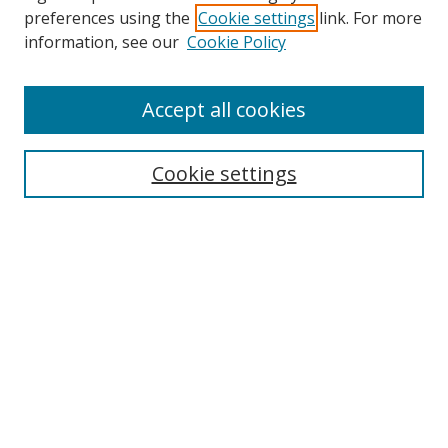
preferences using the
Cookie settings
link. For more
information, see our
Cookie Policy
Accept all cookies
Search
Cookie settings
Enter search terms:
Select context to search:
Advanced Search
Notify me via email or
RSS
Links