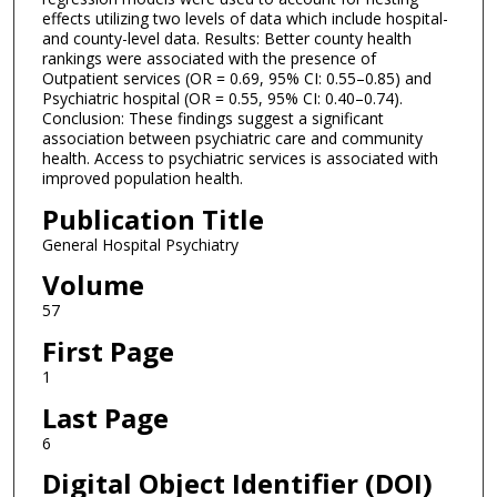
effects utilizing two levels of data which include hospital-
and county-level data. Results: Better county health
rankings were associated with the presence of
Outpatient services (OR = 0.69, 95% CI: 0.55–0.85) and
Psychiatric hospital (OR = 0.55, 95% CI: 0.40–0.74).
Conclusion: These findings suggest a significant
association between psychiatric care and community
health. Access to psychiatric services is associated with
improved population health.
Publication Title
General Hospital Psychiatry
Volume
57
First Page
1
Last Page
6
Digital Object Identifier (DOI)