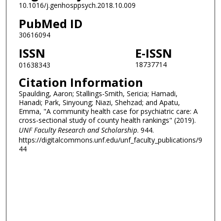
10.1016/j.genhosppsych.2018.10.009
PubMed ID
30616094
ISSN
E-ISSN
18737714
01638343
Citation Information
Spaulding, Aaron; Stallings-Smith, Sericia; Hamadi,
Hanadi; Park, Sinyoung; Niazi, Shehzad; and Apatu,
Emma, "A community health case for psychiatric care: A
cross-sectional study of county health rankings" (2019).
UNF Faculty Research and Scholarship
. 944.
https://digitalcommons.unf.edu/unf_faculty_publications/9
44