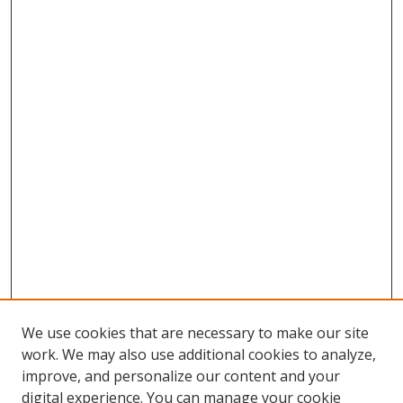
We use cookies that are necessary to make our site
work. We may also use additional cookies to analyze,
improve, and personalize our content and your
digital experience. You can manage your cookie