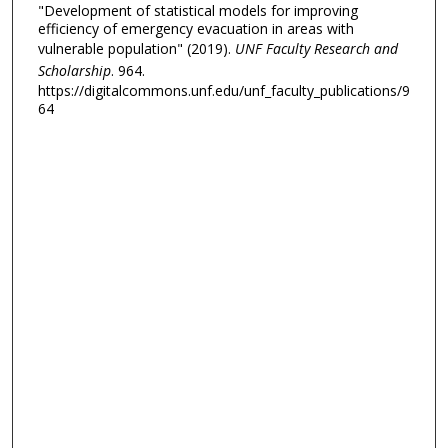
"Development of statistical models for improving
efficiency of emergency evacuation in areas with
vulnerable population" (2019).
UNF Faculty Research and
Scholarship
. 964.
https://digitalcommons.unf.edu/unf_faculty_publications/9
64