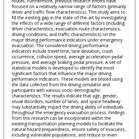
routes. Furthermore, previous research efforts have
focused on a relatively narrow range of factors (primarily
driver and traffic flow characteristics). This study aims to
fill the existing gap in the state-of-the-art by investigating
the effects of a wide range of different factors (including
driver characteristics, evacuation route characteristics,
driving conditions, and traffic characteristics) on the
major driving performance indicators under emergency
evacuation. The considered driving performance
indicators include travel time, lane deviation, crash
occurrence, collision speed, average acceleration pedal
pressure, and average braking pedal pressure. A set of
statistical models is developed to identify the most
significant factors that influence the major driving
performance indicators. These models are tested using
the data collected from the driving simulator and
participants with various socio-demographic
characteristics. The results indicate that age, gender,
visual disorders, number of lanes, and space headway
may substantially impact the driving ability of individuals
throughout the emergency evacuation process. Findings
from this research can be incorporated within the
existing transportation planning models to facilitate the
natural hazard preparedness, ensure safety of evacuees,
including vulnerable populations, and reduce or even