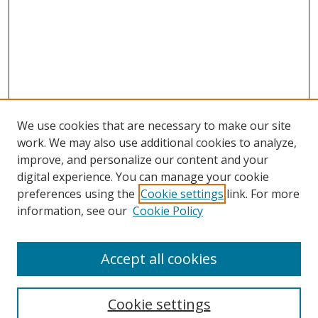
We use cookies that are necessary to make our site
work. We may also use additional cookies to analyze,
improve, and personalize our content and your
digital experience. You can manage your cookie
preferences using the
Cookie settings
link. For more
information, see our
Cookie Policy
Accept all cookies
Search
Cookie settings
Enter search terms: