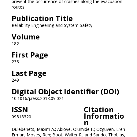
prevent the occurrence of crashes along the evacuation
routes.
Publication Title
Reliability Engineering and System Safety
Volume
182
First Page
233
Last Page
249
Digital Object Identifier (DOI)
10.1016/j.ress.2018.09.021
ISSN
Citation
Informatio
09518320
n
Dulebenets, Maxim A.; Abioye, Olumide F.; Ozguven, Eren
Erman; Moses, Ren; Boot, Walter R.; and Sando, Thobias,