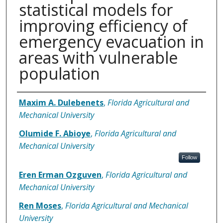
statistical models for
improving efficiency of
emergency evacuation in
areas with vulnerable
population
Authors
Maxim A. Dulebenets
,
Florida Agricultural and
Mechanical University
Olumide F. Abioye
,
Florida Agricultural and
Mechanical University
Follow
Eren Erman Ozguven
,
Florida Agricultural and
Mechanical University
Ren Moses
,
Florida Agricultural and Mechanical
University