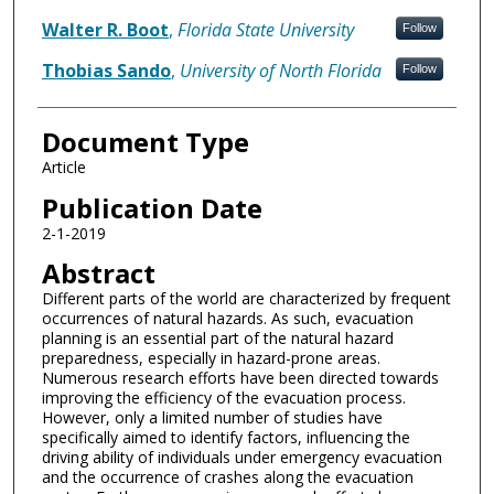
Walter R. Boot
,
Florida State University
Follow
Thobias Sando
,
University of North Florida
Follow
Document Type
Article
Publication Date
2-1-2019
Abstract
Different parts of the world are characterized by frequent
occurrences of natural hazards. As such, evacuation
planning is an essential part of the natural hazard
preparedness, especially in hazard-prone areas.
Numerous research efforts have been directed towards
improving the efficiency of the evacuation process.
However, only a limited number of studies have
specifically aimed to identify factors, influencing the
driving ability of individuals under emergency evacuation
and the occurrence of crashes along the evacuation