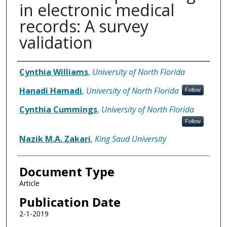
in electronic medical
records: A survey
validation
Authors
Cynthia Williams
,
University of North Florida
Hanadi Hamadi
,
University of North Florida
Follow
Cynthia Cummings
,
University of North Florida
Follow
Nazik M.A. Zakari
,
King Saud University
Document Type
Article
Publication Date
2-1-2019