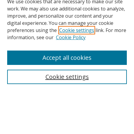
We use cookies that are necessary to make our site
work. We may also use additional cookies to analyze,
improve, and personalize our content and your
digital experience. You can manage your cookie
preferences using the
Cookie settings
link. For more
information, see our
Cookie Policy
Accept all cookies
Search
Cookie settings
Enter search terms:
Select context to search:
Advanced Search