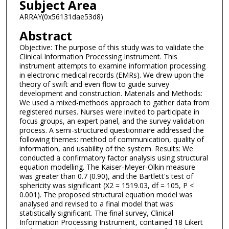
Subject Area
ARRAY(0x56131dae53d8)
Abstract
Objective: The purpose of this study was to validate the
Clinical Information Processing Instrument. This
instrument attempts to examine information processing
in electronic medical records (EMRs). We drew upon the
theory of swift and even flow to guide survey
development and construction. Materials and Methods:
We used a mixed-methods approach to gather data from
registered nurses. Nurses were invited to participate in
focus groups, an expert panel, and the survey validation
process. A semi-structured questionnaire addressed the
following themes: method of communication, quality of
information, and usability of the system. Results: We
conducted a confirmatory factor analysis using structural
equation modelling. The Kaiser-Meyer-Olkin measure
was greater than 0.7 (0.90), and the Bartlett's test of
sphericity was significant (X2 = 1519.03, df = 105, P <
0.001). The proposed structural equation model was
analysed and revised to a final model that was
statistically significant. The final survey, Clinical
Information Processing Instrument, contained 18 Likert