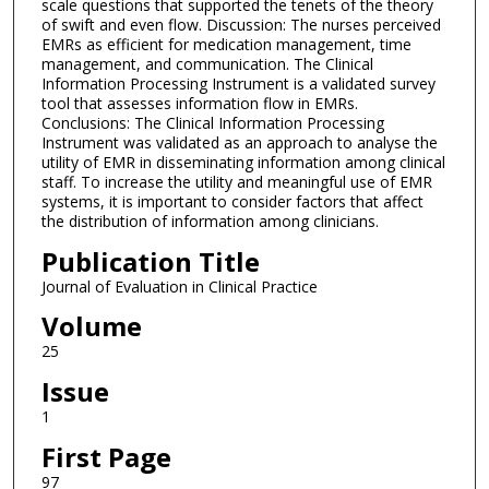
scale questions that supported the tenets of the theory
of swift and even flow. Discussion: The nurses perceived
EMRs as efficient for medication management, time
management, and communication. The Clinical
Information Processing Instrument is a validated survey
tool that assesses information flow in EMRs.
Conclusions: The Clinical Information Processing
Instrument was validated as an approach to analyse the
utility of EMR in disseminating information among clinical
staff. To increase the utility and meaningful use of EMR
systems, it is important to consider factors that affect
the distribution of information among clinicians.
Publication Title
Journal of Evaluation in Clinical Practice
Volume
25
Issue
1
First Page
97