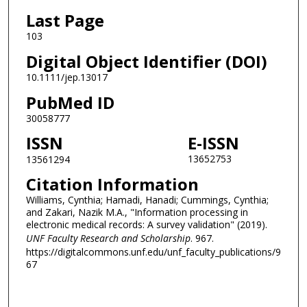
Last Page
103
Digital Object Identifier (DOI)
10.1111/jep.13017
PubMed ID
30058777
ISSN
E-ISSN
13652753
13561294
Citation Information
Williams, Cynthia; Hamadi, Hanadi; Cummings, Cynthia;
and Zakari, Nazik M.A., "Information processing in
electronic medical records: A survey validation" (2019).
UNF Faculty Research and Scholarship
. 967.
https://digitalcommons.unf.edu/unf_faculty_publications/9
67