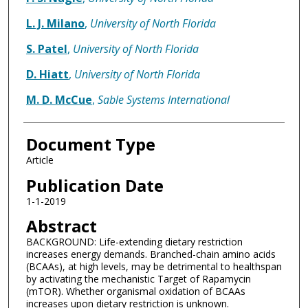
L. J. Milano
,
University of North Florida
S. Patel
,
University of North Florida
D. Hiatt
,
University of North Florida
M. D. McCue
,
Sable Systems International
Document Type
Article
Publication Date
1-1-2019
Abstract
BACKGROUND: Life-extending dietary restriction
increases energy demands. Branched-chain amino acids
(BCAAs), at high levels, may be detrimental to healthspan
by activating the mechanistic Target of Rapamycin
(mTOR). Whether organismal oxidation of BCAAs
increases upon dietary restriction is unknown.