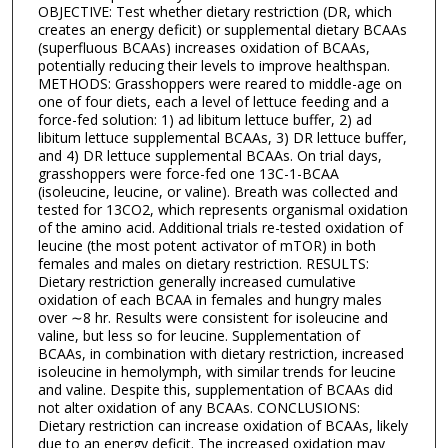
OBJECTIVE: Test whether dietary restriction (DR, which
creates an energy deficit) or supplemental dietary BCAAs
(superfluous BCAAs) increases oxidation of BCAAs,
potentially reducing their levels to improve healthspan.
METHODS: Grasshoppers were reared to middle-age on
one of four diets, each a level of lettuce feeding and a
force-fed solution: 1) ad libitum lettuce buffer, 2) ad
libitum lettuce supplemental BCAAs, 3) DR lettuce buffer,
and 4) DR lettuce supplemental BCAAs. On trial days,
grasshoppers were force-fed one 13C-1-BCAA
(isoleucine, leucine, or valine). Breath was collected and
tested for 13CO2, which represents organismal oxidation
of the amino acid. Additional trials re-tested oxidation of
leucine (the most potent activator of mTOR) in both
females and males on dietary restriction. RESULTS:
Dietary restriction generally increased cumulative
oxidation of each BCAA in females and hungry males
over ∼8 hr. Results were consistent for isoleucine and
valine, but less so for leucine. Supplementation of
BCAAs, in combination with dietary restriction, increased
isoleucine in hemolymph, with similar trends for leucine
and valine. Despite this, supplementation of BCAAs did
not alter oxidation of any BCAAs. CONCLUSIONS:
Dietary restriction can increase oxidation of BCAAs, likely
due to an energy deficit. The increased oxidation may