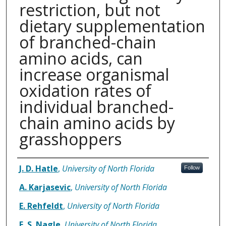
restriction, but not
dietary supplementation
of branched-chain
amino acids, can
increase organismal
oxidation rates of
individual branched-
chain amino acids by
grasshoppers
Authors
J. D. Hatle
,
University of North Florida
Follow
A. Karjasevic
,
University of North Florida
E. Rehfeldt
,
University of North Florida
F. S. Nagle
,
University of North Florida