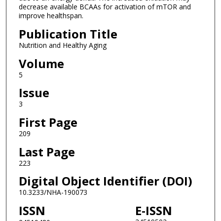
decrease available BCAAs for activation of mTOR and
improve healthspan.
Publication Title
Nutrition and Healthy Aging
Volume
5
Issue
3
First Page
209
Last Page
223
Digital Object Identifier (DOI)
10.3233/NHA-190073
ISSN
E-ISSN