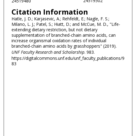
24519502
24519480
Citation Information
Hatle, J. D.; Karjasevic, A.; Rehfeldt, E.; Nagle, F. S.;
Milano, L. J.; Patel, S.; Hiatt, D.; and McCue, M. D., "Life-
extending dietary restriction, but not dietary
supplementation of branched-chain amino acids, can
increase organismal oxidation rates of individual
branched-chain amino acids by grasshoppers" (2019).
UNF Faculty Research and Scholarship
. 983.
https://digitalcommons.unf.edu/unf_faculty_publications/9
83