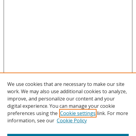
We use cookies that are necessary to make our site
work. We may also use additional cookies to analyze,
improve, and personalize our content and your
digital experience. You can manage your cookie
preferences using the
Cookie settings
link. For more
information, see our
Cookie Policy