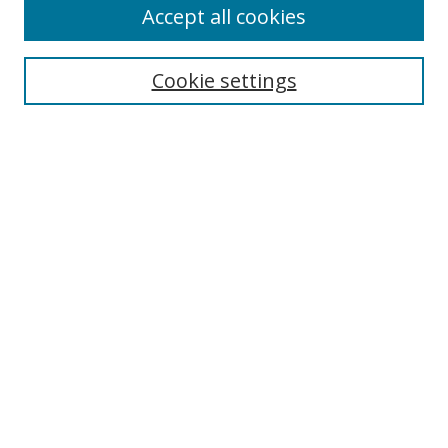
Accept all cookies
Search
Cookie settings
Enter search terms:
Select context to search:
Advanced Search
Notify me via email or
RSS
Links
UNF Digital Commons Exhibits
Thomas G. Carpenter Library
Copyright Information
Search Tips
UNF Scholar Research Profiles