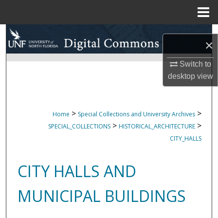
Menu
Home
Search
×
Browse Collections
Switch to
desktop
view
My Account
About
>
>
Home
Special Collections and University Archives
>
>
SPECIAL_COLLECTIONS
HISTORICAL_ARCHITECTURE
Digital Commons Network™
CITY_HALLS
CITY HALLS AND
MUNICIPAL BUILDINGS