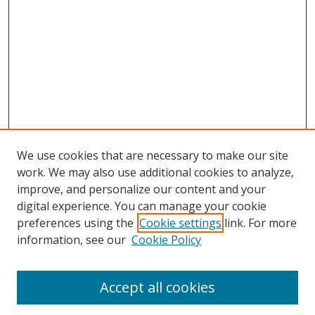
We use cookies that are necessary to make our site
work. We may also use additional cookies to analyze,
improve, and personalize our content and your
digital experience. You can manage your cookie
preferences using the
Cookie settings
link. For more
information, see our
Cookie Policy
Accept all cookies
Search