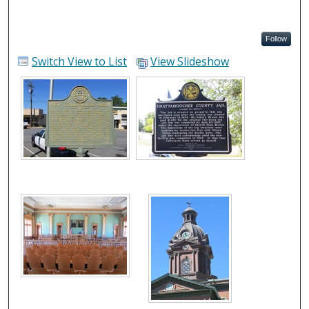
Follow
Switch View to List
View Slideshow