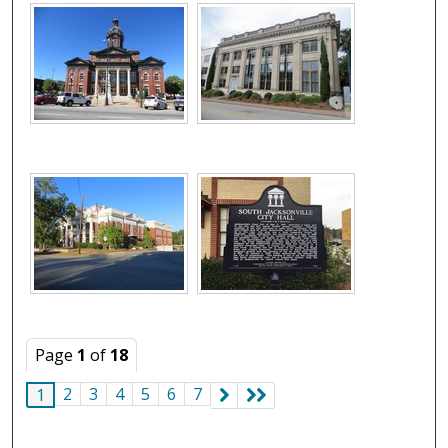
Page
1
of
18
2
3
4
5
6
7
1