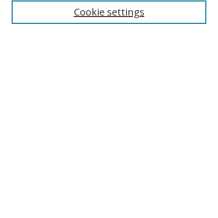
Cookie settings
Enter search terms:
Select context to search:
Advanced Search
Notify me via email or
RSS
Links
UNF Digital Commons Exhibits
Thomas G. Carpenter Library
Copyright Information
Search Tips
Browse
Collections