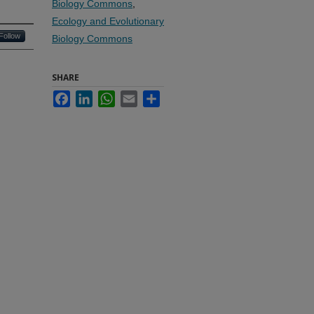
Biology Commons
,
Ecology and Evolutionary
Follow
Biology Commons
SHARE
Facebook
LinkedIn
WhatsApp
Email
Share