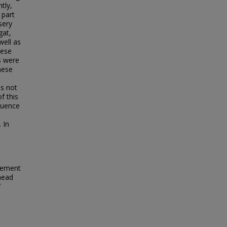
tly,
 part
sery
gat,
well as
hese
s were
hese
s not
f this
fluence
 In
vement
head
F