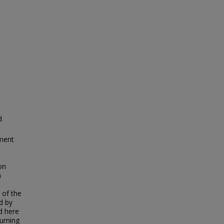
d
ment
on
h
 of the
d by
d here
turning