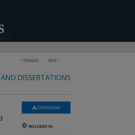
<
Previous
Next
>
 AND DISSERTATIONS
Download
d
INCLUDED IN