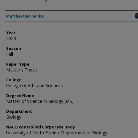
Author
Matthew Bernanke
Year
2023
Season
Fall
Paper Type
Master's Thesis
College
College of Arts and Sciences
Degree Name
Master of Science in Biology (MS)
Department
Biology
NACO controlled Corporate Body
University of North Florida. Department of Biology