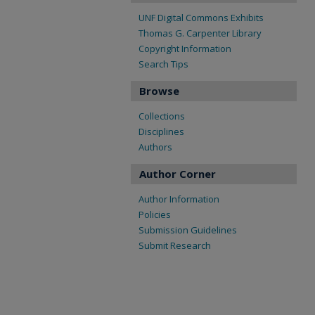
UNF Digital Commons Exhibits
Thomas G. Carpenter Library
Copyright Information
Search Tips
Browse
Collections
Disciplines
Authors
Author Corner
Author Information
Policies
Submission Guidelines
Submit Research