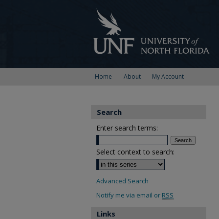
Home
About
My Account
Search
Enter search terms:
Select context to search:
Advanced Search
Notify me via email or
RSS
Links