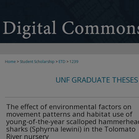
Home
>
Student Scholarship
>
ETD
>
1239
UNF GRADUATE THESES
The effect of environmental factors on
movement patterns and habitat use of
young-of-the-year scalloped hammerhea
sharks (Sphyrna lewini) in the Tolomato
River nursery