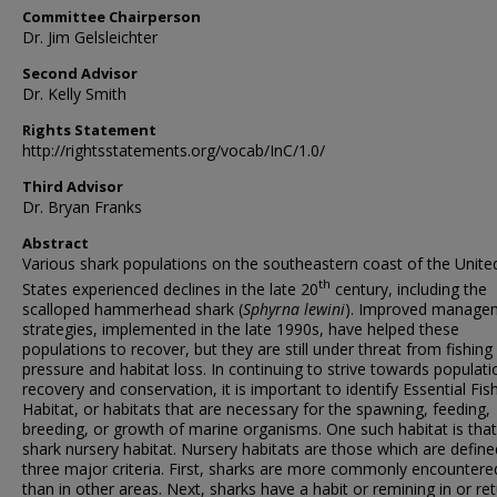
Committee Chairperson
Dr. Jim Gelsleichter
Second Advisor
Dr. Kelly Smith
Rights Statement
http://rightsstatements.org/vocab/InC/1.0/
Third Advisor
Dr. Bryan Franks
Abstract
Various shark populations on the southeastern coast of the Unite
th
States experienced declines in the late 20
century, including the
scalloped hammerhead shark (
Sphyrna lewini
). Improved manage
strategies, implemented in the late 1990s, have helped these
populations to recover, but they are still under threat from fishing
pressure and habitat loss. In continuing to strive towards populati
recovery and conservation, it is important to identify Essential Fis
Habitat, or habitats that are necessary for the spawning, feeding,
breeding, or growth of marine organisms. One such habitat is that
shark nursery habitat. Nursery habitats are those which are define
three major criteria. First, sharks are more commonly encountere
than in other areas. Next, sharks have a habit or remining in or re