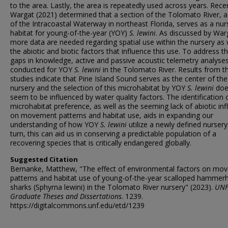
to the area. Lastly, the area is repeatedly used across years. Recen
Wargat (2021) determined that a section of the Tolomato River, a
of the Intracoastal Waterway in northeast Florida, serves as a nur
habitat for young-of-the-year (YOY)
S. lewini
. As discussed by War
more data are needed regarding spatial use within the nursery as 
the abiotic and biotic factors that influence this use. To address t
gaps in knowledge, active and passive acoustic telemetry analyse
conducted for YOY
S. lewini
in the Tolomato River. Results from t
studies indicate that Pine Island Sound serves as the center of the
nursery and the selection of this microhabitat by YOY
S. lewini
doe
seem to be influenced by water quality factors. The identification o
microhabitat preference, as well as the seeming lack of abiotic in
on movement patterns and habitat use, aids in expanding our
understanding of how YOY
S. lewini
utilize a newly defined nursery.
turn, this can aid us in conserving a predictable population of a
recovering species that is critically endangered globally.
Suggested Citation
Bernanke, Matthew, "The effect of environmental factors on mo
patterns and habitat use of young-of-the-year scalloped hammer
sharks (Sphyrna lewini) in the Tolomato River nursery" (2023).
UN
Graduate Theses and Dissertations
. 1239.
https://digitalcommons.unf.edu/etd/1239