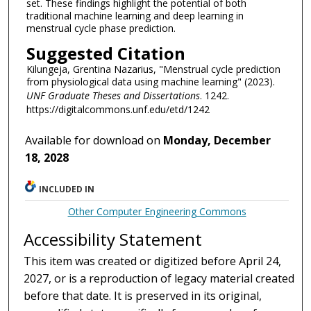
set. These findings highlight the potential of both
traditional machine learning and deep learning in
menstrual cycle phase prediction.
Suggested Citation
Kilungeja, Grentina Nazarius, "Menstrual cycle prediction
from physiological data using machine learning" (2023).
UNF Graduate Theses and Dissertations
. 1242.
https://digitalcommons.unf.edu/etd/1242
Available for download on
Monday, December
18, 2028
INCLUDED IN
Other Computer Engineering Commons
Accessibility Statement
This item was created or digitized before April 24,
2027, or is a reproduction of legacy material created
before that date. It is preserved in its original,