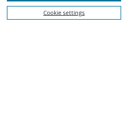
Cookie settings
Enter search terms:
Select context to search:
Advanced Search
Notify me via email or
RSS
Links
UNF Digital Commons Exhibits
Thomas G. Carpenter Library
Copyright Information
Search Tips
Browse