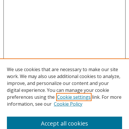
We use cookies that are necessary to make our site
work. We may also use additional cookies to analyze,
improve, and personalize our content and your
digital experience. You can manage your cookie
preferences using the
Cookie settings
link. For more
information, see our
Cookie Policy
Accept all cookies
Search