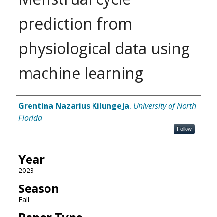
prediction from
physiological data using
machine learning
Author
Grentina Nazarius Kilungeja
,
University of North
Florida
Follow
Year
2023
Season
Fall
Paper Type