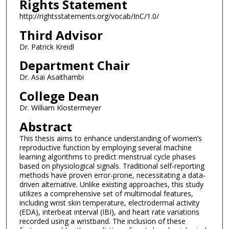
Rights Statement
http://rightsstatements.org/vocab/InC/1.0/
Third Advisor
Dr. Patrick Kreidl
Department Chair
Dr. Asai Asaithambi
College Dean
Dr. William Klostermeyer
Abstract
This thesis aims to enhance understanding of women’s
reproductive function by employing several machine
learning algorithms to predict menstrual cycle phases
based on physiological signals. Traditional self-reporting
methods have proven error-prone, necessitating a data-
driven alternative. Unlike existing approaches, this study
utilizes a comprehensive set of multimodal features,
including wrist skin temperature, electrodermal activity
(EDA), interbeat interval (IBI), and heart rate variations
recorded using a wristband. The inclusion of these