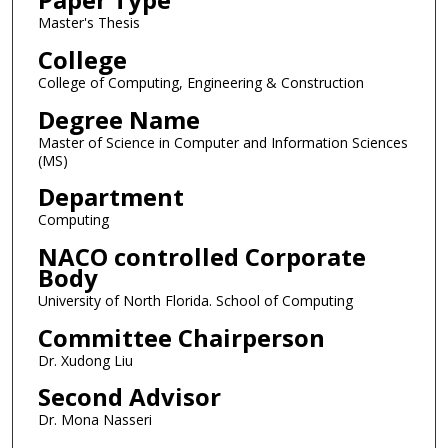
Master's Thesis
College
College of Computing, Engineering & Construction
Degree Name
Master of Science in Computer and Information Sciences
(MS)
Department
Computing
NACO controlled Corporate
Body
University of North Florida. School of Computing
Committee Chairperson
Dr. Xudong Liu
Second Advisor
Dr. Mona Nasseri