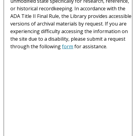
unmodified state specifically for research, reference,
or historical recordkeeping. In accordance with the
ADA Title II Final Rule, the Library provides accessible
versions of archival materials by request. If you are
experiencing difficulty accessing the information on
the site due to a disability, please submit a request
through the following
form
for assistance.