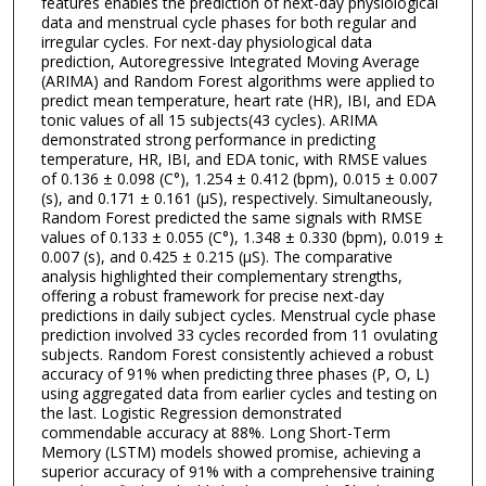
features enables the prediction of next-day physiological
data and menstrual cycle phases for both regular and
irregular cycles. For next-day physiological data
prediction, Autoregressive Integrated Moving Average
(ARIMA) and Random Forest algorithms were applied to
predict mean temperature, heart rate (HR), IBI, and EDA
tonic values of all 15 subjects(43 cycles). ARIMA
demonstrated strong performance in predicting
temperature, HR, IBI, and EDA tonic, with RMSE values
of 0.136 ± 0.098 (C°), 1.254 ± 0.412 (bpm), 0.015 ± 0.007
(s), and 0.171 ± 0.161 (µS), respectively. Simultaneously,
Random Forest predicted the same signals with RMSE
values of 0.133 ± 0.055 (C°), 1.348 ± 0.330 (bpm), 0.019 ±
0.007 (s), and 0.425 ± 0.215 (µS). The comparative
analysis highlighted their complementary strengths,
offering a robust framework for precise next-day
predictions in daily subject cycles. Menstrual cycle phase
prediction involved 33 cycles recorded from 11 ovulating
subjects. Random Forest consistently achieved a robust
accuracy of 91% when predicting three phases (P, O, L)
using aggregated data from earlier cycles and testing on
the last. Logistic Regression demonstrated
commendable accuracy at 88%. Long Short-Term
Memory (LSTM) models showed promise, achieving a
superior accuracy of 91% with a comprehensive training