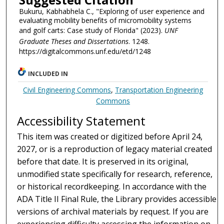
Bukuru, Kabhabhela C., "Exploring of user experience and
evaluating mobility benefits of micromobility systems
and golf carts: Case study of Florida" (2023).
UNF
Graduate Theses and Dissertations
. 1248.
https://digitalcommons.unf.edu/etd/1248
INCLUDED IN
Civil Engineering Commons
,
Transportation Engineering
Commons
Accessibility Statement
This item was created or digitized before April 24,
2027, or is a reproduction of legacy material created
before that date. It is preserved in its original,
unmodified state specifically for research, reference,
or historical recordkeeping. In accordance with the
ADA Title II Final Rule, the Library provides accessible
versions of archival materials by request. If you are
experiencing difficulty accessing the information on