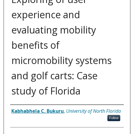
experience and
evaluating mobility
benefits of
micromobility systems
and golf carts: Case
study of Florida
Author
Kabhabhela C. Bukuru
,
University of North Florida
Follow