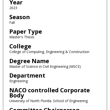
Year
2023
Season
Fall
Paper Type
Master's Thesis
College
College of Computing, Engineering & Construction
Degree Name
Master of Science in Civil Engineering (MSCE)
Department
Engineering
NACO controlled Corporate
Body
University of North Florida. School of Engineering
Committee Chairperson