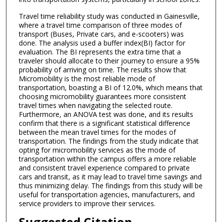
Travel time reliability study was conducted in Gainesville,
where a travel time comparison of three modes of
transport (Buses, Private cars, and e-scooters) was
done. The analysis used a buffer index(BI) factor for
evaluation. The BI represents the extra time that a
traveler should allocate to their journey to ensure a 95%
probability of arriving on time. The results show that
Micromobility is the most reliable mode of
transportation, boasting a BI of 12.0%, which means that
choosing micromobility guarantees more consistent
travel times when navigating the selected route.
Furthermore, an ANOVA test was done, and its results
confirm that there is a significant statistical difference
between the mean travel times for the modes of
transportation. The findings from the study indicate that
opting for micromobility services as the mode of
transportation within the campus offers a more reliable
and consistent travel experience compared to private
cars and transit, as it may lead to travel time savings and
thus minimizing delay. The findings from this study will be
useful for transportation agencies, manufacturers, and
service providers to improve their services.
Suggested Citation