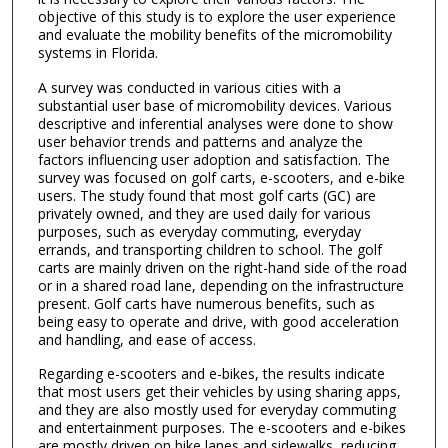
objective of this study is to explore the user experience
and evaluate the mobility benefits of the micromobility
systems in Florida.
A survey was conducted in various cities with a
substantial user base of micromobility devices. Various
descriptive and inferential analyses were done to show
user behavior trends and patterns and analyze the
factors influencing user adoption and satisfaction. The
survey was focused on golf carts, e-scooters, and e-bike
users. The study found that most golf carts (GC) are
privately owned, and they are used daily for various
purposes, such as everyday commuting, everyday
errands, and transporting children to school. The golf
carts are mainly driven on the right-hand side of the road
or in a shared road lane, depending on the infrastructure
present. Golf carts have numerous benefits, such as
being easy to operate and drive, with good acceleration
and handling, and ease of access.
Regarding e-scooters and e-bikes, the results indicate
that most users get their vehicles by using sharing apps,
and they are also mostly used for everyday commuting
and entertainment purposes. The e-scooters and e-bikes
are mostly driven on bike lanes and sidewalks, reducing