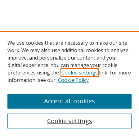
We use cookies that are necessary to make our site
work. We may also use additional cookies to analyze,
improve, and personalize our content and your
digital experience. You can manage your cookie
preferences using the
Cookie settings
link. For more
information, see our
Cookie Policy
Accept all cookies
Search
Cookie settings
Enter search terms: