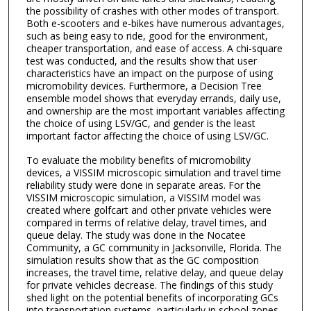
the possibility of crashes with other modes of transport.
Both e-scooters and e-bikes have numerous advantages,
such as being easy to ride, good for the environment,
cheaper transportation, and ease of access. A chi-square
test was conducted, and the results show that user
characteristics have an impact on the purpose of using
micromobility devices. Furthermore, a Decision Tree
ensemble model shows that everyday errands, daily use,
and ownership are the most important variables affecting
the choice of using LSV/GC, and gender is the least
important factor affecting the choice of using LSV/GC.
To evaluate the mobility benefits of micromobility
devices, a VISSIM microscopic simulation and travel time
reliability study were done in separate areas. For the
VISSIM microscopic simulation, a VISSIM model was
created where golfcart and other private vehicles were
compared in terms of relative delay, travel times, and
queue delay. The study was done in the Nocatee
Community, a GC community in Jacksonville, Florida. The
simulation results show that as the GC composition
increases, the travel time, relative delay, and queue delay
for private vehicles decrease. The findings of this study
shed light on the potential benefits of incorporating GCs
into transportation systems, particularly in school zones.