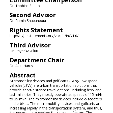
Dr. Thobias Sando
Second Advisor
Dr. Ramin Shabanpour
Rights Statement
http://rightsstatements.org/vocab/InC/1.0/
Third Advisor
Dr. Priyanka Alluri
Department Chair
Dr. Alan Harris
Abstract
Micromobility devices and golf carts (GCs)/Low speed
vehicles(LSVs) are urban transportation solutions that
provide short-distance travel options, including first- and
last-mile trips. They mostly operate at speeds of 15 mi/h
to 35 mi/h. The micromobility devices include e-scooters
and e-bikes. The micromobility devices and golfcarts are
increasing rapidly in the transportation system, and thus,
it is necessary to explore their various factors. The