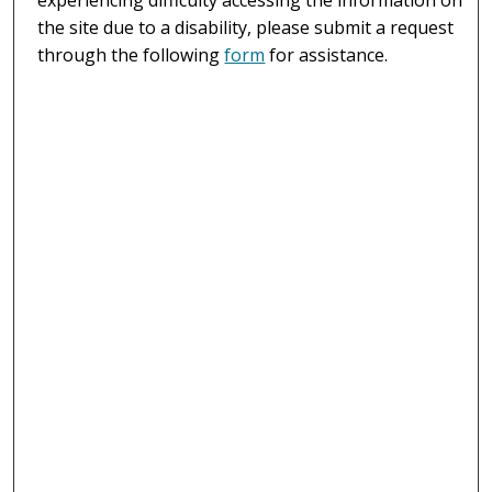
the site due to a disability, please submit a request
through the following
form
for assistance.