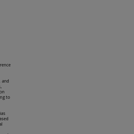
erence
, and
,
 on
ing to
ias
eased
al
.