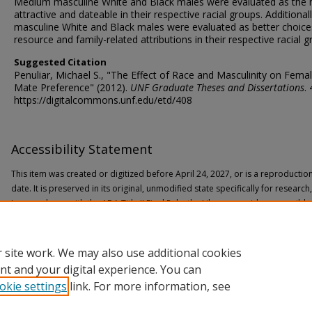
Medium masculine White and Black males were evaluated as the
attractive and dateable in their respective racial groups. Additional
masculine White and Black males were evaluated as better choice
resource and family-related attributions in their respective racial g
Suggested Citation
Penuliar, Michael S., "The Effect of Race and Masculinity on Fema
Mate Preference" (2012).
UNF Graduate Theses and Dissertations
.
https://digitalcommons.unf.edu/etd/408
Accessibility Statement
This item was created or digitized before April 24, 2027, or is a reproductio
date. It is preserved in its original, unmodified state specifically for researc
In accordance with the ADA Title II Final Rule, the Library provides accessible
If you are experiencing difficulty accessing the information on the site due to
through the following
form
for assistance.
 site work. We may also use additional cookies
nt and your digital experience. You can
okie settings
link. For more information, see