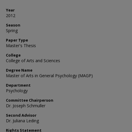
Year
2012
Season
Spring
Paper Type
Master's Thesis
College
College of Arts and Sciences
Degree Name
Master of Arts in General Psychology (MAGP)
Department
Psychology
Committee Chairperson
Dr. Joseph Schmuller
Second Advisor
Dr. Juliana Leding
Rights Statement