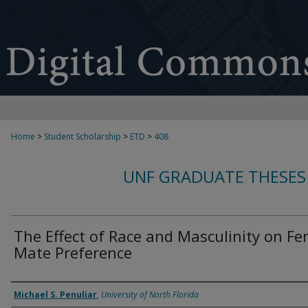
Home
>
Student Scholarship
>
ETD
>
408
UNF GRADUATE THESES
The Effect of Race and Masculinity on F
Mate Preference
Author
Michael S. Penuliar
,
University of North Florida