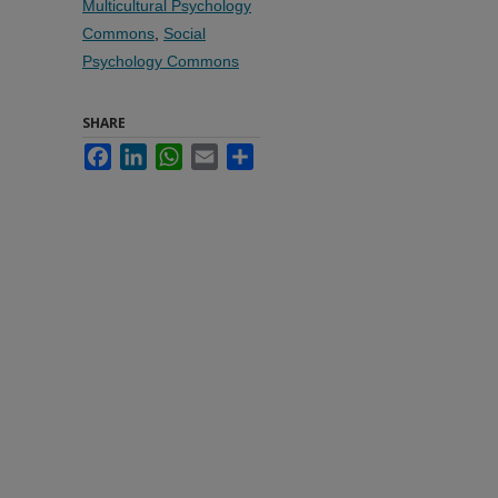
Multicultural Psychology
Commons
,
Social
Psychology Commons
SHARE
Facebook
LinkedIn
WhatsApp
Email
Share