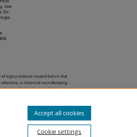
 most
ly, low
s for
roups.
le
 408.
n of legacy material created before that
h, reference, or historical recordkeeping.
 versions of archival materials by request.
 a disability, please submit a request
Accept all cookies
Cookie settings