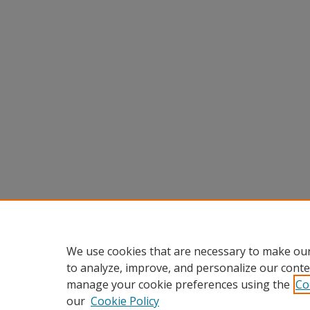
We use cookies that are necessary to make our
to analyze, improve, and personalize our conte
manage your cookie preferences using the
Co
our
Cookie Policy