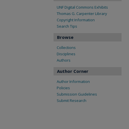
UNF Digital Commons Exhibits
Thomas G. Carpenter Library
Copyright Information
Search Tips
Browse
Collections
Disciplines
Authors
Author Corner
Author Information
Policies
Submission Guidelines
Submit Research