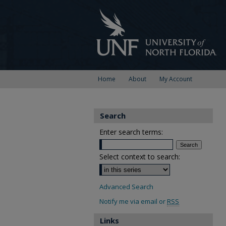
Home
About
My Account
Search
Enter search terms:
Select context to search:
Advanced Search
Notify me via email or
RSS
Links