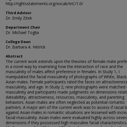
http://rightsstatements.org/vocab/InC/1.0/
Third Advisor
Dr. Emily Zitek
Department Chair
Dr. Michael Toglia
College Dean
Dr. Barbara A. Hetrick
Abstract
The current work extends upon the theories of female mate pref
in a novel way by examining how the interaction of race and the
masculinity of males affect preference in females. In Study 1, I
manipulated the facial masculinity of photographs of White, Black
Asian males. Female participants rated the faces on attractiveness
masculinity, and age. In Study 2, nine photographs were matched
masculinity and participants made judgments on dimensions relat
dateabiltity, attractiveness, resources, masculinity, and parenting
behaviors. Asian males are often neglected as potential romantic
partners. A major aim of the current work was to assess if racial b
against Asian males in romantic situations are lessened with incr
facial masculinity. Asian males were evaluated highly across sever
dimensions if they possessed high masculine facial characteristics