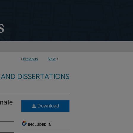
<
Previous
Next
>
 AND DISSERTATIONS
emale
Download
INCLUDED IN