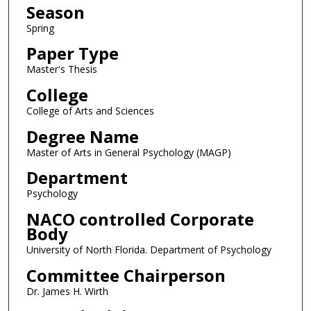
Season
Spring
Paper Type
Master's Thesis
College
College of Arts and Sciences
Degree Name
Master of Arts in General Psychology (MAGP)
Department
Psychology
NACO controlled Corporate
Body
University of North Florida. Department of Psychology
Committee Chairperson
Dr. James H. Wirth