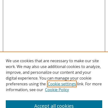
We use cookies that are necessary to make our site
work. We may also use additional cookies to analyze,
improve, and personalize our content and your
digital experience. You can manage your cookie
preferences using the
Cookie settings
link. For more
information, see our
Cookie Policy
Accept all cookies