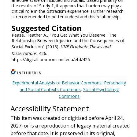
affective state of included individuals. Based primarily on
the results of Study 1, it appears that burden may play a
critical role in the ostracism experience. Further research
is recommended to better understand this relationship.
Suggested Citation
Pease, Heather A., "You Get What You Deserve : The
Relationship Between Injustice and the Consequences of
Social Exclusion" (2013).
UNF Graduate Theses and
Dissertations
. 426.
https://digitalcommons.unf.edu/etd/426
INCLUDED IN
Experimental Analysis of Behavior Commons
,
Personality
and Social Contexts Commons
,
Social Psychology
Commons
Accessibility Statement
This item was created or digitized before April 24,
2027, or is a reproduction of legacy material created
before that date. It is preserved in its original,