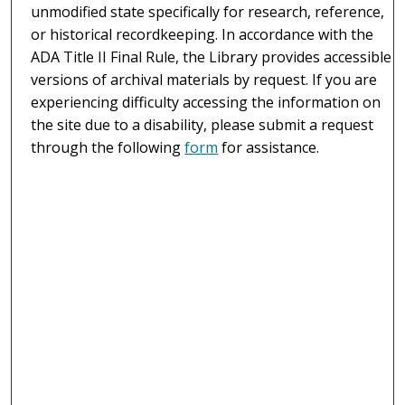
unmodified state specifically for research, reference,
or historical recordkeeping. In accordance with the
ADA Title II Final Rule, the Library provides accessible
versions of archival materials by request. If you are
experiencing difficulty accessing the information on
the site due to a disability, please submit a request
through the following
form
for assistance.