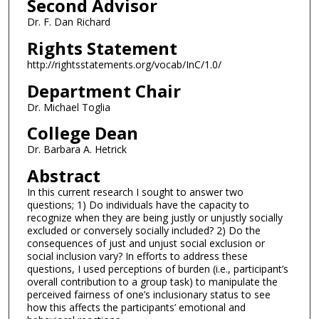
Second Advisor
Dr. F. Dan Richard
Rights Statement
http://rightsstatements.org/vocab/InC/1.0/
Department Chair
Dr. Michael Toglia
College Dean
Dr. Barbara A. Hetrick
Abstract
In this current research I sought to answer two
questions; 1) Do individuals have the capacity to
recognize when they are being justly or unjustly socially
excluded or conversely socially included? 2) Do the
consequences of just and unjust social exclusion or
social inclusion vary? In efforts to address these
questions, I used perceptions of burden (i.e., participant’s
overall contribution to a group task) to manipulate the
perceived fairness of one’s inclusionary status to see
how this affects the participants’ emotional and