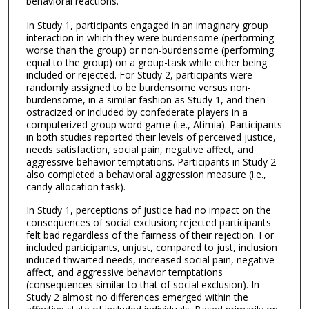
behavioral reactions.
In Study 1, participants engaged in an imaginary group
interaction in which they were burdensome (performing
worse than the group) or non-burdensome (performing
equal to the group) on a group-task while either being
included or rejected. For Study 2, participants were
randomly assigned to be burdensome versus non-
burdensome, in a similar fashion as Study 1, and then
ostracized or included by confederate players in a
computerized group word game (i.e., Atimia). Participants
in both studies reported their levels of perceived justice,
needs satisfaction, social pain, negative affect, and
aggressive behavior temptations. Participants in Study 2
also completed a behavioral aggression measure (i.e.,
candy allocation task).
In Study 1, perceptions of justice had no impact on the
consequences of social exclusion; rejected participants
felt bad regardless of the fairness of their rejection. For
included participants, unjust, compared to just, inclusion
induced thwarted needs, increased social pain, negative
affect, and aggressive behavior temptations
(consequences similar to that of social exclusion). In
Study 2 almost no differences emerged within the