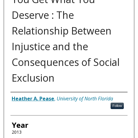
Deserve : The
Relationship Between
Injustice and the
Consequences of Social
Exclusion
Author
Heather A. Pease
,
University of North Florida
Follow
Year
2013