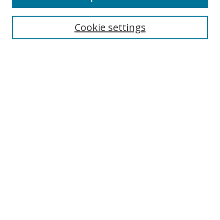
Search
Cookie settings
Enter search terms:
Select context to search:
Advanced Search
Notify me via email or
RSS
Links
UNF Digital Commons Exhibits
Thomas G. Carpenter Library
Copyright Information
Search Tips
Browse