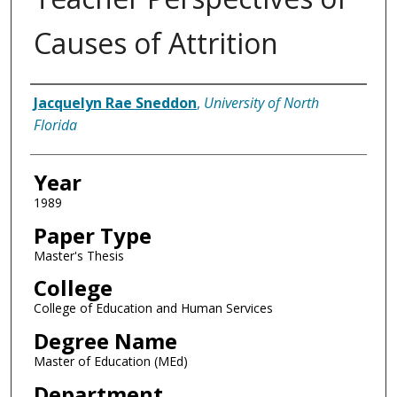
Causes of Attrition
Author
Jacquelyn Rae Sneddon
,
University of North
Florida
Year
1989
Paper Type
Master's Thesis
College
College of Education and Human Services
Degree Name
Master of Education (MEd)
Department