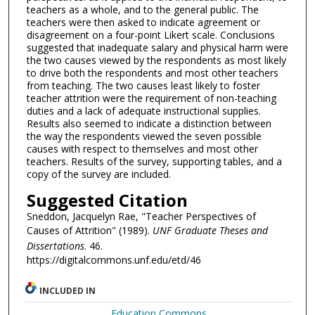
teachers as a whole, and to the general public. The
teachers were then asked to indicate agreement or
disagreement on a four-point Likert scale. Conclusions
suggested that inadequate salary and physical harm were
the two causes viewed by the respondents as most likely
to drive both the respondents and most other teachers
from teaching. The two causes least likely to foster
teacher attrition were the requirement of non-teaching
duties and a lack of adequate instructional supplies.
Results also seemed to indicate a distinction between
the way the respondents viewed the seven possible
causes with respect to themselves and most other
teachers. Results of the survey, supporting tables, and a
copy of the survey are included.
Suggested Citation
Sneddon, Jacquelyn Rae, "Teacher Perspectives of
Causes of Attrition" (1989).
UNF Graduate Theses and
Dissertations
. 46.
https://digitalcommons.unf.edu/etd/46
INCLUDED IN
Education Commons