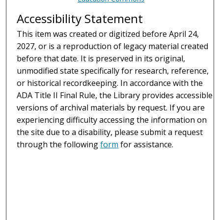
Accessibility Statement
This item was created or digitized before April 24,
2027, or is a reproduction of legacy material created
before that date. It is preserved in its original,
unmodified state specifically for research, reference,
or historical recordkeeping. In accordance with the
ADA Title II Final Rule, the Library provides accessible
versions of archival materials by request. If you are
experiencing difficulty accessing the information on
the site due to a disability, please submit a request
through the following
form
for assistance.