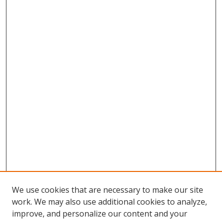
We use cookies that are necessary to make our site
work. We may also use additional cookies to analyze,
improve, and personalize our content and your