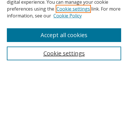
digital experience. You can manage your cookie
preferences using the
Cookie settings
link. For more
information, see our
Cookie Policy
Accept all cookies
Search
Cookie settings
Enter search terms:
Select context to search:
Advanced Search
Notify me via email or
RSS
Links