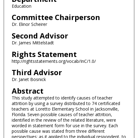
Education
Committee Chairperson
Dr. Elinor Scheirer
Second Advisor
Dr. James Mittelstadt
Rights Statement
http://rightsstatements.org/vocab/InC/1.0/
Third Advisor
Dr. Janet Bosnick
Abstract
This study attempted to identify causes of teacher
attrition by using a survey distributed to 74 certificated
teachers at Loretto Elementary School in Jacksonville,
Florida. Seven possible causes of teacher attrition,
identified in the review of the related literature, were
worded in statement form for use in the survey. Each
possible cause was stated from three different
perspectives: as it applied to the individual respondent, to