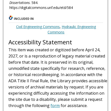
Dissertations
. 584.
https://digitalcommons.unf.edu/etd/584
INCLUDED IN
Civil Engineering Commons
,
Hydraulic Engineering
Commons
Accessibility Statement
This item was created or digitized before April 24,
2027, or is a reproduction of legacy material created
before that date. It is preserved in its original,
unmodified state specifically for research, reference,
or historical recordkeeping. In accordance with the
ADA Title II Final Rule, the Library provides accessible
versions of archival materials by request. If you are
experiencing difficulty accessing the information on
the site due to a disability, please submit a request
through the following
form
for assistance.