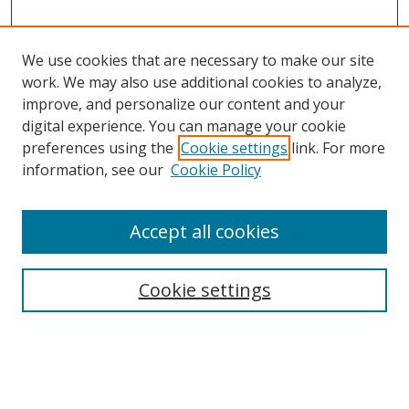
We use cookies that are necessary to make our site
work. We may also use additional cookies to analyze,
improve, and personalize our content and your
digital experience. You can manage your cookie
preferences using the
Cookie settings
link. For more
information, see our
Cookie Policy
Accept all cookies
Search
Cookie settings
Enter search terms:
Select context to search: