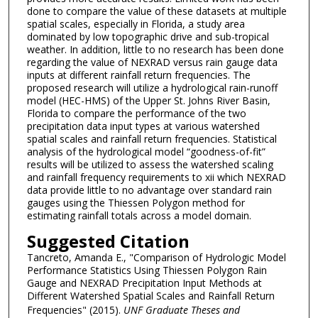
done to compare the value of these datasets at multiple
spatial scales, especially in Florida, a study area
dominated by low topographic drive and sub-tropical
weather. In addition, little to no research has been done
regarding the value of NEXRAD versus rain gauge data
inputs at different rainfall return frequencies. The
proposed research will utilize a hydrological rain-runoff
model (HEC-HMS) of the Upper St. Johns River Basin,
Florida to compare the performance of the two
precipitation data input types at various watershed
spatial scales and rainfall return frequencies. Statistical
analysis of the hydrological model “goodness-of-fit”
results will be utilized to assess the watershed scaling
and rainfall frequency requirements to xii which NEXRAD
data provide little to no advantage over standard rain
gauges using the Thiessen Polygon method for
estimating rainfall totals across a model domain.
Suggested Citation
Tancreto, Amanda E., "Comparison of Hydrologic Model
Performance Statistics Using Thiessen Polygon Rain
Gauge and NEXRAD Precipitation Input Methods at
Different Watershed Spatial Scales and Rainfall Return
Frequencies" (2015).
UNF Graduate Theses and