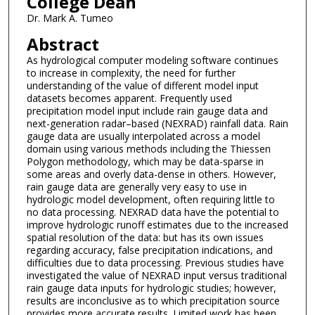
College Dean
Dr. Mark A. Tumeo
Abstract
As hydrological computer modeling software continues
to increase in complexity, the need for further
understanding of the value of different model input
datasets becomes apparent. Frequently used
precipitation model input include rain gauge data and
next-generation radar–based (NEXRAD) rainfall data. Rain
gauge data are usually interpolated across a model
domain using various methods including the Thiessen
Polygon methodology, which may be data-sparse in
some areas and overly data-dense in others. However,
rain gauge data are generally very easy to use in
hydrologic model development, often requiring little to
no data processing. NEXRAD data have the potential to
improve hydrologic runoff estimates due to the increased
spatial resolution of the data: but has its own issues
regarding accuracy, false precipitation indications, and
difficulties due to data processing. Previous studies have
investigated the value of NEXRAD input versus traditional
rain gauge data inputs for hydrologic studies; however,
results are inconclusive as to which precipitation source
provides more accurate results. Limited work has been