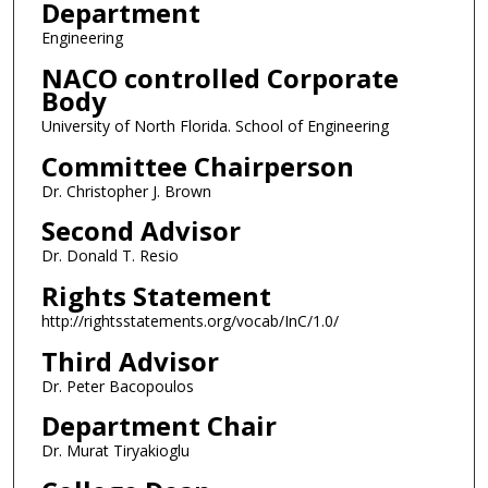
Department
Engineering
NACO controlled Corporate
Body
University of North Florida. School of Engineering
Committee Chairperson
Dr. Christopher J. Brown
Second Advisor
Dr. Donald T. Resio
Rights Statement
http://rightsstatements.org/vocab/InC/1.0/
Third Advisor
Dr. Peter Bacopoulos
Department Chair
Dr. Murat Tiryakioglu