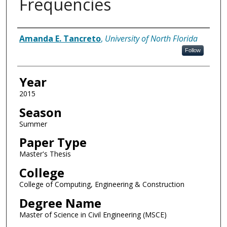
Frequencies
Author
Amanda E. Tancreto
,
University of North Florida
Follow
Year
2015
Season
Summer
Paper Type
Master's Thesis
College
College of Computing, Engineering & Construction
Degree Name
Master of Science in Civil Engineering (MSCE)