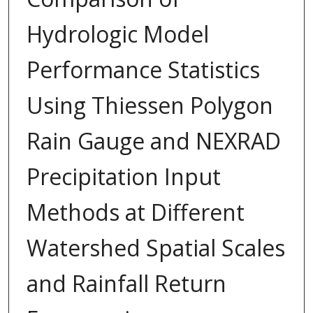
Hydrologic Model
Performance Statistics
Using Thiessen Polygon
Rain Gauge and NEXRAD
Precipitation Input
Methods at Different
Watershed Spatial Scales
and Rainfall Return