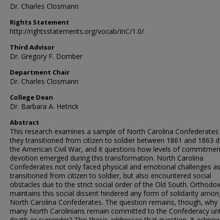
Dr. Charles Closmann
Rights Statement
http://rightsstatements.org/vocab/InC/1.0/
Third Advisor
Dr. Gregory F. Domber
Department Chair
Dr. Charles Closmann
College Dean
Dr. Barbara A. Hetrick
Abstract
This research examines a sample of North Carolina Confederates
they transitioned from citizen to soldier between 1861 and 1863 d
the American Civil War, and it questions how levels of commitme
devotion emerged during this transformation. North Carolina
Confederates not only faced physical and emotional challenges as
transitioned from citizen to soldier, but also encountered social
obstacles due to the strict social order of the Old South. Orthodo
maintains this social dissent hindered any form of solidarity amon
North Carolina Confederates. The question remains, though, why 
many North Carolinians remain committed to the Confederacy unt
death or surrender? This thesis addresses that question. It ackno