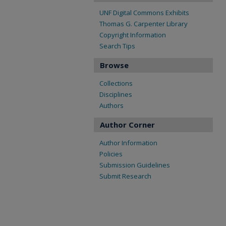
UNF Digital Commons Exhibits
Thomas G. Carpenter Library
Copyright Information
Search Tips
Browse
Collections
Disciplines
Authors
Author Corner
Author Information
Policies
Submission Guidelines
Submit Research