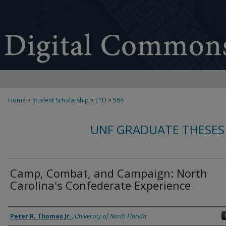
Home
>
Student Scholarship
>
ETD
>
586
UNF GRADUATE THESES
Camp, Combat, and Campaign: North
Carolina's Confederate Experience
Author
Peter R. Thomas Jr.
,
University of North Florida