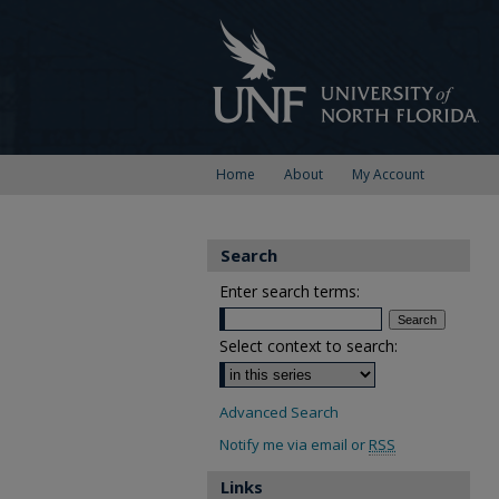
Home
About
My Account
Search
Enter search terms:
Select context to search:
Advanced Search
Notify me via email or
RSS
Links