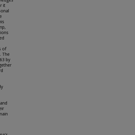
 it
sonal
e
his
mp,
tions
ged
s of
. The
863 by
gether
rd
ly
 and
eir
emain
na's