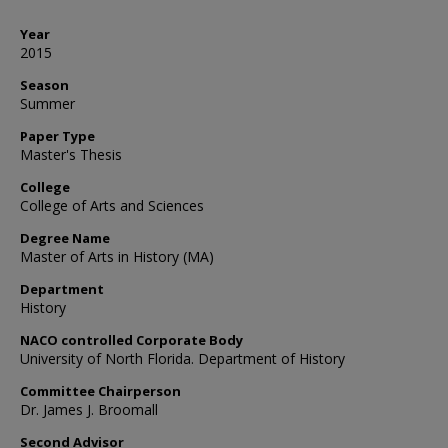
Year
2015
Season
Summer
Paper Type
Master's Thesis
College
College of Arts and Sciences
Degree Name
Master of Arts in History (MA)
Department
History
NACO controlled Corporate Body
University of North Florida. Department of History
Committee Chairperson
Dr. James J. Broomall
Second Advisor