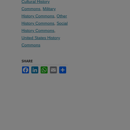
Cultural History
Commons
,
Military
History Commons
,
Other
History Commons
,
Social
History Commons
,
United States History
Commons
SHARE
Facebook
LinkedIn
WhatsApp
Email
Share