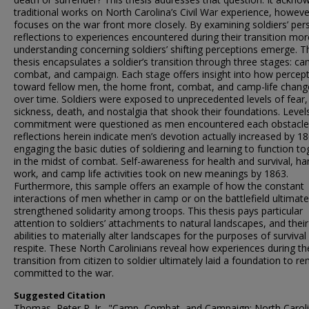
traditional works on North Carolina’s Civil War experience, however
focuses on the war front more closely. By examining soldiers’ per
reflections to experiences encountered during their transition mor
understanding concerning soldiers’ shifting perceptions emerge. T
thesis encapsulates a soldier’s transition through three stages: ca
combat, and campaign. Each stage offers insight into how percep
toward fellow men, the home front, combat, and camp-life chan
over time. Soldiers were exposed to unprecedented levels of fear,
sickness, death, and nostalgia that shook their foundations. Level
commitment
were questioned as men encountered each obstacle
reflections herein indicate men’s devotion actually increased by 1
engaging the basic duties of soldiering and learning to function to
in the midst of combat. Self-awareness for health and survival, ha
work, and camp life activities took on new meanings by 1863.
Furthermore, this sample offers an example of how the constant
interactions of men whether in camp or on the battlefield ultimate
strengthened solidarity among troops. This thesis pays particular
attention to soldiers’ attachments to natural landscapes, and their
abilities to materially alter landscapes for the purposes of survival
respite. These North Carolinians reveal how experiences during th
transition from citizen to soldier ultimately laid a foundation to r
committed to the war.
Suggested Citation
Thomas, Peter R. Jr., "Camp, Combat, and Campaign: North Caroli