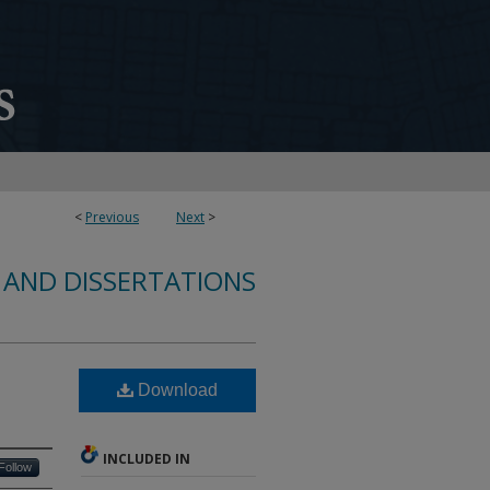
<
Previous
Next
>
 AND DISSERTATIONS
Download
INCLUDED IN
Follow