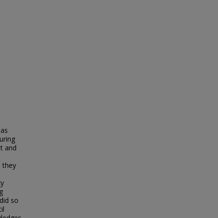
 as
uring
nt and
 they
xy
g
did so
il
wledges