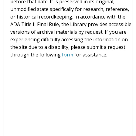
before that date. It is preserved in its original,
unmodified state specifically for research, reference,
or historical recordkeeping. In accordance with the
ADA Title II Final Rule, the Library provides accessible
versions of archival materials by request. If you are
experiencing difficulty accessing the information on
the site due to a disability, please submit a request
through the following
form
for assistance.