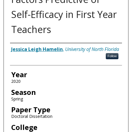
Self-Efficacy in First Year
Teachers
Author
Jessica Leigh Hamelin
,
University of North Florida
Follow
Year
2020
Season
Spring
Paper Type
Doctoral Dissertation
College