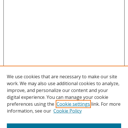
We use cookies that are necessary to make our site
work. We may also use additional cookies to analyze,
improve, and personalize our content and your
digital experience. You can manage your cookie
preferences using the
Cookie settings
link. For more
information, see our
Cookie Policy