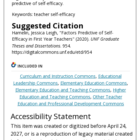
predictive of self-efficacy.
Keywords: teacher self-efficacy
Suggested Citation
Hamelin, Jessica Leigh, "Factors Predictive of Self-
Efficacy in First Year Teachers" (2020).
UNF Graduate
Theses and Dissertations
. 954.
https://digitalcommons.unf.edu/etd/954
INCLUDED IN
Curriculum and Instruction Commons
,
Educational
Leadership Commons
,
Elementary Education Commons
,
Elementary Education and Teaching Commons
,
Higher
Education and Teaching Commons
,
Other Teacher
Education and Professional Development Commons
Accessibility Statement
This item was created or digitized before April 24,
2027, or is a reproduction of legacy material created