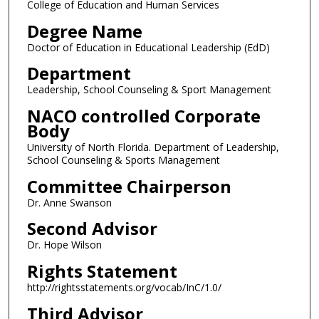
College of Education and Human Services
Degree Name
Doctor of Education in Educational Leadership (EdD)
Department
Leadership, School Counseling & Sport Management
NACO controlled Corporate
Body
University of North Florida. Department of Leadership,
School Counseling & Sports Management
Committee Chairperson
Dr. Anne Swanson
Second Advisor
Dr. Hope Wilson
Rights Statement
http://rightsstatements.org/vocab/InC/1.0/
Third Advisor