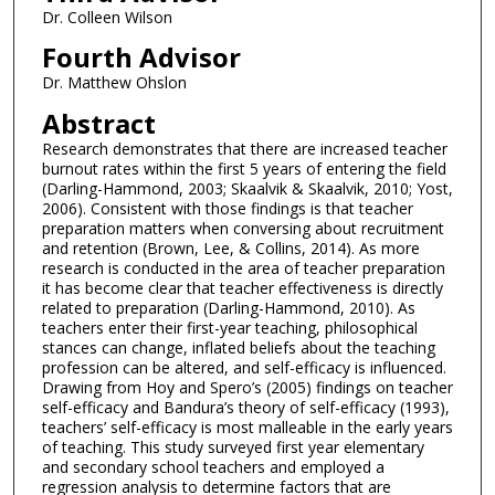
Dr. Colleen Wilson
Fourth Advisor
Dr. Matthew Ohslon
Abstract
Research demonstrates that there are increased teacher
burnout rates within the first 5 years of entering the field
(Darling-Hammond, 2003; Skaalvik & Skaalvik, 2010; Yost,
2006). Consistent with those findings is that teacher
preparation matters when conversing about recruitment
and retention (Brown, Lee, & Collins, 2014). As more
research is conducted in the area of teacher preparation
it has become clear that teacher effectiveness is directly
related to preparation (Darling-Hammond, 2010). As
teachers enter their first-year teaching, philosophical
stances can change, inflated beliefs about the teaching
profession can be altered, and self-efficacy is influenced.
Drawing from Hoy and Spero’s (2005) findings on teacher
self-efficacy and Bandura’s theory of self-efficacy (1993),
teachers’ self-efficacy is most malleable in the early years
of teaching. This study surveyed first year elementary
and secondary school teachers and employed a
regression analysis to determine factors that are