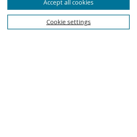
Accept all cookies
Search
Cookie settings
Enter search terms:
Select context to search:
Advanced Search
Notify me via email or
RSS
Links
UNF Digital Commons Exhibits
Thomas G. Carpenter Library
Copyright Information
Search Tips