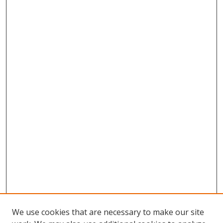
We use cookies that are necessary to make our site