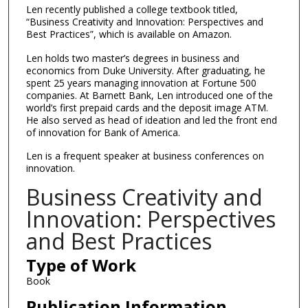
Len recently published a college textbook titled,
“Business Creativity and Innovation: Perspectives and
Best Practices”, which is available on Amazon.
Len holds two master’s degrees in business and
economics from Duke University. After graduating, he
spent 25 years managing innovation at Fortune 500
companies. At Barnett Bank, Len introduced one of the
world’s first prepaid cards and the deposit image ATM.
He also served as head of ideation and led the front end
of innovation for Bank of America.
Len is a frequent speaker at business conferences on
innovation.
Business Creativity and
Innovation: Perspectives
and Best Practices
Type of Work
Book
Publication Information