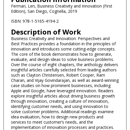
Ferman, Len, Business Creativity and Innovation (First
Edition), San Diego, Cognella, 2019
ISBN: 978-1-5165-4194-2
Description of Work
Business Creativity and Innovation: Perspectives and
Best Practices provides a foundation in the principles of
innovation and introduces some cutting-edge concepts.
The core of the book demonstrates how to generate,
evaluate, and design ideas to solve business problems.
Over the course of eight chapters, the anthology delivers
insightful articles carefully selected from leading authors
such as Clayton Christensen, Robert Cooper, Ram
Charan, and Vijay Govindarajan, as well as award-winning
case studies on how prominent businesses, including
Apple and Google, have leveraged innovation. Readers
explore insightful articles about driving business growth
through innovation, creating a culture of innovation,
identifying customer needs, and using innovation to
solve customer problems. Additional readings examine
idea evaluation, how to design new products and
services to meet customer’s needs, and the
implementation of innovation processes and practices.