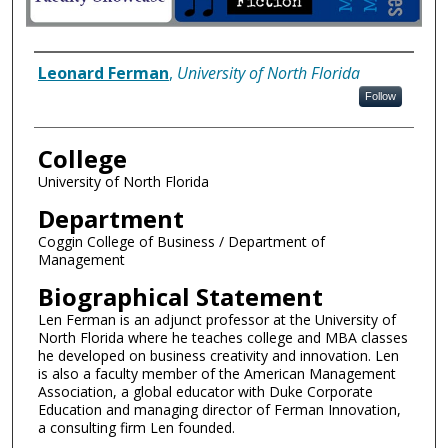
Author Information
Leonard Ferman
,
University of North Florida
Follow
College
University of North Florida
Department
Coggin College of Business / Department of
Management
Biographical Statement
Len Ferman is an adjunct professor at the University of
North Florida where he teaches college and MBA classes
he developed on business creativity and innovation. Len
is also a faculty member of the American Management
Association, a global educator with Duke Corporate
Education and managing director of Ferman Innovation,
a consulting firm Len founded.