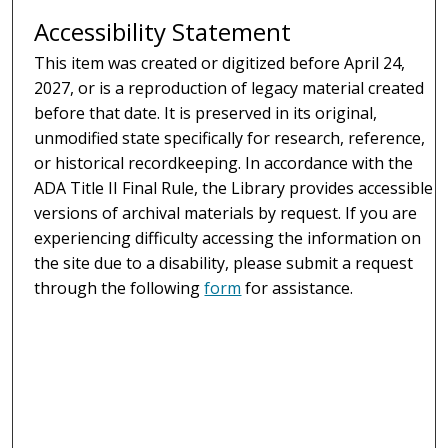
Accessibility Statement
This item was created or digitized before April 24,
2027, or is a reproduction of legacy material created
before that date. It is preserved in its original,
unmodified state specifically for research, reference,
or historical recordkeeping. In accordance with the
ADA Title II Final Rule, the Library provides accessible
versions of archival materials by request. If you are
experiencing difficulty accessing the information on
the site due to a disability, please submit a request
through the following
form
for assistance.