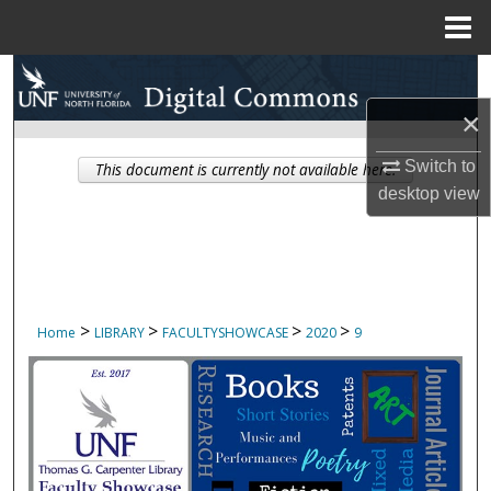
Menu
Home
Search
×
Browse Collections
Switch to
This document is currently not available here.
My Account
desktop
view
About
Digital Commons Network™
>
>
>
>
Home
LIBRARY
FACULTYSHOWCASE
2020
9