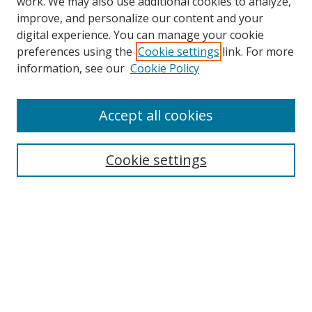
work. We may also use additional cookies to analyze,
improve, and personalize our content and your
digital experience. You can manage your cookie
preferences using the
Cookie settings
link. For more
information, see our
Cookie Policy
Accept all cookies
Search
Cookie settings
Enter search terms:
Select context to search:
Advanced Search
Notify me via email or
RSS