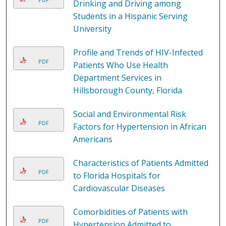
Drinking and Driving among
Students in a Hispanic Serving
University
Profile and Trends of HIV-Infected
PDF
Patients Who Use Health
Department Services in
Hillsborough County, Florida
Social and Environmental Risk
PDF
Factors for Hypertension in African
Americans
Characteristics of Patients Admitted
PDF
to Florida Hospitals for
Cardiovascular Diseases
Comorbidities of Patients with
PDF
Hypertension Admitted to