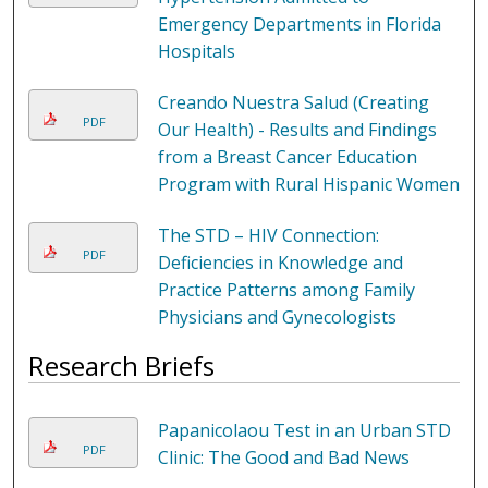
Emergency Departments in Florida
Hospitals
Creando Nuestra Salud (Creating
PDF
Our Health) - Results and Findings
from a Breast Cancer Education
Program with Rural Hispanic Women
The STD – HIV Connection:
PDF
Deficiencies in Knowledge and
Practice Patterns among Family
Physicians and Gynecologists
Research Briefs
Papanicolaou Test in an Urban STD
PDF
Clinic: The Good and Bad News