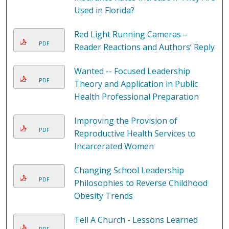
Used in Florida?
Red Light Running Cameras –
PDF
Reader Reactions and Authors’ Reply
Wanted -- Focused Leadership
PDF
Theory and Application in Public
Health Professional Preparation
Improving the Provision of
PDF
Reproductive Health Services to
Incarcerated Women
Changing School Leadership
PDF
Philosophies to Reverse Childhood
Obesity Trends
Tell A Church - Lessons Learned
PDF