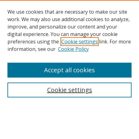
We use cookies that are necessary to make our site
work. We may also use additional cookies to analyze,
improve, and personalize our content and your
digital experience. You can manage your cookie
preferences using the
Cookie settings
link. For more
information, see our
Cookie Policy
Accept all cookies
Journal Home
About This Journal
Editorial Board
Cookie settings
Receive Email Notices or RSS
Select a volume: