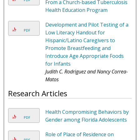
From a Church-based Tuberculosis
Health Education Program
Development and Pilot Testing of a
PDF
Low Literacy Handout for
Hispanic/Latino Caregivers to
Promote Breastfeeding and
Introduce Age Appropriate Foods
for Infants
Judith C. Rodriguez and Nancy Correa-
Matos
Research Articles
Health Compromising Behaviors by
PDF
Gender among Florida Adolescents
Role of Place of Residence on
PDF