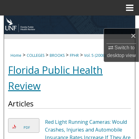
Menu
Home
Search
×
Browse Collections
Switch to
My Account
>
>
>
>
desktop
view
Home
COLLEGES
BROOKS
FPHR
Vol. 5 (2008)
Florida Public Health
About
Review
Digital Commons Network™
Articles
Red Light Running Cameras: Would
PDF
Crashes, Injuries and Automobile
Insurance Rates Increase If They Are