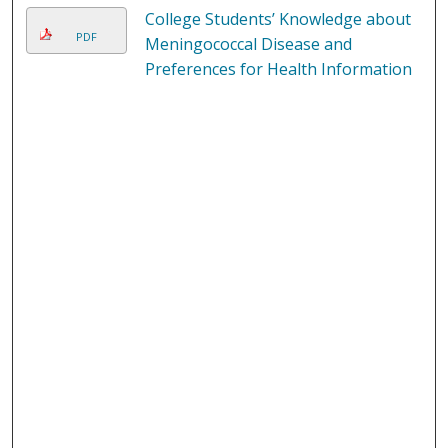
College Students’ Knowledge about
PDF
Meningococcal Disease and
Preferences for Health Information