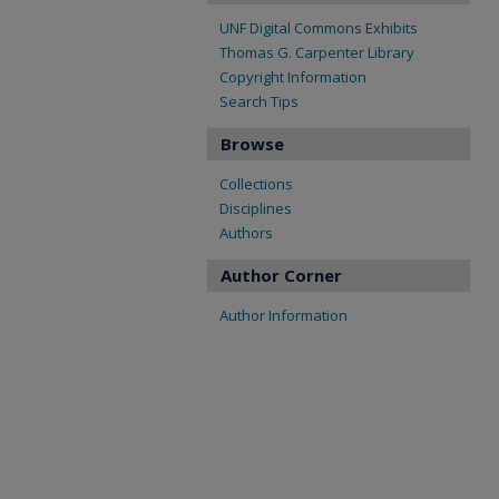
UNF Digital Commons Exhibits
Thomas G. Carpenter Library
Copyright Information
Search Tips
Browse
Collections
Disciplines
Authors
Author Corner
Author Information