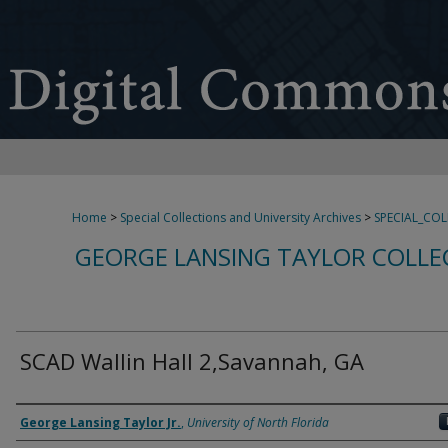
Home
>
Special Collections and University Archives
>
SPECIAL_CO
GEORGE LANSING TAYLOR COLLE
SCAD Wallin Hall 2,Savannah, GA
Creator
George Lansing Taylor Jr.
,
University of North Florida