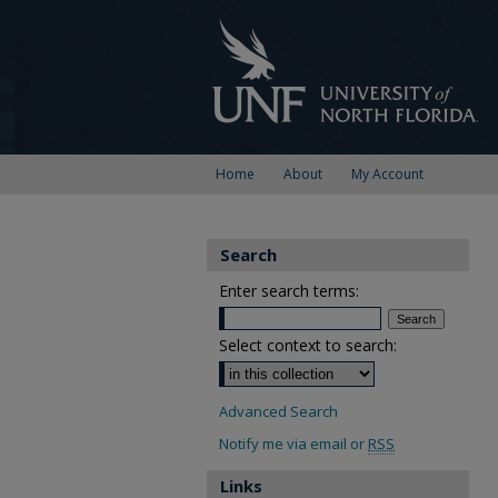
Home
About
My Account
Search
Enter search terms:
Select context to search:
Advanced Search
Notify me via email or
RSS
Links