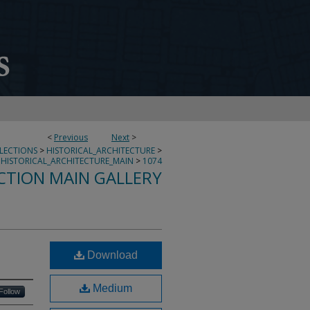
<
Previous
Next
>
LLECTIONS
>
HISTORICAL_ARCHITECTURE
>
HISTORICAL_ARCHITECTURE_MAIN
>
1074
CTION MAIN GALLERY
Download
Medium
Follow