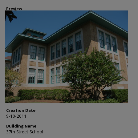
Preview
Creation Date
9-10-2011
Building Name
37th Street School