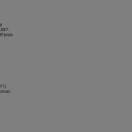
ly
,887-
f brick
11).
Thomas