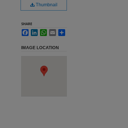
Thumbnail
SHARE
Facebook
LinkedIn
WhatsApp
Email
Share
IMAGE LOCATION