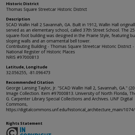
Historic District
Thomas Square Streetcar Historic District
Description
SCAD Wallin Hall 2 Savannah, GA. Built in 1912, Wallin Hall original
served as an elementary school, called 37th Street School. The 25
square-foot building was designed in the Prairie Style, featuring buf
sloping walls and an ornamental bell tower.
Contributing Building - Thomas Square Streetcar Historic District -
National Register of Historic Places
NRIS #97000813
Latitude, Longitude
32.056255, -81.096473
Recommended Citation
George Lansing Taylor, Jr. "SCAD Wallin Hall 2, Savannah, GA." (20
Image Collection. Item #97000813. University of North Florida, 
G. Carpenter Library Special Collections and Archives. UNF Digital
Commons,
https://digitalcommons.unf.edu/historical_architecture_main/1074/
Rights Statement