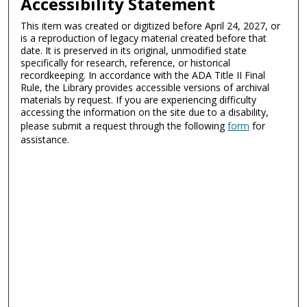
Accessibility Statement
This item was created or digitized before April 24, 2027, or
is a reproduction of legacy material created before that
date. It is preserved in its original, unmodified state
specifically for research, reference, or historical
recordkeeping. In accordance with the ADA Title II Final
Rule, the Library provides accessible versions of archival
materials by request. If you are experiencing difficulty
accessing the information on the site due to a disability,
please submit a request through the following
form
for
assistance.