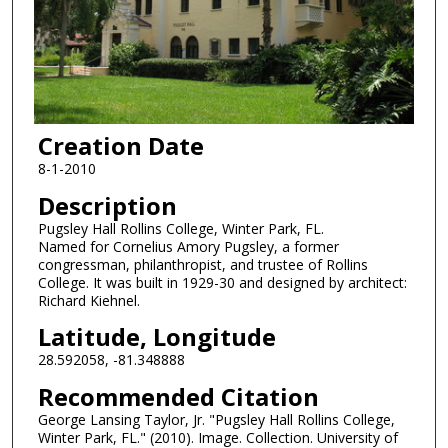
Creation Date
8-1-2010
Description
Pugsley Hall Rollins College, Winter Park, FL.
Named for Cornelius Amory Pugsley, a former
congressman, philanthropist, and trustee of Rollins
College. It was built in 1929-30 and designed by architect:
Richard Kiehnel.
Latitude, Longitude
28.592058, -81.348888
Recommended Citation
George Lansing Taylor, Jr. "Pugsley Hall Rollins College,
Winter Park, FL." (2010). Image. Collection. University of