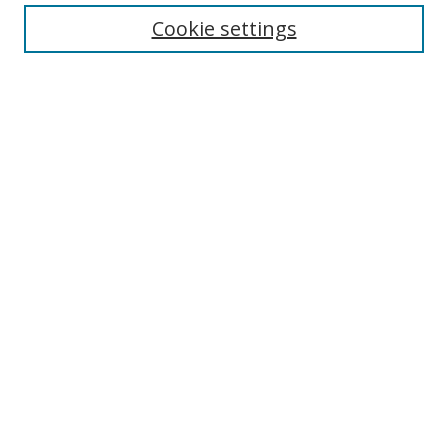
Cookie settings
Enter search terms:
Select context to search:
Advanced Search
Notify me via email or
RSS
Links
UNF Digital Commons Exhibits
Thomas G. Carpenter Library
Copyright Information
Search Tips
Browse
Collections