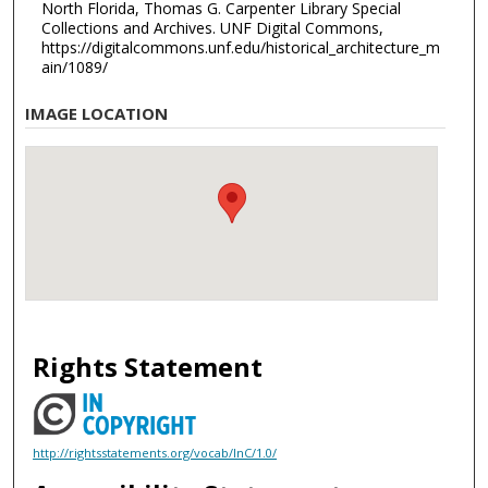
North Florida, Thomas G. Carpenter Library Special
Collections and Archives. UNF Digital Commons,
https://digitalcommons.unf.edu/historical_architecture_m
ain/1089/
IMAGE LOCATION
Rights Statement
http://rightsstatements.org/vocab/InC/1.0/