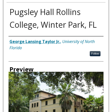
Pugsley Hall Rollins
College, Winter Park, FL
Creator
George Lansing Taylor Jr.
,
University of North
Florida
Follow
Preview