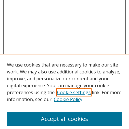
We use cookies that are necessary to make our site
work. We may also use additional cookies to analyze,
improve, and personalize our content and your
digital experience. You can manage your cookie
preferences using the
Cookie settings
link. For more
information, see our
Cookie Policy
Accept all cookies
Search