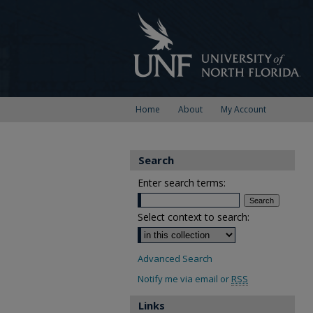
Home
About
My Account
Search
Enter search terms:
Select context to search:
Advanced Search
Notify me via email or
RSS
Links