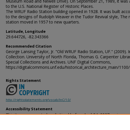
Museum Road and Newell Drive). On September 21, 1989, it was
to the U.S. National Register of Historic Places.
The WRUF Radio Station building opened in 1928. It was built acc
to the designs of Rudolph Weaver in the Tudor Revival style, The 
station moved in 1957 to new quarters.
Latitude, Longitude
29.644726, -82.343366
Recommended Citation
George Lansing Taylor, Jr. "Old WRUF Radio Station, UF." (2009).
Collection. University of North Florida, Thomas G. Carpenter Libra
Special Collections and Archives. UNF Digital Commons,
https://digitalcommons.unf.edu/historical_architecture_main/1100/
Rights Statement
http://rightsstatements.org/vocab/InC/1.0/
Accessibility Statement
This item was created or digitized before April 24, 2027, or is a r
created before that date. It is preserved in its original, unmodified 
reference, or historical recordkeeping. In accordance with the ADA T