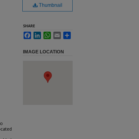
Thumbnail
SHARE
Facebook
LinkedIn
WhatsApp
Email
Share
IMAGE LOCATION
io
located