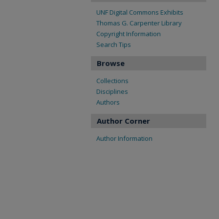
UNF Digital Commons Exhibits
Thomas G. Carpenter Library
Copyright Information
Search Tips
Browse
Collections
Disciplines
Authors
Author Corner
Author Information