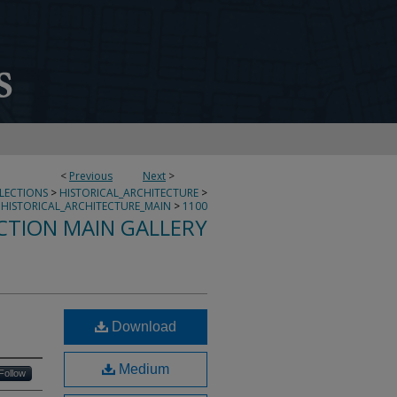
<
Previous
Next
>
LLECTIONS
>
HISTORICAL_ARCHITECTURE
>
HISTORICAL_ARCHITECTURE_MAIN
>
1100
CTION MAIN GALLERY
Download
Medium
Follow