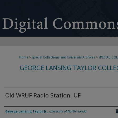
Home
>
Special Collections and University Archives
>
SPECIAL_CO
GEORGE LANSING TAYLOR COLLE
Old WRUF Radio Station, UF
Creator
George Lansing Taylor Jr.
,
University of North Florida