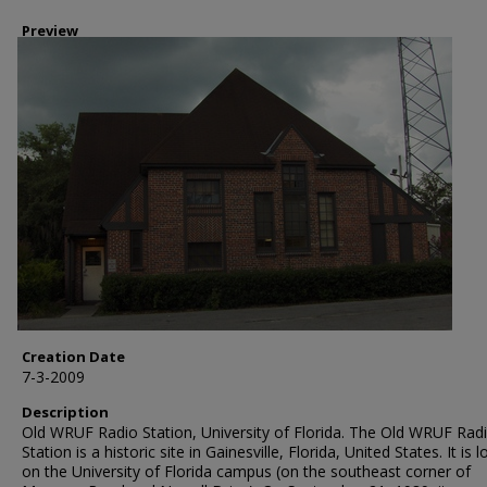
Preview
Creation Date
7-3-2009
Description
Old WRUF Radio Station, University of Florida. The Old WRUF Rad
Station is a historic site in Gainesville, Florida, United States. It is 
on the University of Florida campus (on the southeast corner of