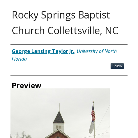
Rocky Springs Baptist
Church Collettsville, NC
Creator
George Lansing Taylor Jr.
,
University of North
Florida
Follow
Preview