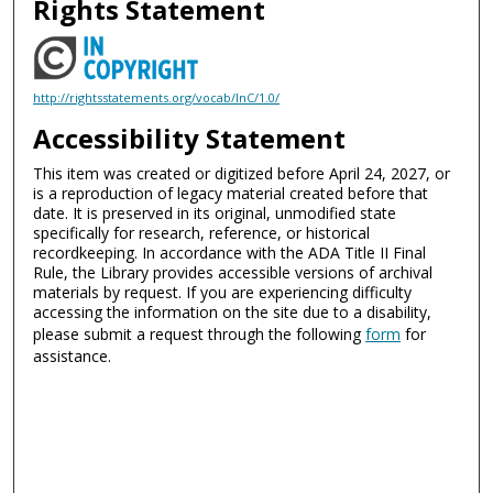
Rights Statement
http://rightsstatements.org/vocab/InC/1.0/
Accessibility Statement
This item was created or digitized before April 24, 2027, or
is a reproduction of legacy material created before that
date. It is preserved in its original, unmodified state
specifically for research, reference, or historical
recordkeeping. In accordance with the ADA Title II Final
Rule, the Library provides accessible versions of archival
materials by request. If you are experiencing difficulty
accessing the information on the site due to a disability,
please submit a request through the following
form
for
assistance.