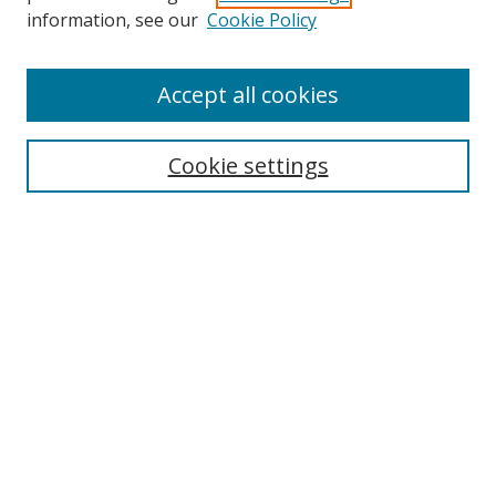
information, see our
Cookie Policy
Accept all cookies
Search
Cookie settings
Enter search terms:
Select context to search:
Advanced Search
Notify me via email or
RSS
Links
UNF Digital Commons Exhibits