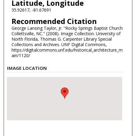
Latitude, Longitude
35.92617, -81.67691
Recommended Citation
George Lansing Taylor, Jr. "Rocky Springs Baptist Church
Collettsville, NC." (2008). Image Collection. University of
North Florida, Thomas G. Carpenter Library Special
Collections and Archives. UNF Digital Commons,
https://digitalcommons.unf.edu/historical_architecture_m
ain/1120/
IMAGE LOCATION