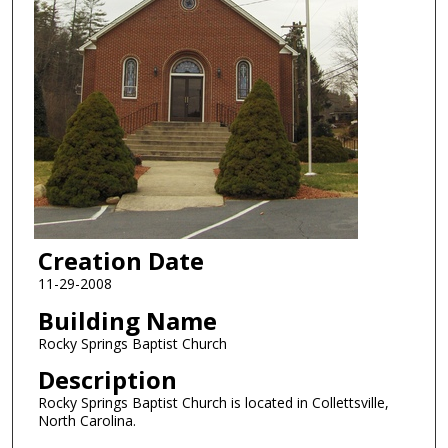
Creation Date
11-29-2008
Building Name
Rocky Springs Baptist Church
Description
Rocky Springs Baptist Church is located in Collettsville,
North Carolina.