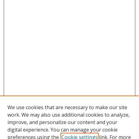
We use cookies that are necessary to make our site
work. We may also use additional cookies to analyze,
improve, and personalize our content and your
digital experience. You can manage your cookie
preferences using the
Cookie settings
link. For more