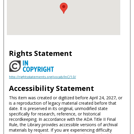
Rights Statement
http://rightsstatements.org/vocab/InC/1.0/
Accessibility Statement
This item was created or digitized before April 24, 2027, or
is a reproduction of legacy material created before that
date. It is preserved in its original, unmodified state
specifically for research, reference, or historical
recordkeeping. In accordance with the ADA Title II Final
Rule, the Library provides accessible versions of archival
materials by request. If you are experiencing difficulty