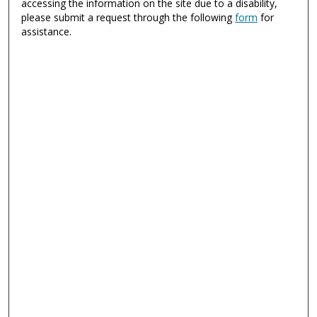
accessing the information on the site due to a disability,
please submit a request through the following
form
for
assistance.