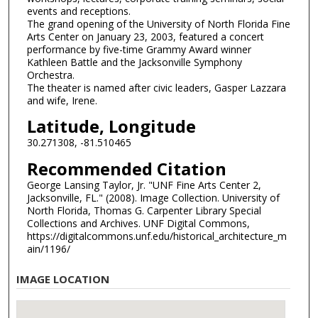
events and receptions.
The grand opening of the University of North Florida Fine
Arts Center on January 23, 2003, featured a concert
performance by five-time Grammy Award winner
Kathleen Battle and the Jacksonville Symphony
Orchestra.
The theater is named after civic leaders, Gasper Lazzara
and wife, Irene.
Latitude, Longitude
30.271308, -81.510465
Recommended Citation
George Lansing Taylor, Jr. "UNF Fine Arts Center 2,
Jacksonville, FL." (2008). Image Collection. University of
North Florida, Thomas G. Carpenter Library Special
Collections and Archives. UNF Digital Commons,
https://digitalcommons.unf.edu/historical_architecture_m
ain/1196/
IMAGE LOCATION