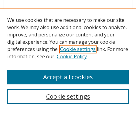
We use cookies that are necessary to make our site
work. We may also use additional cookies to analyze,
improve, and personalize our content and your
digital experience. You can manage your cookie
preferences using the
Cookie settings
link. For more
information, see our
Cookie Policy
Accept all cookies
Search
Cookie settings
Enter search terms:
Select context to search: