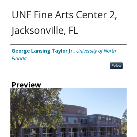
UNF Fine Arts Center 2,
Jacksonville, FL
Creator
George Lansing Taylor Jr.
,
University of North
Florida
Follow
Preview