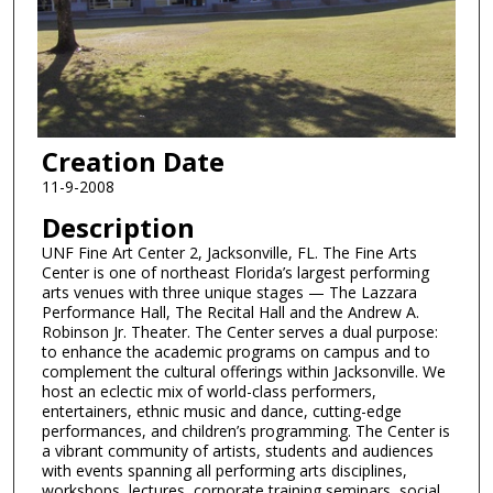
Creation Date
11-9-2008
Description
UNF Fine Art Center 2, Jacksonville, FL. The Fine Arts
Center is one of northeast Florida’s largest performing
arts venues with three unique stages — The Lazzara
Performance Hall, The Recital Hall and the Andrew A.
Robinson Jr. Theater. The Center serves a dual purpose:
to enhance the academic programs on campus and to
complement the cultural offerings within Jacksonville. We
host an eclectic mix of world-class performers,
entertainers, ethnic music and dance, cutting-edge
performances, and children’s programming. The Center is
a vibrant community of artists, students and audiences
with events spanning all performing arts disciplines,
workshops, lectures, corporate training seminars, social