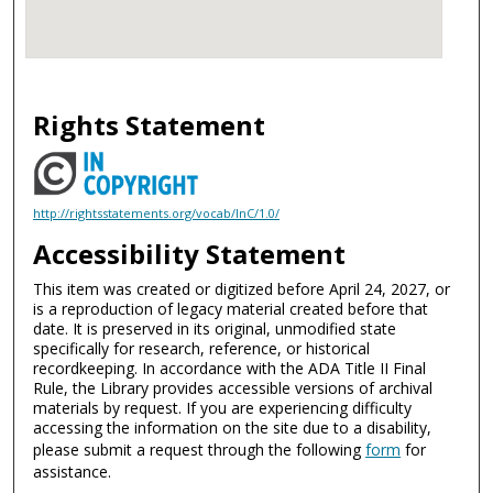
Rights Statement
http://rightsstatements.org/vocab/InC/1.0/
Accessibility Statement
This item was created or digitized before April 24, 2027, or
is a reproduction of legacy material created before that
date. It is preserved in its original, unmodified state
specifically for research, reference, or historical
recordkeeping. In accordance with the ADA Title II Final
Rule, the Library provides accessible versions of archival
materials by request. If you are experiencing difficulty
accessing the information on the site due to a disability,
please submit a request through the following
form
for
assistance.