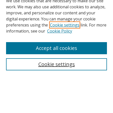
We use cookies that are necessary to make our site
work. We may also use additional cookies to analyze,
improve, and personalize our content and your
digital experience. You can manage your cookie
preferences using the
Cookie settings
link. For more
information, see our
Cookie Policy
Accept all cookies
Search
Cookie settings
Enter search terms:
Select context to search:
Advanced Search
Notify me via email or
RSS