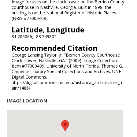
Image focuses on the clock tower on the Berrien County
courthouse in Nashville, Georgia. Built in 1898, the
building is on the National Register of Historic Places
(NRIS #77000409).
Latitude, Longitude
31.206066, -83.249802
Recommended Citation
George Lansing Taylor, Jr. "Berrien County Courthouse
Clock Tower, Nashville, GA." (2009). Image Collection.
Item #77000409. University of North Florida, Thomas G.
Carpenter Library Special Collections and Archives. UNF
Digital Commons,
https://digitalcommons.unf.edu/historical_architecture_m
ain/1486/
IMAGE LOCATION