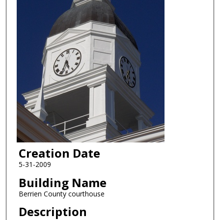
Creation Date
5-31-2009
Building Name
Berrien County courthouse
Description