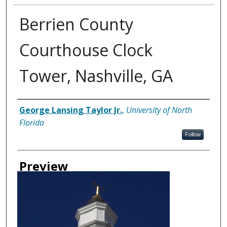
Berrien County
Courthouse Clock
Tower, Nashville, GA
Creator
George Lansing Taylor Jr.
,
University of North
Florida
Follow
Preview