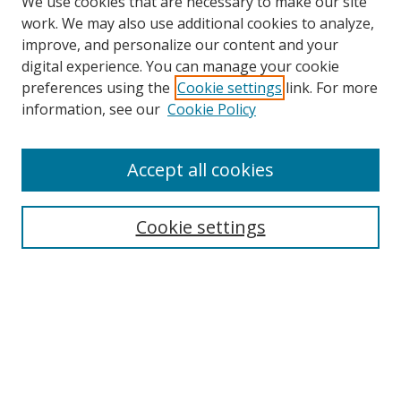
We use cookies that are necessary to make our site
work. We may also use additional cookies to analyze,
improve, and personalize our content and your
digital experience. You can manage your cookie
preferences using the
Cookie settings
link. For more
information, see our
Cookie Policy
Accept all cookies
Search
Cookie settings
Enter search terms:
Select context to search:
Advanced Search
Notify me via email or
RSS