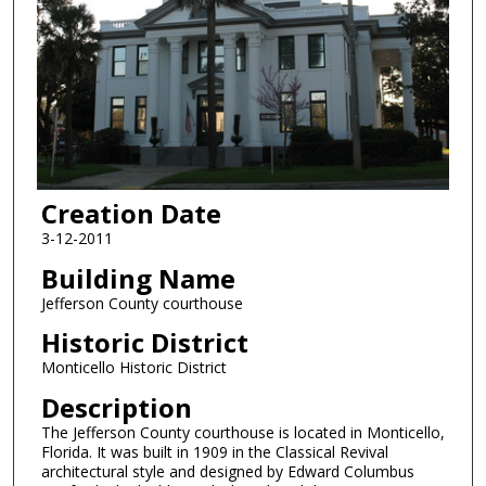
Creation Date
3-12-2011
Building Name
Jefferson County courthouse
Historic District
Monticello Historic District
Description
The Jefferson County courthouse is located in Monticello,
Florida. It was built in 1909 in the Classical Revival
architectural style and designed by Edward Columbus