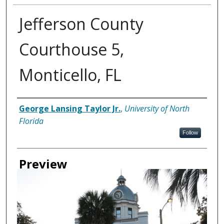
Jefferson County
Courthouse 5,
Monticello, FL
Creator
George Lansing Taylor Jr.
,
University of North
Florida
Follow
Preview