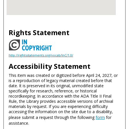
Rights Statement
http://rightsstatements.org/vocab/InC/1.0/
Accessibility Statement
This item was created or digitized before April 24, 2027, or
is a reproduction of legacy material created before that
date. It is preserved in its original, unmodified state
specifically for research, reference, or historical
recordkeeping. In accordance with the ADA Title II Final
Rule, the Library provides accessible versions of archival
materials by request. If you are experiencing difficulty
accessing the information on the site due to a disability,
please submit a request through the following
form
for
assistance.