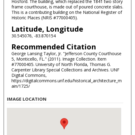
Hosford. The building, which replaced the 1841 two story
frame courthouse, is made out of poured concrete slabs.
This is a contributing building on the National Register of
Historic Places (NRIS #77000405).
Latitude, Longitude
30.545076, -83.870154
Recommended Citation
George Lansing Taylor, Jr. "Jefferson County Courthouse
5, Monticello, FL." (2011). Image Collection. Item
#77000405. University of North Florida, Thomas G.
Carpenter Library Special Collections and Archives. UNF
Digital Commons,
https://digitalcommons.unf.edu/historical_architecture_m
ain/1725/
IMAGE LOCATION