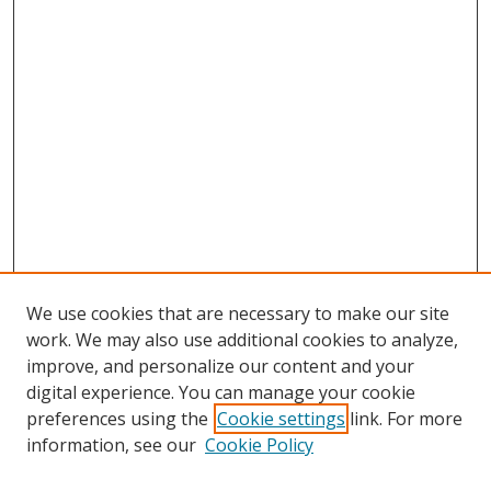
We use cookies that are necessary to make our site
work. We may also use additional cookies to analyze,
improve, and personalize our content and your
digital experience. You can manage your cookie
preferences using the
Cookie settings
link. For more
information, see our
Cookie Policy