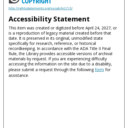
http://rightsstatements.org/vocab/InC/1.0/
Accessibility Statement
This item was created or digitized before April 24, 2027, or
is a reproduction of legacy material created before that
date. It is preserved in its original, unmodified state
specifically for research, reference, or historical
recordkeeping. In accordance with the ADA Title II Final
Rule, the Library provides accessible versions of archival
materials by request. If you are experiencing difficulty
accessing the information on the site due to a disability,
please submit a request through the following
form
for
assistance.