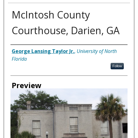
McIntosh County
Courthouse, Darien, GA
Creator
George Lansing Taylor Jr.
,
University of North
Florida
Follow
Preview