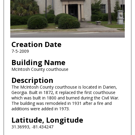
Creation Date
7-5-2009
Building Name
McIntosh County courthouse
Description
The McIntosh County courthouse is located in Darien,
Georgia. Built in 1872, it replaced the first courthouse
which was built in 1800 and burned during the Civil War.
The building was remodeled in 1931 after a fire and
additions were added in 1973.
Latitude, Longitude
31.36993, -81.434247