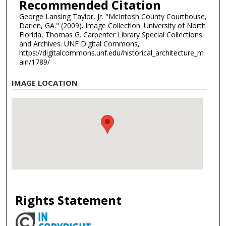
Recommended Citation
George Lansing Taylor, Jr. "McIntosh County Courthouse,
Darien, GA." (2009). Image Collection. University of North
Florida, Thomas G. Carpenter Library Special Collections
and Archives. UNF Digital Commons,
https://digitalcommons.unf.edu/historical_architecture_m
ain/1789/
IMAGE LOCATION
Rights Statement