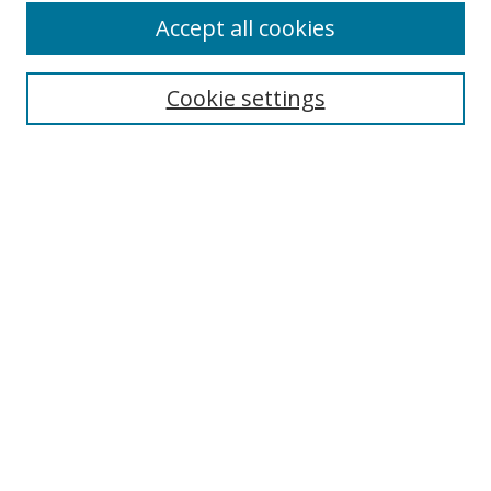
Accept all cookies
Search
Cookie settings
Enter search terms:
Select context to search:
Advanced Search
Notify me via email or
RSS
Links
UNF Digital Commons Exhibits
Thomas G. Carpenter Library
Copyright Information
Search Tips