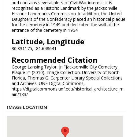
and contains several plots of Civil War interest. It is
recognized as a Historic Landmark by the Jacksonville
Historic Landmarks Commission. In addition, the United
Daughters of the Confederacy placed an historical plaque
for the cemetery in 1949 and dedicated the wall at the
entrance of the cemetery in 1954.
Latitude, Longitude
30.331175, -81.648641
Recommended Citation
George Lansing Taylor, Jr. "Jacksonville City Cemetery
Plaque 2" (2010). Image Collection. University of North
Florida, Thomas G. Carpenter Library Special Collections
and Archives. UNF Digital Commons,
https://digitalcommons.unf.edu/historical_architecture_m
ain/183/
IMAGE LOCATION