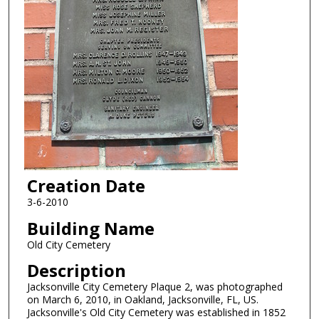
Creation Date
3-6-2010
Building Name
Old City Cemetery
Description
Jacksonville City Cemetery Plaque 2, was photographed
on March 6, 2010, in Oakland, Jacksonville, FL, US.
Jacksonville's Old City Cemetery was established in 1852