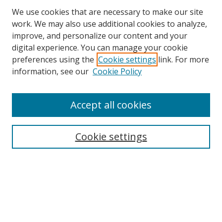
We use cookies that are necessary to make our site
work. We may also use additional cookies to analyze,
improve, and personalize our content and your
digital experience. You can manage your cookie
preferences using the
Cookie settings
link. For more
information, see our
Cookie Policy
Accept all cookies
Search
Cookie settings
Enter search terms:
Select context to search:
Advanced Search