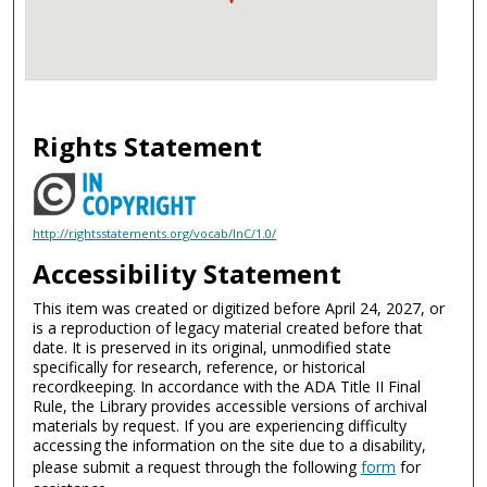
Rights Statement
http://rightsstatements.org/vocab/InC/1.0/
Accessibility Statement
This item was created or digitized before April 24, 2027, or
is a reproduction of legacy material created before that
date. It is preserved in its original, unmodified state
specifically for research, reference, or historical
recordkeeping. In accordance with the ADA Title II Final
Rule, the Library provides accessible versions of archival
materials by request. If you are experiencing difficulty
accessing the information on the site due to a disability,
please submit a request through the following
form
for