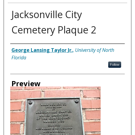
Jacksonville City
Cemetery Plaque 2
Creator
George Lansing Taylor Jr.
,
University of North
Florida
Follow
Preview