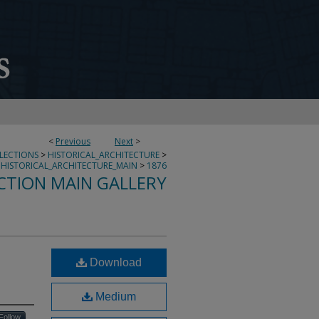
<
Previous
Next
>
LLECTIONS
>
HISTORICAL_ARCHITECTURE
>
HISTORICAL_ARCHITECTURE_MAIN
>
1876
CTION MAIN GALLERY
Download
Medium
Follow