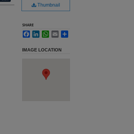
Thumbnail
SHARE
Facebook
LinkedIn
WhatsApp
Email
Share
IMAGE LOCATION