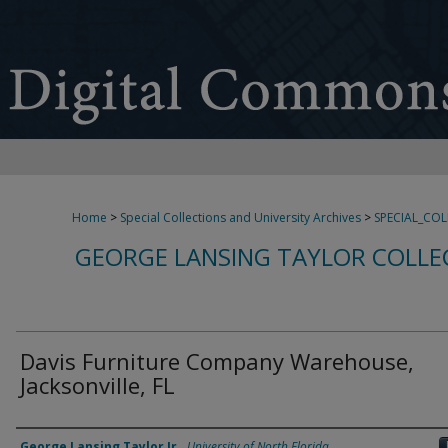
Home
>
Special Collections and University Archives
>
SPECIAL_CO
GEORGE LANSING TAYLOR COLLE
Davis Furniture Company Warehouse,
Jacksonville, FL
Creator
George Lansing Taylor Jr.
,
University of North Florida