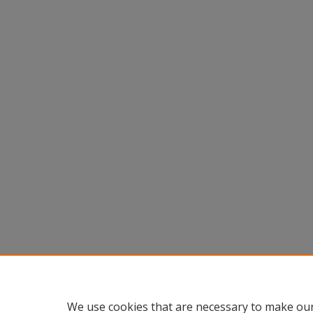
We use cookies that are necessary to make our