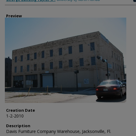
Preview
Creation Date
1-2-2010
Description
Davis Furniture Company Warehouse, Jacksonville, Fl.