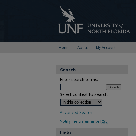
Home
About
My Account
Search
Enter search terms:
Select context to search:
Advanced Search
Notify me via email or
RSS
Links