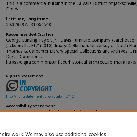
This is a commercial building in the La Valla District of Jacksonville
Florida,
Latitude, Longitude
30.328397, -81.666548
Recommended Citation
George Lansing Taylor, Jr. "Davis Furniture Company Warehouse,
Jacksonville, FL." (2010). Image Collection. University of North Flor
Thomas G. Carpenter Library Special Collections and Archives. UN
Digital Commons,
https://digitalcommons.unf.edu/historical_architecture_main/1876/
Rights Statement
http://rightsstatements.org/vocab/InC/1.0/
Accessibility Statement
This item was created or digitized before April 24, 2027, or is a r
created before that date. It is preserved in its original, unmodified 
reference, or historical recordkeeping. In accordance with the ADA T
provides accessible versions of archival materials by request. If yo
 site work. We may also use additional cookies
accessing the information on the site due to a disability, please 