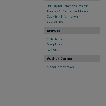
UNF Digital Commons Exhibits
Thomas G. Carpenter Library
Copyright Information
Search Tips
Browse
Collections
Disciplines
Authors
Author Corner
Author Information