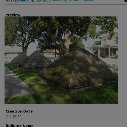
Preview
Creation Date
7-6-2011
Building Name