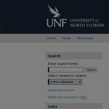
Home
About
My Account
Search
Enter search terms:
Select context to search:
Advanced Search
Notify me via email or
RSS
Links