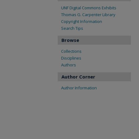
UNF Digital Commons Exhibits
Thomas G. Carpenter Library
Copyright Information
Search Tips
Browse
Collections
Disciplines
Authors
Author Corner
Author Information