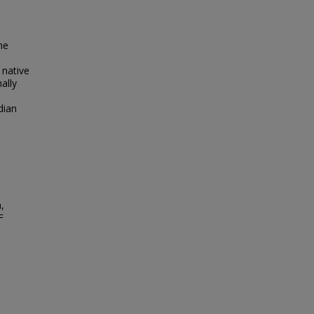
he
 native
ally
dian
,
F