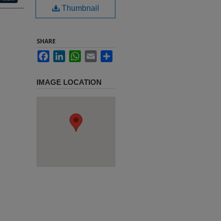
Thumbnail
SHARE
Facebook
LinkedIn
WhatsApp
Email
Share
IMAGE LOCATION