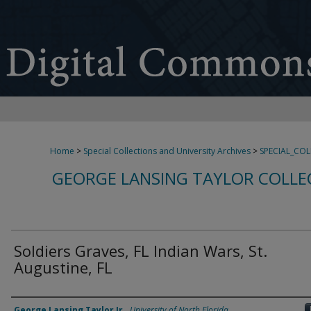
Home
>
Special Collections and University Archives
>
SPECIAL_CO
GEORGE LANSING TAYLOR COLLE
Soldiers Graves, FL Indian Wars, St.
Augustine, FL
Creator
George Lansing Taylor Jr.
,
University of North Florida