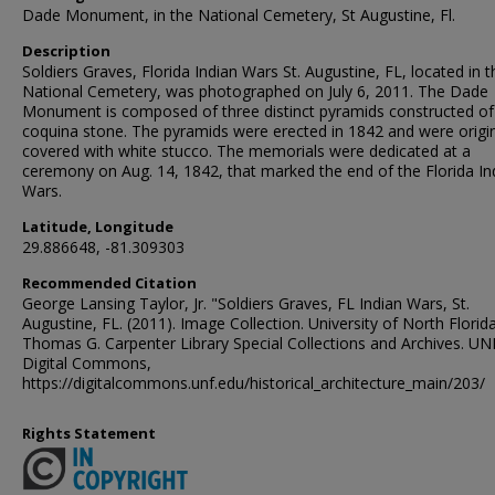
Dade Monument, in the National Cemetery, St Augustine, Fl.
Description
Soldiers Graves, Florida Indian Wars St. Augustine, FL, located in t
National Cemetery, was photographed on July 6, 2011. The Dade
Monument is composed of three distinct pyramids constructed of
coquina stone. The pyramids were erected in 1842 and were origin
covered with white stucco. The memorials were dedicated at a
ceremony on Aug. 14, 1842, that marked the end of the Florida In
Wars.
Latitude, Longitude
29.886648, -81.309303
Recommended Citation
George Lansing Taylor, Jr. "Soldiers Graves, FL Indian Wars, St.
Augustine, FL. (2011). Image Collection. University of North Florida
Thomas G. Carpenter Library Special Collections and Archives. UN
Digital Commons,
https://digitalcommons.unf.edu/historical_architecture_main/203/
Rights Statement