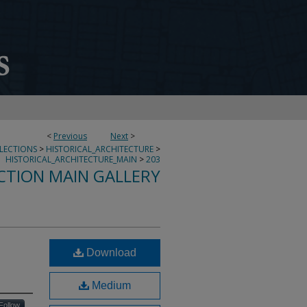
<
Previous
Next
>
LLECTIONS
>
HISTORICAL_ARCHITECTURE
>
HISTORICAL_ARCHITECTURE_MAIN
>
203
CTION MAIN GALLERY
Download
Medium
Follow