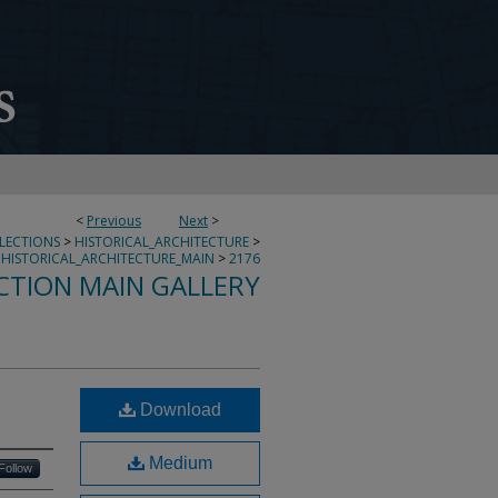
<
Previous
Next
>
LLECTIONS
>
HISTORICAL_ARCHITECTURE
>
HISTORICAL_ARCHITECTURE_MAIN
>
2176
CTION MAIN GALLERY
Download
Medium
Follow