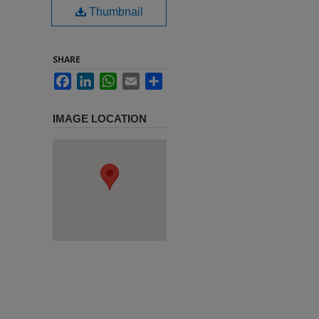
Thumbnail
SHARE
Facebook
LinkedIn
WhatsApp
Email
Share
IMAGE LOCATION