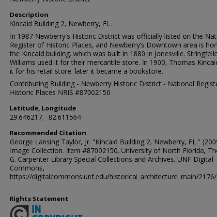
Description
Kincaid Building 2, Newberry, FL.
In 1987 Newberry's Historic District was officially listed on the Nat
Register of Historic Places, and Newberry’s Downtown area is ho
the Kincaid building. which was built in 1880 in Jonesville. Stringfel
Williams used it for their mercantile store. In 1900, Thomas Kinca
it for his retail store. later it became a bookstore.
Contributing Building - Newberry Historic District - National Regist
Historic Places NRIS #87002150
Latitude, Longitude
29.646217, -82.611564
Recommended Citation
George Lansing Taylor, Jr. "Kincaid Building 2, Newberry, FL." (200
Image Collection. Item #87002150. University of North Florida, 
G. Carpenter Library Special Collections and Archives. UNF Digital
Commons,
https://digitalcommons.unf.edu/historical_architecture_main/2176/
Rights Statement