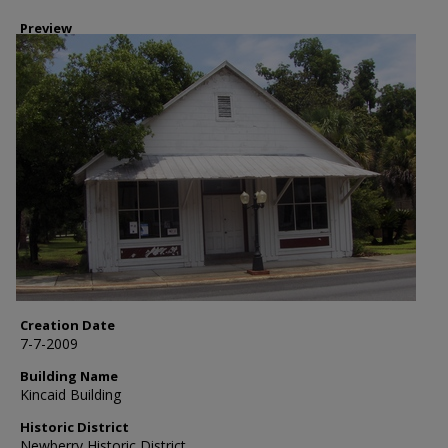
Preview
Creation Date
7-7-2009
Building Name
Kincaid Building
Historic District
Newberry Historic District