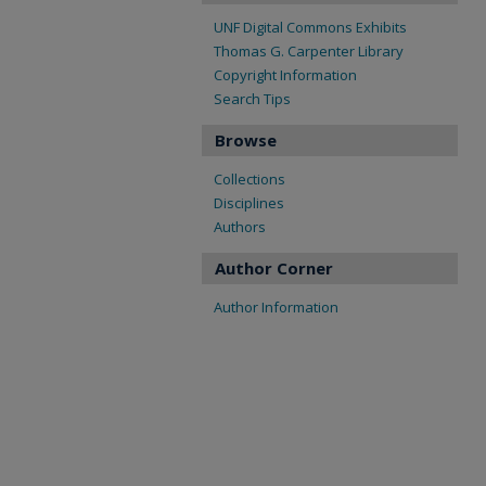
UNF Digital Commons Exhibits
Thomas G. Carpenter Library
Copyright Information
Search Tips
Browse
Collections
Disciplines
Authors
Author Corner
Author Information