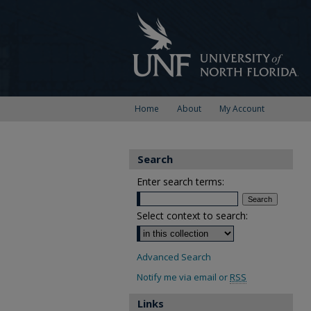
Home
About
My Account
Search
Enter search terms:
Select context to search:
Advanced Search
Notify me via email or
RSS
Links