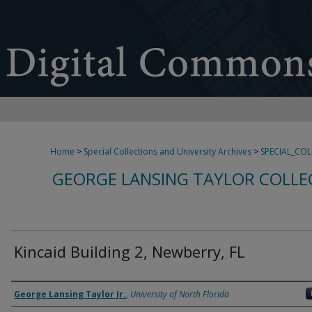
Home
>
Special Collections and University Archives
>
SPECIAL_CO
GEORGE LANSING TAYLOR COLLE
Kincaid Building 2, Newberry, FL
Creator
George Lansing Taylor Jr.
,
University of North Florida