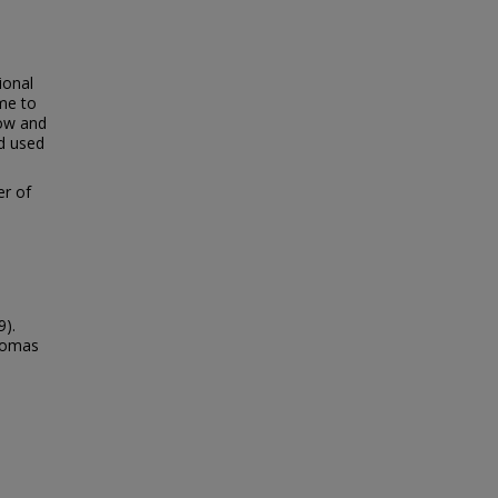
ional
me to
low and
id used
er of
9).
Thomas