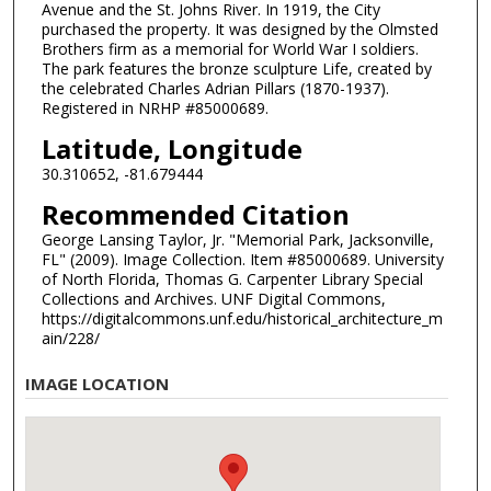
Avenue and the St. Johns River. In 1919, the City
purchased the property. It was designed by the Olmsted
Brothers firm as a memorial for World War I soldiers.
The park features the bronze sculpture Life, created by
the celebrated Charles Adrian Pillars (1870-1937).
Registered in NRHP #85000689.
Latitude, Longitude
30.310652, -81.679444
Recommended Citation
George Lansing Taylor, Jr. "Memorial Park, Jacksonville,
FL" (2009). Image Collection. Item #85000689. University
of North Florida, Thomas G. Carpenter Library Special
Collections and Archives. UNF Digital Commons,
https://digitalcommons.unf.edu/historical_architecture_m
ain/228/
IMAGE LOCATION