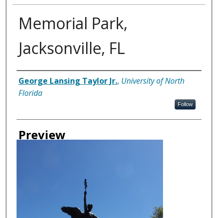
Memorial Park,
Jacksonville, FL
Creator
George Lansing Taylor Jr.
,
University of North
Florida
Follow
Preview