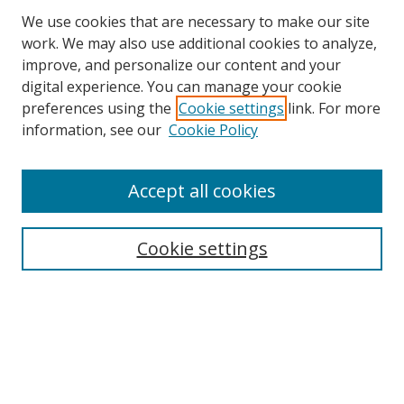
We use cookies that are necessary to make our site
work. We may also use additional cookies to analyze,
improve, and personalize our content and your
digital experience. You can manage your cookie
preferences using the
Cookie settings
link. For more
information, see our
Cookie Policy
Accept all cookies
Search
Cookie settings
Enter search terms:
Select context to search:
Advanced Search