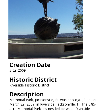
Creation Date
3-29-2009
Historic District
Riverside Historic District
Description
Memorial Park, Jacksonville, FL was photographed on
March 29, 2009, in Riverside, Jacksonville, Fl. The 5.85-
acre Memorial Park lies nestled between Riverside