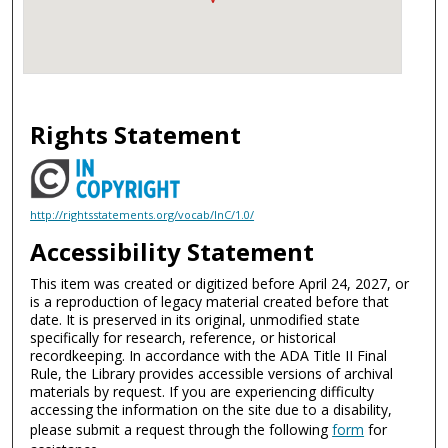
Rights Statement
http://rightsstatements.org/vocab/InC/1.0/
Accessibility Statement
This item was created or digitized before April 24, 2027, or
is a reproduction of legacy material created before that
date. It is preserved in its original, unmodified state
specifically for research, reference, or historical
recordkeeping. In accordance with the ADA Title II Final
Rule, the Library provides accessible versions of archival
materials by request. If you are experiencing difficulty
accessing the information on the site due to a disability,
please submit a request through the following
form
for