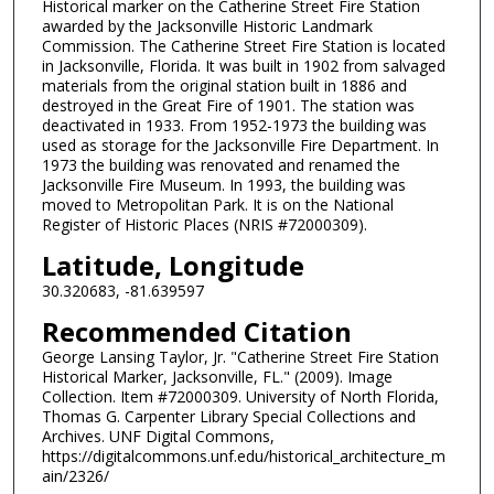
Historical marker on the Catherine Street Fire Station
awarded by the Jacksonville Historic Landmark
Commission. The Catherine Street Fire Station is located
in Jacksonville, Florida. It was built in 1902 from salvaged
materials from the original station built in 1886 and
destroyed in the Great Fire of 1901. The station was
deactivated in 1933. From 1952-1973 the building was
used as storage for the Jacksonville Fire Department. In
1973 the building was renovated and renamed the
Jacksonville Fire Museum. In 1993, the building was
moved to Metropolitan Park. It is on the National
Register of Historic Places (NRIS #72000309).
Latitude, Longitude
30.320683, -81.639597
Recommended Citation
George Lansing Taylor, Jr. "Catherine Street Fire Station
Historical Marker, Jacksonville, FL." (2009). Image
Collection. Item #72000309. University of North Florida,
Thomas G. Carpenter Library Special Collections and
Archives. UNF Digital Commons,
https://digitalcommons.unf.edu/historical_architecture_m
ain/2326/