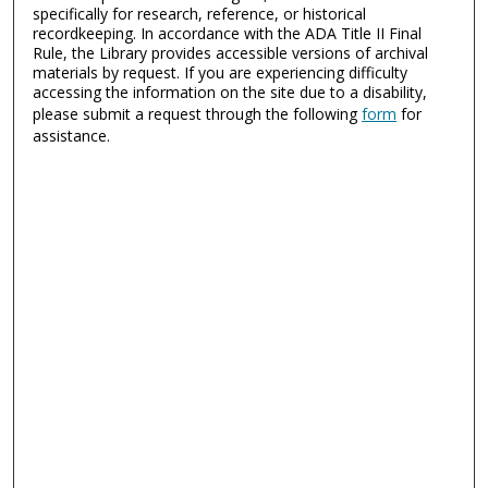
specifically for research, reference, or historical
recordkeeping. In accordance with the ADA Title II Final
Rule, the Library provides accessible versions of archival
materials by request. If you are experiencing difficulty
accessing the information on the site due to a disability,
please submit a request through the following
form
for
assistance.