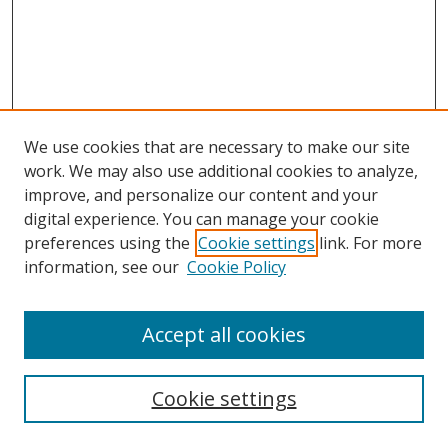
We use cookies that are necessary to make our site
work. We may also use additional cookies to analyze,
improve, and personalize our content and your
digital experience. You can manage your cookie
preferences using the
Cookie settings
link. For more
information, see our
Cookie Policy
Accept all cookies
Search
Cookie settings
Enter search terms: