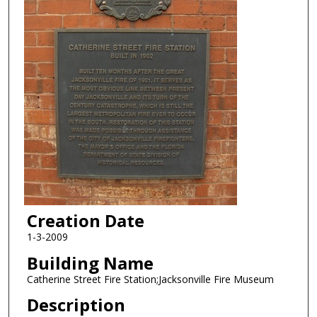
Creation Date
1-3-2009
Building Name
Catherine Street Fire Station;Jacksonville Fire Museum
Description