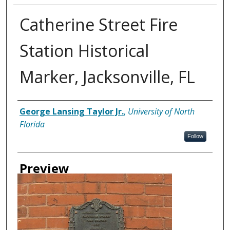
Catherine Street Fire
Station Historical
Marker, Jacksonville, FL
Creator
George Lansing Taylor Jr.
,
University of North
Florida
Follow
Preview