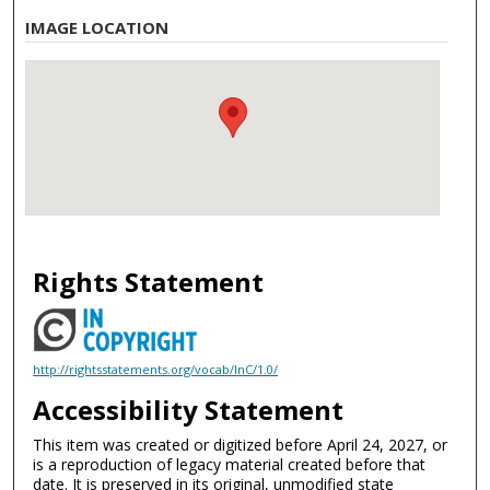
IMAGE LOCATION
Rights Statement
http://rightsstatements.org/vocab/InC/1.0/
Accessibility Statement
This item was created or digitized before April 24, 2027, or
is a reproduction of legacy material created before that
date. It is preserved in its original, unmodified state