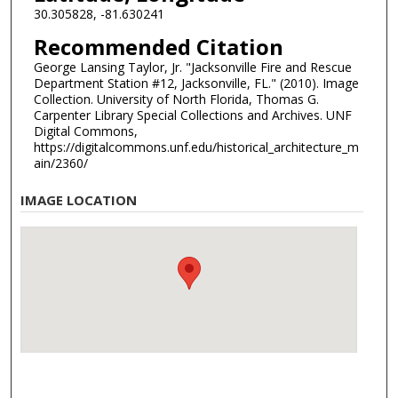
30.305828, -81.630241
Recommended Citation
George Lansing Taylor, Jr. "Jacksonville Fire and Rescue
Department Station #12, Jacksonville, FL." (2010). Image
Collection. University of North Florida, Thomas G.
Carpenter Library Special Collections and Archives. UNF
Digital Commons,
https://digitalcommons.unf.edu/historical_architecture_m
ain/2360/
IMAGE LOCATION