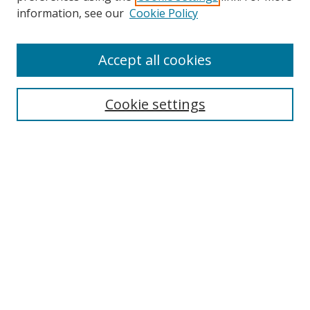
information, see our
Cookie Policy
Accept all cookies
Search
Cookie settings
Enter search terms:
Select context to search:
Advanced Search
Notify me via email or
RSS
Links
UNF Digital Commons Exhibits