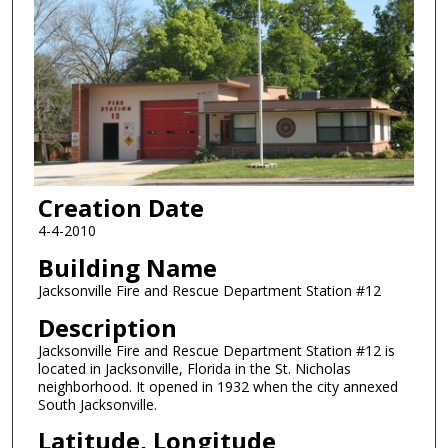
Creation Date
4-4-2010
Building Name
Jacksonville Fire and Rescue Department Station #12
Description
Jacksonville Fire and Rescue Department Station #12 is
located in Jacksonville, Florida in the St. Nicholas
neighborhood. It opened in 1932 when the city annexed
South Jacksonville.
Latitude, Longitude