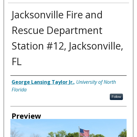
Jacksonville Fire and
Rescue Department
Station #12, Jacksonville,
FL
Creator
George Lansing Taylor Jr.
,
University of North
Florida
Follow
Preview