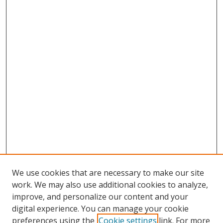
We use cookies that are necessary to make our site
work. We may also use additional cookies to analyze,
improve, and personalize our content and your
digital experience. You can manage your cookie
preferences using the
Cookie settings
link. For more