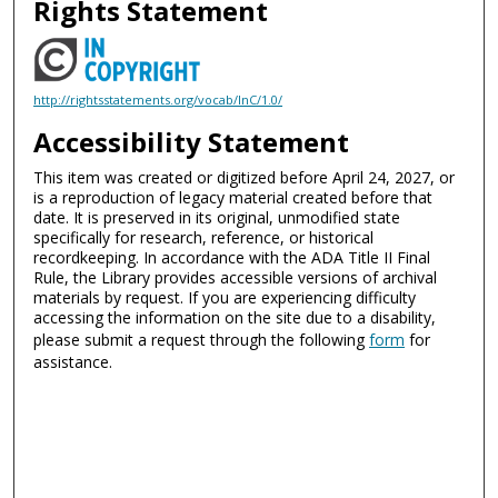
Rights Statement
http://rightsstatements.org/vocab/InC/1.0/
Accessibility Statement
This item was created or digitized before April 24, 2027, or
is a reproduction of legacy material created before that
date. It is preserved in its original, unmodified state
specifically for research, reference, or historical
recordkeeping. In accordance with the ADA Title II Final
Rule, the Library provides accessible versions of archival
materials by request. If you are experiencing difficulty
accessing the information on the site due to a disability,
please submit a request through the following
form
for
assistance.