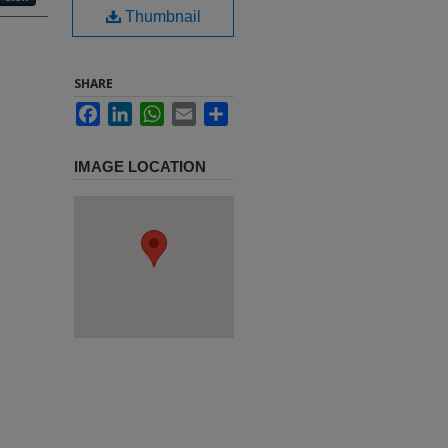
Thumbnail
SHARE
Facebook
LinkedIn
WhatsApp
Email
Share
IMAGE LOCATION