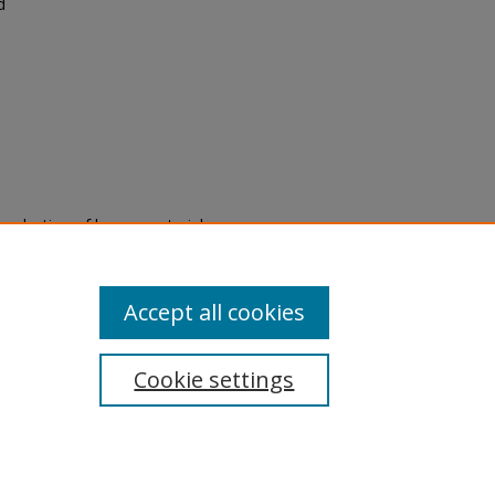
d
eproduction of legacy material
state specifically for research,
itle II Final Rule, the Library
u are experiencing difficulty
submit a request through the
Accept all cookies
Cookie settings