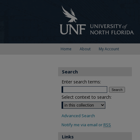
Home
About
My Account
Search
Enter search terms:
Select context to search:
Advanced Search
Notify me via email or
RSS
Links