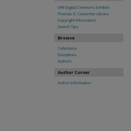
UNF Digital Commons Exhibits
Thomas G. Carpenter Library
Copyright Information
Search Tips
Browse
Collections
Disciplines
Authors
Author Corner
Author Information