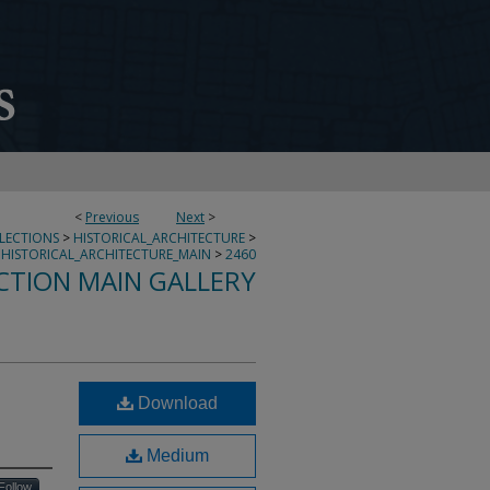
<
Previous
Next
>
LLECTIONS
>
HISTORICAL_ARCHITECTURE
>
HISTORICAL_ARCHITECTURE_MAIN
>
2460
CTION MAIN GALLERY
Download
Medium
Follow