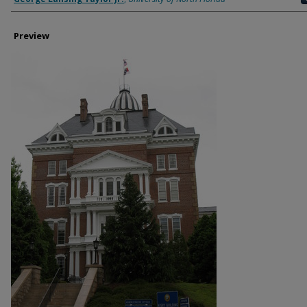
Preview