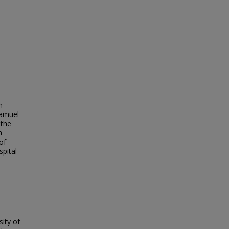
n
Samuel
 the
h
of
pital
ity of