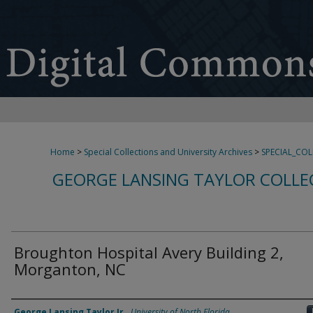
Home
>
Special Collections and University Archives
>
SPECIAL_CO
GEORGE LANSING TAYLOR COLLE
Broughton Hospital Avery Building 2,
Morganton, NC
Creator
George Lansing Taylor Jr.
,
University of North Florida