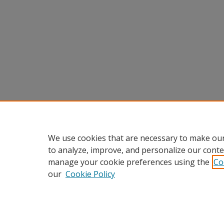
We use cookies that are necessary to make our
to analyze, improve, and personalize our conte
manage your cookie preferences using the
Co
our
Cookie Policy