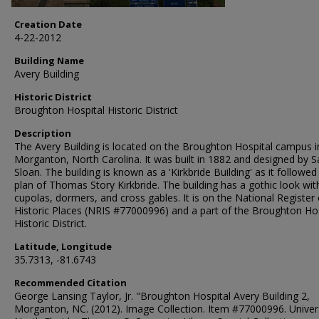
Creation Date
4-22-2012
Building Name
Avery Building
Historic District
Broughton Hospital Historic District
Description
The Avery Building is located on the Broughton Hospital campus i
Morganton, North Carolina. It was built in 1882 and designed by 
Sloan. The building is known as a 'Kirkbride Building' as it followed
plan of Thomas Story Kirkbride. The building has a gothic look wit
cupolas, dormers, and cross gables. It is on the National Register 
Historic Places (NRIS #77000996) and a part of the Broughton Hos
Historic District.
Latitude, Longitude
35.7313, -81.6743
Recommended Citation
George Lansing Taylor, Jr. "Broughton Hospital Avery Building 2,
Morganton, NC. (2012). Image Collection. Item #77000996. Univers