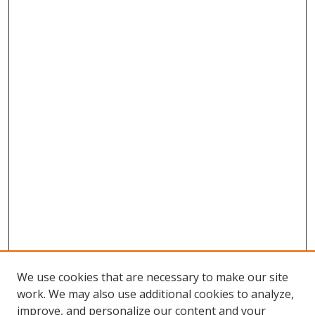
We use cookies that are necessary to make our site
work. We may also use additional cookies to analyze,
improve, and personalize our content and your