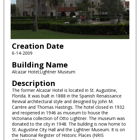
Creation Date
6-14-2009
Building Name
Alcazar Hotel;Lightner Museum
Description
The former Alcazar Hotel is located in St. Augustine,
Florida. It was built in 1888 in the Spanish Renaissance
Revival architectural style and designed by John M.
Carrère and Thomas Hastings. The hotel closed in 1932
and reopened in 1946 as museum to house the
Victoriana collection of Otto Lightner. The museum was
donated to the city in 1948. The building is now home to
St. Augustine City Hall and the Lightner Museum. It is on
the National Register of Historic Places (NRIS