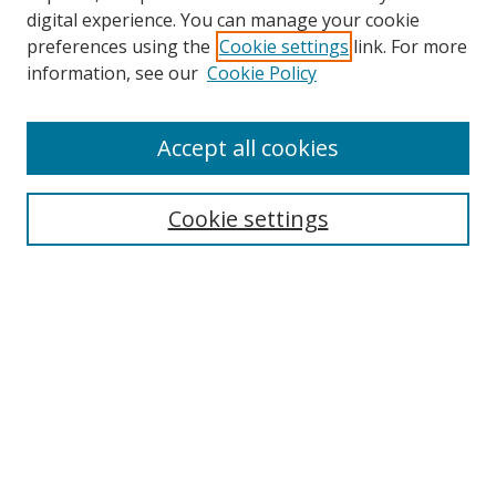
digital experience. You can manage your cookie
preferences using the
Cookie settings
link. For more
information, see our
Cookie Policy
Accept all cookies
Search
Cookie settings
Enter search terms:
Select context to search:
Advanced Search
Notify me via email or
RSS
Links