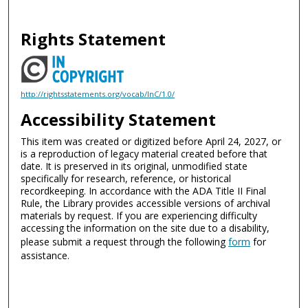
Rights Statement
http://rightsstatements.org/vocab/InC/1.0/
Accessibility Statement
This item was created or digitized before April 24, 2027, or
is a reproduction of legacy material created before that
date. It is preserved in its original, unmodified state
specifically for research, reference, or historical
recordkeeping. In accordance with the ADA Title II Final
Rule, the Library provides accessible versions of archival
materials by request. If you are experiencing difficulty
accessing the information on the site due to a disability,
please submit a request through the following
form
for
assistance.