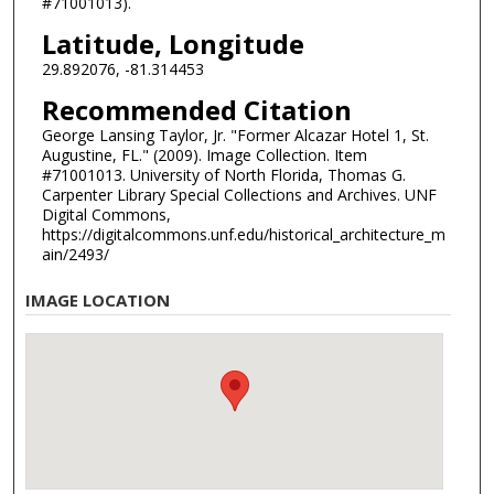
#71001013).
Latitude, Longitude
29.892076, -81.314453
Recommended Citation
George Lansing Taylor, Jr. "Former Alcazar Hotel 1, St.
Augustine, FL." (2009). Image Collection. Item
#71001013. University of North Florida, Thomas G.
Carpenter Library Special Collections and Archives. UNF
Digital Commons,
https://digitalcommons.unf.edu/historical_architecture_m
ain/2493/
IMAGE LOCATION