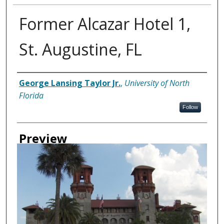
Former Alcazar Hotel 1,
St. Augustine, FL
Creator
George Lansing Taylor Jr.
,
University of North
Florida
Follow
Preview