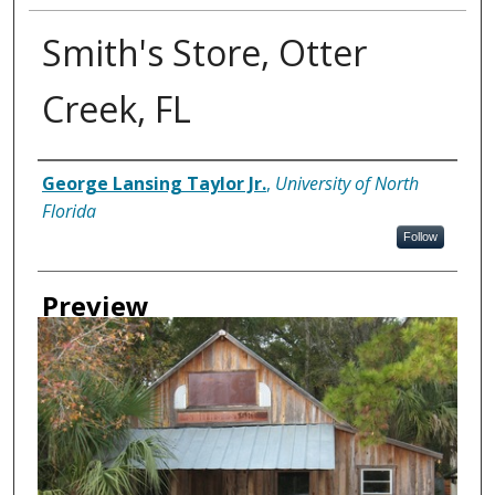
Smith's Store, Otter
Creek, FL
Creator
George Lansing Taylor Jr.
,
University of North
Florida
Follow
Preview