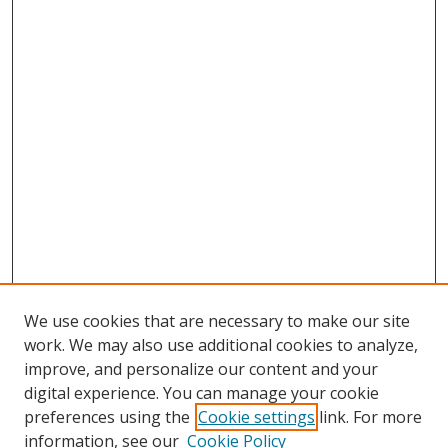
We use cookies that are necessary to make our site
work. We may also use additional cookies to analyze,
improve, and personalize our content and your
digital experience. You can manage your cookie
preferences using the
Cookie settings
link. For more
information, see our
Cookie Policy