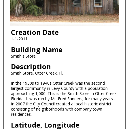
Creation Date
1-1-2011
Building Name
Smith's Store
Description
Smith Store, Otter Creek, Fl.
In the 1930s to 1940s Otter Creek was the second
largest community in Levy County with a population
approaching 1,000. This is the Smith Store in Otter Creek
Florida. It was run by Mr. Fred Sanders, for many years .
In 2007 the City Council created a local historic district
consisting of neighborhoods with company town
residences.
Latitude, Longitude