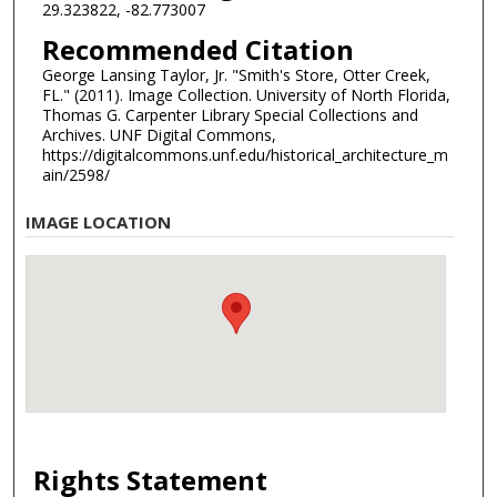
29.323822, -82.773007
Recommended Citation
George Lansing Taylor, Jr. "Smith's Store, Otter Creek,
FL." (2011). Image Collection. University of North Florida,
Thomas G. Carpenter Library Special Collections and
Archives. UNF Digital Commons,
https://digitalcommons.unf.edu/historical_architecture_m
ain/2598/
IMAGE LOCATION
Rights Statement