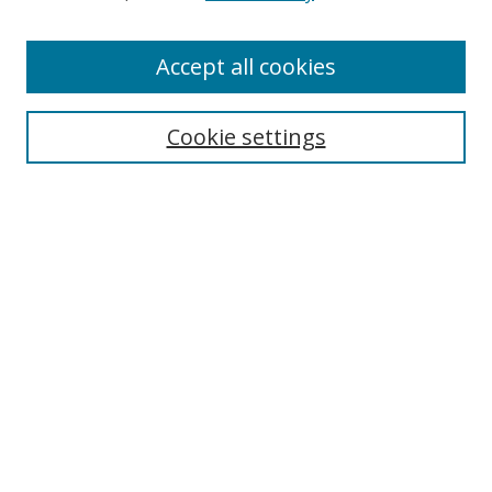
Accept all cookies
Search
Cookie settings
Enter search terms:
Select context to search:
Advanced Search
Notify me via email or
RSS
Links
UNF Digital Commons Exhibits
Thomas G. Carpenter Library
Copyright Information