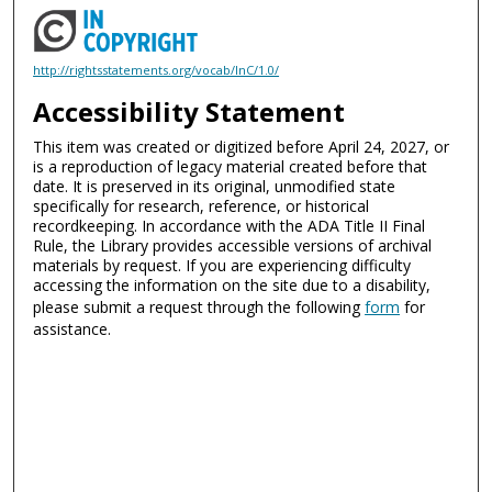
http://rightsstatements.org/vocab/InC/1.0/
Accessibility Statement
This item was created or digitized before April 24, 2027, or
is a reproduction of legacy material created before that
date. It is preserved in its original, unmodified state
specifically for research, reference, or historical
recordkeeping. In accordance with the ADA Title II Final
Rule, the Library provides accessible versions of archival
materials by request. If you are experiencing difficulty
accessing the information on the site due to a disability,
please submit a request through the following
form
for
assistance.