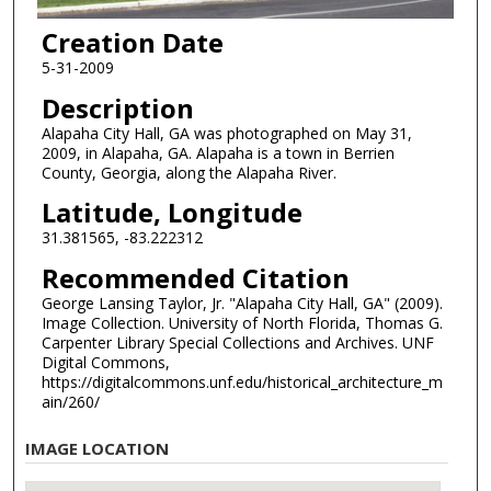
Creation Date
5-31-2009
Description
Alapaha City Hall, GA was photographed on May 31,
2009, in Alapaha, GA. Alapaha is a town in Berrien
County, Georgia, along the Alapaha River.
Latitude, Longitude
31.381565, -83.222312
Recommended Citation
George Lansing Taylor, Jr. "Alapaha City Hall, GA" (2009).
Image Collection. University of North Florida, Thomas G.
Carpenter Library Special Collections and Archives. UNF
Digital Commons,
https://digitalcommons.unf.edu/historical_architecture_m
ain/260/
IMAGE LOCATION