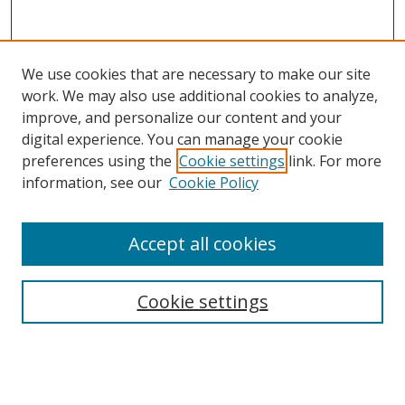
We use cookies that are necessary to make our site
work. We may also use additional cookies to analyze,
improve, and personalize our content and your
digital experience. You can manage your cookie
preferences using the
Cookie settings
link. For more
information, see our
Cookie Policy
Accept all cookies
Search
Cookie settings
Enter search terms:
Select context to search: