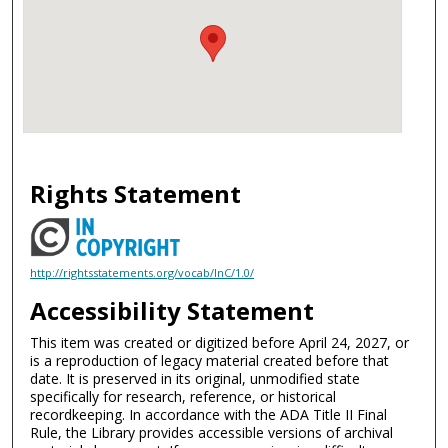
Rights Statement
http://rightsstatements.org/vocab/InC/1.0/
Accessibility Statement
This item was created or digitized before April 24, 2027, or
is a reproduction of legacy material created before that
date. It is preserved in its original, unmodified state
specifically for research, reference, or historical
recordkeeping. In accordance with the ADA Title II Final
Rule, the Library provides accessible versions of archival