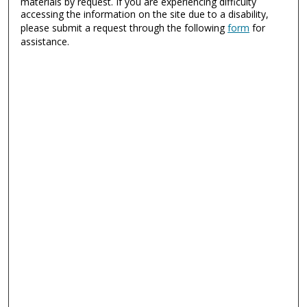
materials by request. If you are experiencing difficulty
accessing the information on the site due to a disability,
please submit a request through the following
form
for
assistance.