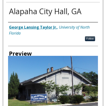
Alapaha City Hall, GA
Creator
George Lansing Taylor Jr.
,
University of North
Florida
Follow
Preview