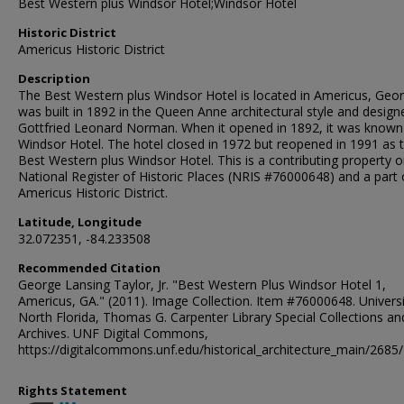
Best Western plus Windsor Hotel;Windsor Hotel
Historic District
Americus Historic District
Description
The Best Western plus Windsor Hotel is located in Americus, Georg
was built in 1892 in the Queen Anne architectural style and design
Gottfried Leonard Norman. When it opened in 1892, it was known
Windsor Hotel. The hotel closed in 1972 but reopened in 1991 as 
Best Western plus Windsor Hotel. This is a contributing property o
National Register of Historic Places (NRIS #76000648) and a part 
Americus Historic District.
Latitude, Longitude
32.072351, -84.233508
Recommended Citation
George Lansing Taylor, Jr. "Best Western Plus Windsor Hotel 1,
Americus, GA." (2011). Image Collection. Item #76000648. Universi
North Florida, Thomas G. Carpenter Library Special Collections an
Archives. UNF Digital Commons,
https://digitalcommons.unf.edu/historical_architecture_main/2685/
Rights Statement