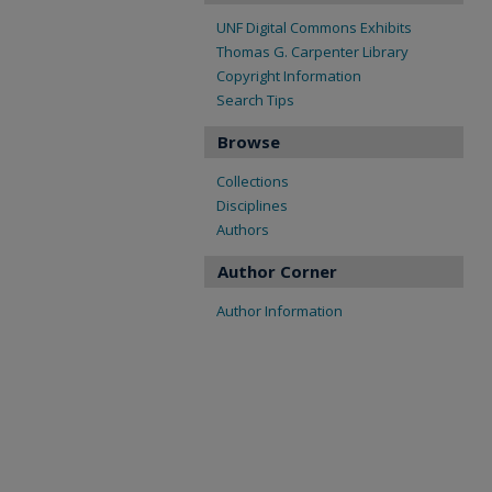
UNF Digital Commons Exhibits
Thomas G. Carpenter Library
Copyright Information
Search Tips
Browse
Collections
Disciplines
Authors
Author Corner
Author Information