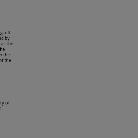
ia. It
ed by
 as the
the
n the
of the
ty of
d