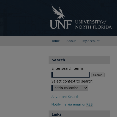
Home
About
My Account
Search
Enter search terms:
Select context to search:
Advanced Search
Notify me via email or
RSS
Links