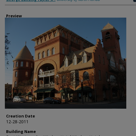
Preview
Creation Date
12-28-2011
Building Name