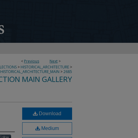
<
Previous
Next
>
LLECTIONS
>
HISTORICAL_ARCHITECTURE
>
HISTORICAL_ARCHITECTURE_MAIN
>
2685
CTION MAIN GALLERY
Download
Medium
Follow