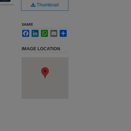
Thumbnail
SHARE
Facebook
LinkedIn
WhatsApp
Email
Share
IMAGE LOCATION