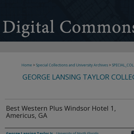
Home
>
Special Collections and University Archives
>
SPECIAL_CO
GEORGE LANSING TAYLOR COLLE
Best Western Plus Windsor Hotel 1,
Americus, GA
Creator
George Lansing Taylor Jr.
,
University of North Florida